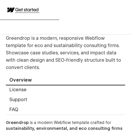
Get started
Greendrop is a modern, responsive Webflow
template for eco and sustainability consulting firms.
Showcase case studies, services, and impact data
with clean design and SEO-friendly structure built to
convert clients.
Overview
License
Support
FAQ
Greendrop
is a modern Webflow template crafted for
sustainability, environmental, and eco consulting firms