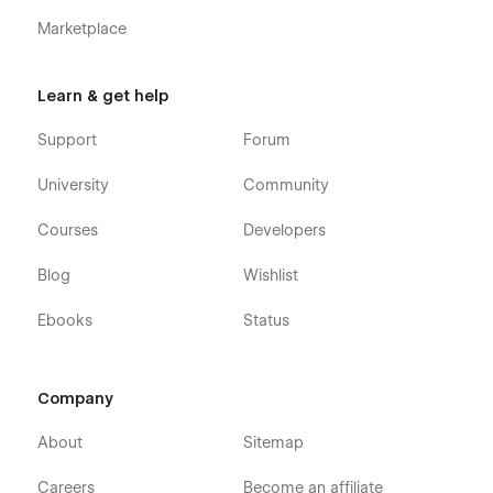
Marketplace
Learn & get help
Support
Forum
University
Community
Courses
Developers
Blog
Wishlist
Ebooks
Status
Company
About
Sitemap
Careers
Become an affiliate