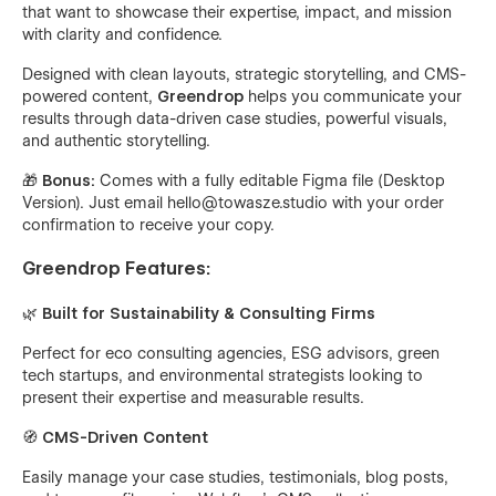
that want to showcase their expertise, impact, and mission
with clarity and confidence.
Designed with clean layouts, strategic storytelling, and CMS-
powered content,
Greendrop
helps you communicate your
results through data-driven case studies, powerful visuals,
and authentic storytelling.
🎁
Bonus:
Comes with a fully editable Figma file (Desktop
Version). Just email
hello@towasze.studio
with your order
confirmation to receive your copy.
Greendrop Features:
🌿 Built for Sustainability & Consulting Firms
Perfect for eco consulting agencies, ESG advisors, green
tech startups, and environmental strategists looking to
present their expertise and measurable results.
🧭
CMS-Driven Content
Easily manage your case studies, testimonials, blog posts,