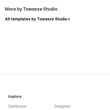
More by Towasze Studio
All templates by Towasze Studio
Explore
Dashboard
Designers