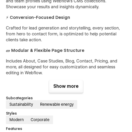
and team profiles using Webflow’s CMS collections.
Showcase your results and insights dynamically.
⚡
Conversion-Focused Design
Crafted for lead generation and storytelling, every section,
from hero to contact form, is optimized to help potential
clients take action.
🧱
Modular & Flexible Page Structure
Includes About, Case Studies, Blog, Contact, Pricing, and
more, all designed for easy customization and seamless
editing in Webflow.
📱
Responsive by Default
Show more
Greendrop looks beautiful and professional across all
Subcategories
devices, from desktop to mobile, ensuring a smooth
Sustainability
Renewable energy
browsing experience anywhere.
Styles
🔍
Fast & SEO-Optimized
Modern
Corporate
Built with Webflow’s best practices for speed, accessibility,
Features