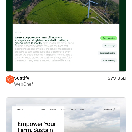
Sustify
$79 USD
WebChef