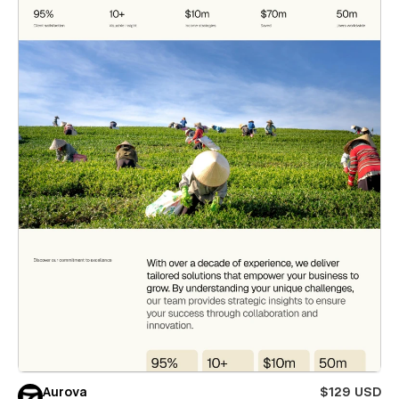
Aurova
$129 USD