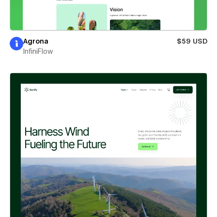
Agrona
$59 USD
InfiniFlow