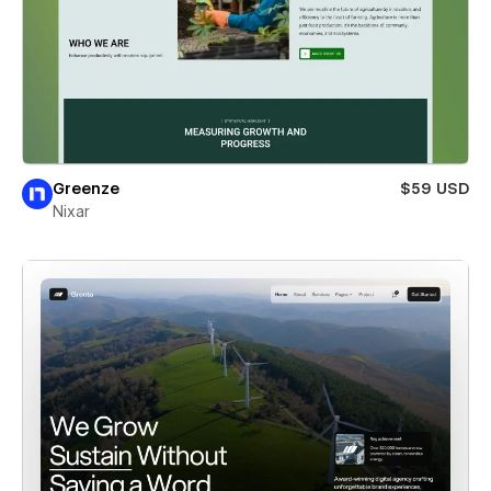
Greenze
$59 USD
Nixar