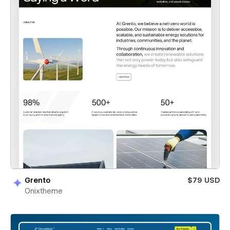
Grento
$79 USD
Onixtheme