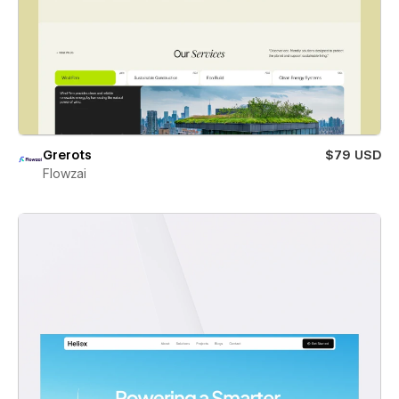
Grerots
$79 USD
Flowzai