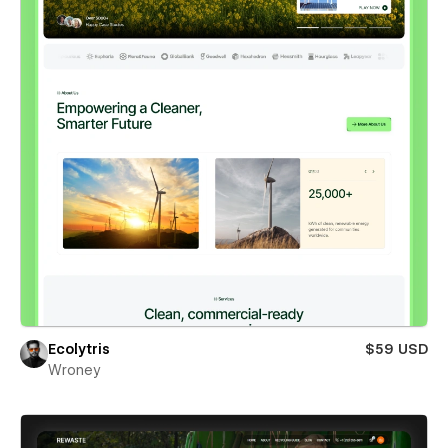
Ecolytris
$59 USD
Wroney