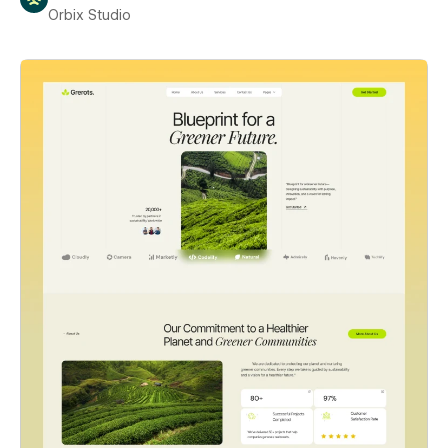
Orbix Studio