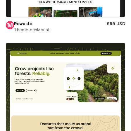
Rewaste
$59 USD
ThemetechMount