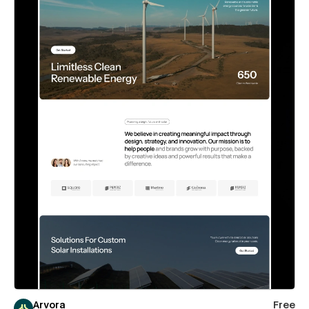
Arvora
Free