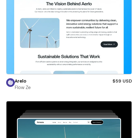
Arelo
$59 USD
Flow Ze