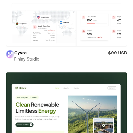
Cyvra
$99 USD
Finlay Studio