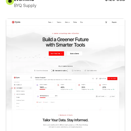
BYQ Supply