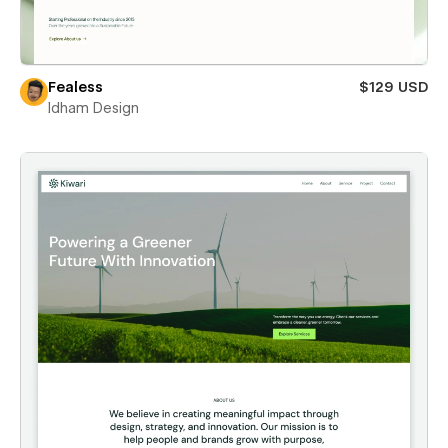
Fealess
$129 USD
Idham Design