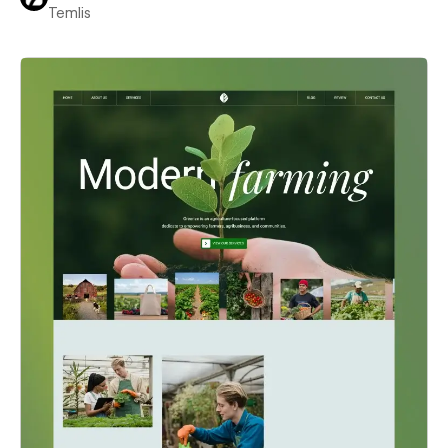
Temlis