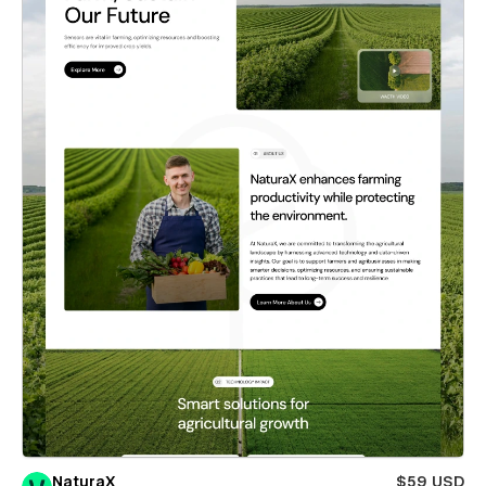
NaturaX
$59 USD