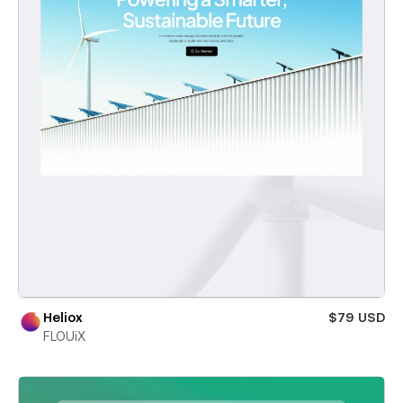
Heliox
$79 USD
FLOUiX