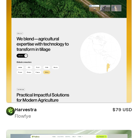
Harvestra
$79 USD
Flowfye