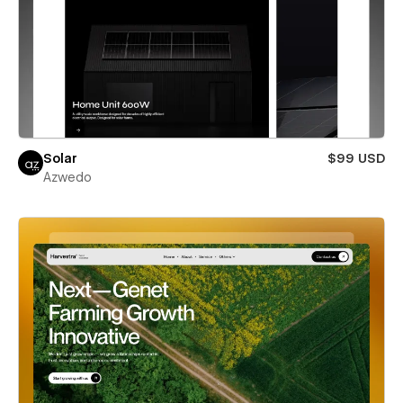
Solar
$99 USD
Azwedo