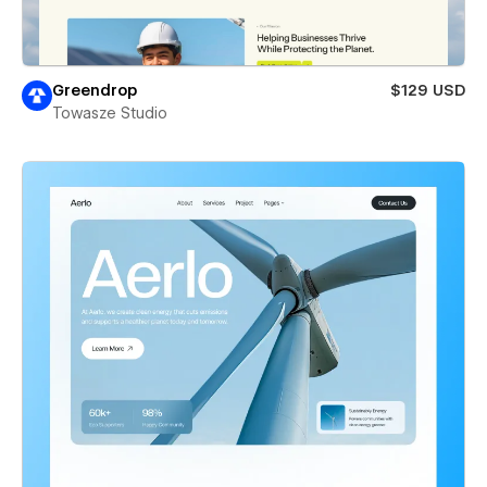
Greendrop
$129 USD
Towasze Studio