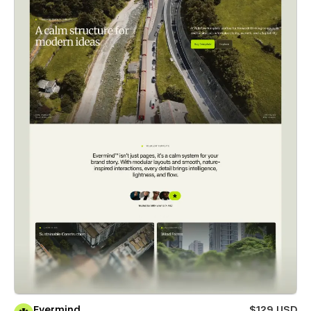
Evermind
$129 USD