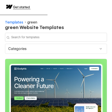
Get started
Templates
green
green Website Templates
Categories