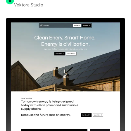
Vektora Studio