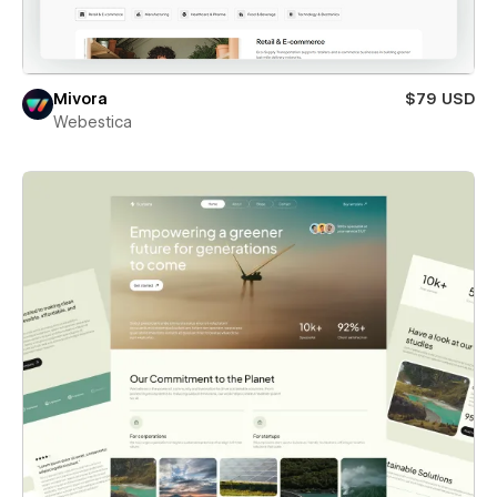
Mivora
$79 USD
Webestica