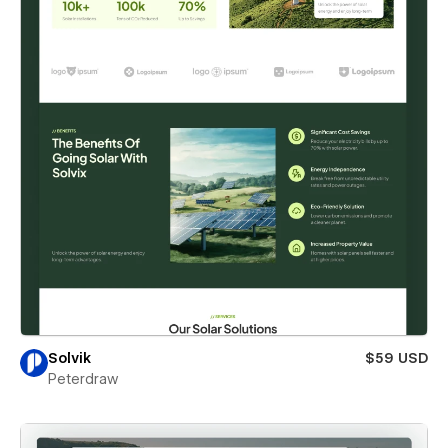
Solvik
$59 USD
Peterdraw