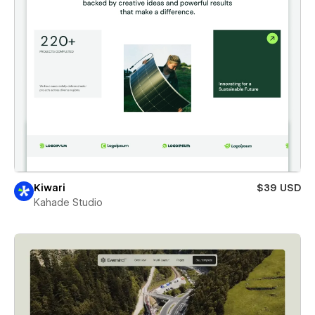
Kiwari
$39 USD
Kahade Studio