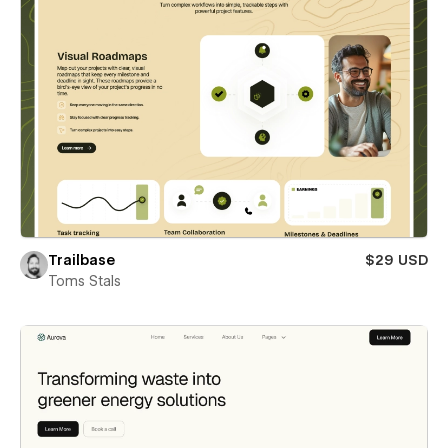
Trailbase
$29 USD
Toms Stals