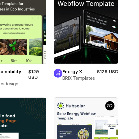
ainability
$129
Energy X
$129 USD
USD
BRIX Templates
esdesign