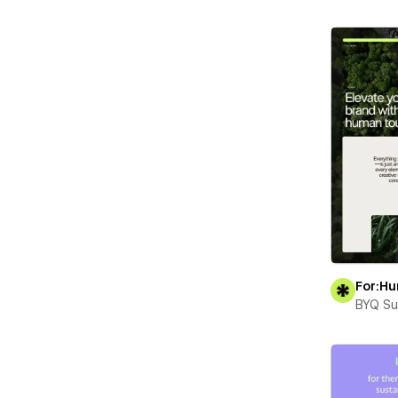
For:H
BYQ Su