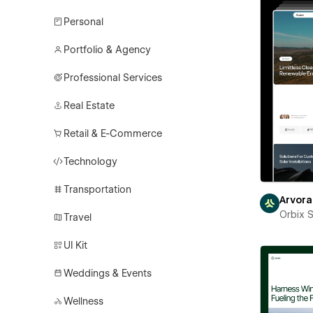
Personal
Portfolio & Agency
Professional Services
Real Estate
Retail & E-Commerce
Technology
Transportation
Arvora
Orbix 
Travel
UI Kit
Weddings & Events
Wellness