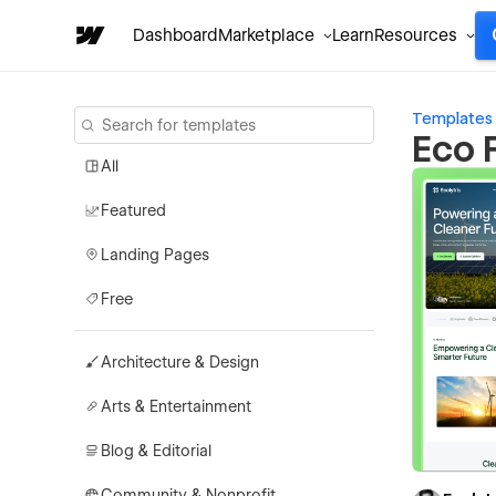
Dashboard
Marketplace
Learn
Resources
Templates
Eco 
All
Featured
Landing Pages
Free
Architecture & Design
Arts & Entertainment
Blog & Editorial
Community & Nonprofit