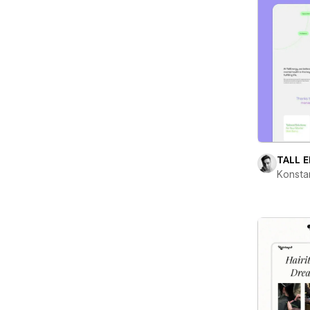
TALL 
Konsta