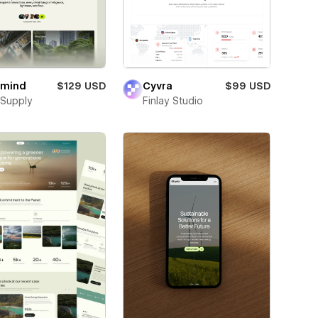
rmind
$129 USD
Cyvra
$99 USD
Supply
Finlay Studio