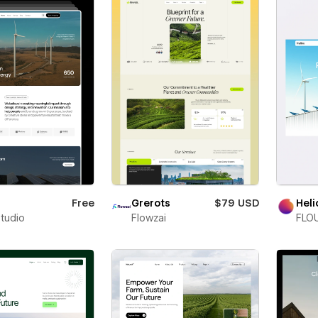
Free
Grerots
$79 USD
Heli
Studio
Flowzai
FLOU