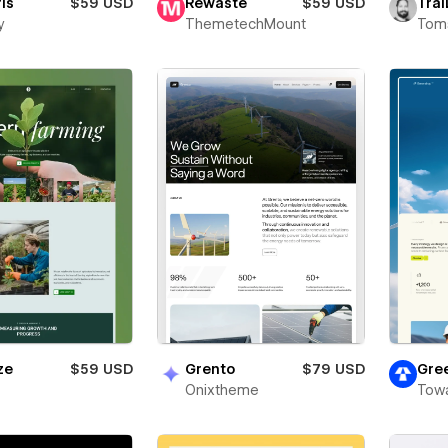
ris
$59 USD
Rewaste
$59 USD
Trai
y
ThemetechMount
Toms
ze
$59 USD
Grento
$79 USD
Gre
Onixtheme
Towa