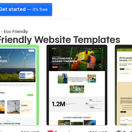
Get started
— it's free
Eco Friendly
Friendly Website Templates