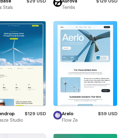
lbase
$29 USD
Aurova
$129 USD
 Stals
Temlis
endrop
$129 USD
Arelo
$59 USD
sze Studio
Flow Ze