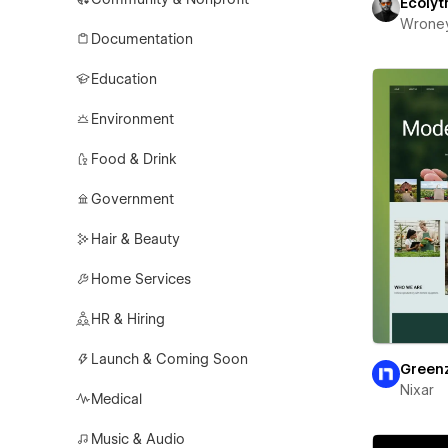
Ecolyt
Wrone
Documentation
Education
Environment
Food & Drink
Government
Hair & Beauty
Home Services
HR & Hiring
Launch & Coming Soon
Green
Nixar
Medical
Music & Audio