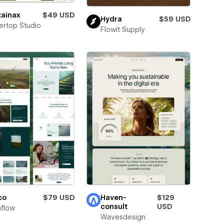
tainax
$49 USD
Hydra
$59 USD
tertop Studio
Flowit Supply
co
$79 USD
Haven-
$129
consult
USD
flow
Wavesdesign