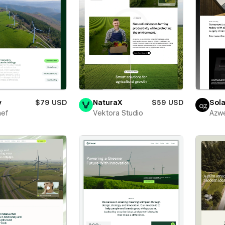
y
$79 USD
NaturaX
$59 USD
Sola
ef
Vektora Studio
Azw