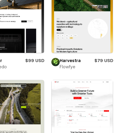
r
$99 USD
Harvestra
$79 USD
edo
Flowfye