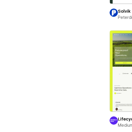
Solvik
Peterd
Lifecy
Mediu