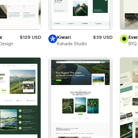
s
$129 USD
Kiwari
$39 USD
Eve
Design
Kahade Studio
BYQ 