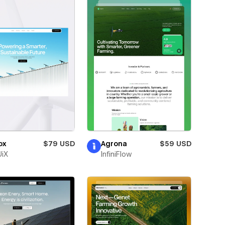
ox
$79 USD
Agrona
$59 USD
iX
InfiniFlow