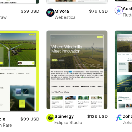
Sus
$59 USD
Mivora
$79 USD
Flut
raw
Webestica
Spinergy
$129 USD
Zoh
cle
$99 USD
Eclipso Studio
Zoha
m Rare