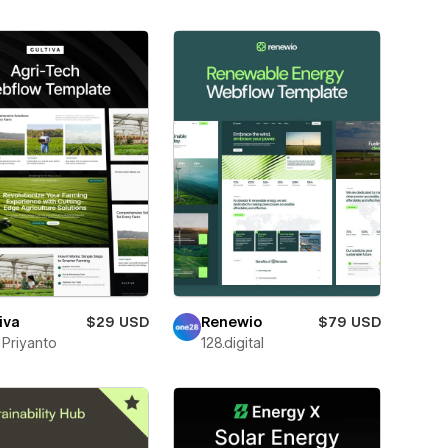
iva
$29 USD
Renewio
$79 USD
f Priyanto
128.digital