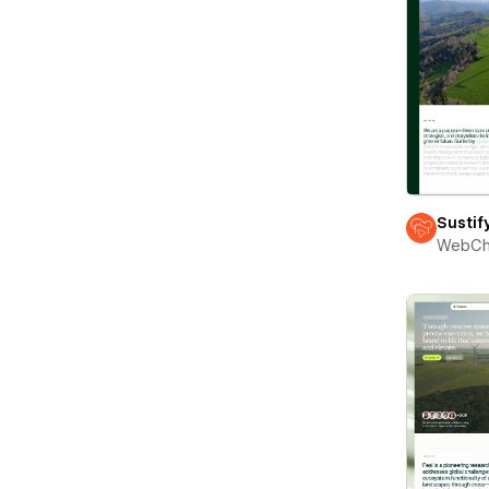
Sustif
WebCh