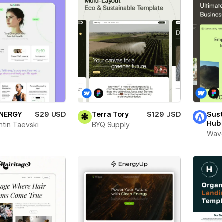
ENERGY
$29 USD
Terra Tory
$129 USD
Sust
Hub
ntin Taevski
BYQ Supply
Wav