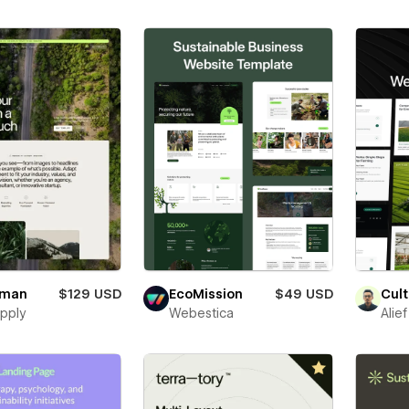
uman
$129 USD
EcoMission
$49 USD
Cult
pply
Webestica
Alie