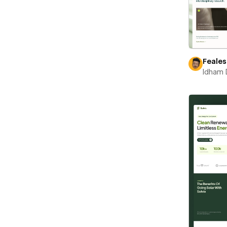
Feales
Idham 