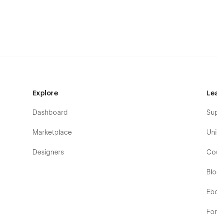
📄 Pages Included
Home A
Home B
Home C
About A
About B
About C
Explore
Le
Contact A
Dashboard
Su
Contact B
Marketplace
Uni
Contact C
Services
Designers
Co
Blog
Bl
Blog Post (CMS)
Blog Category (CMS)
Eb
FAQ
Fo