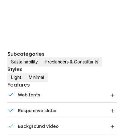
Subcategories
Sustainability
Freelancers & Consultants
Styles
Light
Minimal
Features
Web fonts
Uses fonts from Google's Web Font collection.
Responsive slider
Display images and text elegantly on every
Background video
device with our touch-friendly slider.
Bring life and motion to your design with