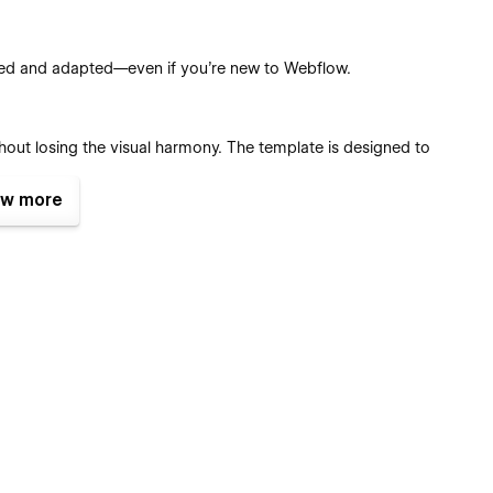
used and adapted—even if you’re new to Webflow.
hout losing the visual harmony. The template is designed to
w more
tches, reusable classes, and components, you can tailor every
ent Management System (CMS)
.
configured with eCommerce functionality so you can start