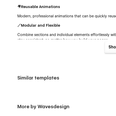
🎥Reusable Animations
Modern, professional animations that can be quickly re
🔗Modular and Flexible
Combine sections and individual elements effortlessly wit
stay consistent, no matter how you build your pages.
Sho
🎨Fully Customizable
Thanks to Webflow’s best practices like global color swa
part of haven-consult™ to your vision.
🖋️CMS-Powered
Similar templates
Easily manage your blogs with Webflow’s powerful
Cont
🛍️ Built-In ECommerce
Sell your services in no time! haven-consult™ comes pre-
More by Wavesdesign
selling right away.