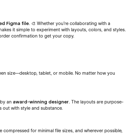
ed Figma file
. 🎨 Whether you’re collaborating with a
makes it simple to experiment with layouts, colors, and styles.
order confirmation to get your copy.
een size—desktop, tablet, or mobile. No matter how you
.
d by an
award-winning designer
. The layouts are purpose-
s out with style and substance.
re compressed for minimal file sizes, and wherever possible,