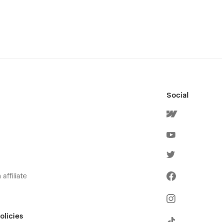
Social
affiliate
olicies