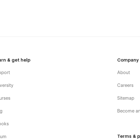
arn & get help
Company
pport
About
versity
Careers
urses
Sitemap
og
Become an 
ooks
Terms & p
rum