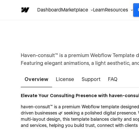
Dashboard
Marketplace
Learn
Resources
Haven-consult™ is a premium Webflow Template de
Featuring elegant animations, a light aesthetic, and m
Overview
License
Support
FAQ
Elevate Your Consulting Presence with haven-consu
haven-consult™ is a premium Webflow template designed 
driven businesses 🌿 seeking a polished digital presence. 
multi-layout design, this template balances clarity and sop
and services, helping you build trust, connect with client