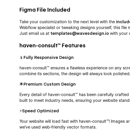
Figma File Included
Take your customization to the next level with the
includ
Webflow specialist or tweaking designs yourself, this file 
Just email us at
templates@wavesdesign.io
with your 
haven-consult™ Features
📱Fully Responsive Design
haven-consult™ ensures a flawless experience on any scr
combine its sections, the design will always look polished
🌟Premium Custom Design
Every detail of haven-consult™ has been carefully crafte
built to meet industry needs, ensuring your website stand
⚡Speed Optimized
Your website will load fast with haven-consult™! Images a
we’ve used web-friendly vector formats.