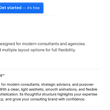
Get started
— it's free
signed for modern consultants and agencies.
ultiple layout options for full flexibility.
lt™
for modern consultants, strategic advisors, and purpose-
With a clean, light aesthetic, smooth animations, and flexible
histication. Its thoughtful structure highlights your expertise
s 🤝, and grow your consulting brand with confidence.