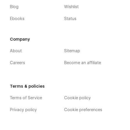
Blog
Wishlist
Ebooks
Status
Company
About
Sitemap
Careers
Become an affiliate
Terms & policies
Terms of Service
Cookie policy
Privacy policy
Cookie preferences