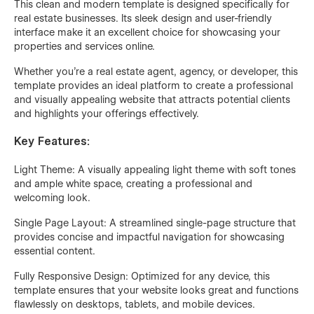
This clean and modern template is designed specifically for
real estate businesses. Its sleek design and user-friendly
interface make it an excellent choice for showcasing your
properties and services online.
Whether you're a real estate agent, agency, or developer, this
template provides an ideal platform to create a professional
and visually appealing website that attracts potential clients
and highlights your offerings effectively.
Key Features:
Light Theme: A visually appealing light theme with soft tones
and ample white space, creating a professional and
welcoming look.
Single Page Layout: A streamlined single-page structure that
provides concise and impactful navigation for showcasing
essential content.
Fully Responsive Design: Optimized for any device, this
template ensures that your website looks great and functions
flawlessly on desktops, tablets, and mobile devices.