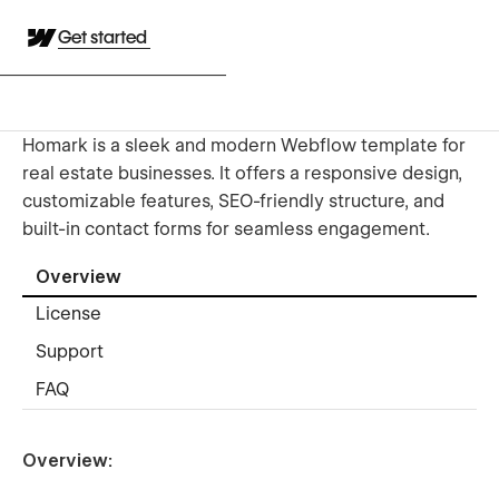
Get started
Homark is a sleek and modern Webflow template for
real estate businesses. It offers a responsive design,
customizable features, SEO-friendly structure, and
built-in contact forms for seamless engagement.
Overview
License
Support
FAQ
Overview: