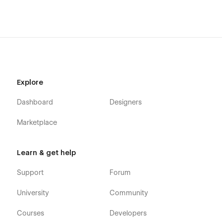
sales@itechnotion.com for personalized development
solutions.
Explore
Dashboard
Designers
Marketplace
Learn & get help
Support
Forum
University
Community
Courses
Developers