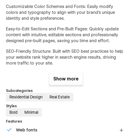
Customizable Color Schemes and Fonts: Easily modify
colors and typography to align with your brand’s unique
identity and style preferences.
Easy-to-Edit Sections and Pre-Built Pages: Quickly update
content with intuitive, editable sections and professionally
designed pre-built pages, saving you time and effort.
SEO-Friendly Structure: Built with SEO best practices to help
your website rank higher in search engine results, driving
more traffic to your site.
Built-in Contact Forms: Integrated contact forms that make it
Show more
easy for potential clients to reach out, ensuring seamless
communication and lead generation.
Subcategories
Template Pages:
Residential Design
Real Estate
Styles
Home: A visually engaging homepage with sections to
Bold
Minimal
introduce your business, highlight key services, and
showcase featured properties.
Features
Web fonts
About Us: Share your company's story, mission, vision, and