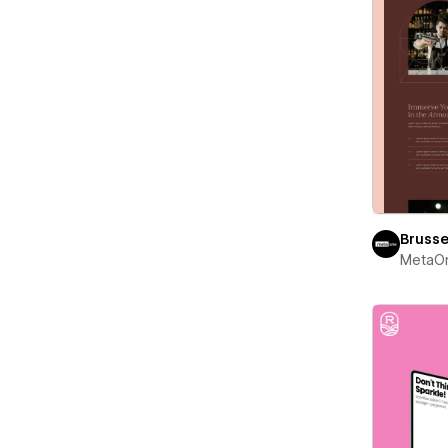
Brusse
MetaO