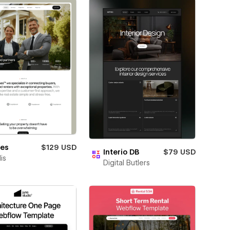
nes
$129 USD
Interio DB
$79 USD
is
Digital Butlers