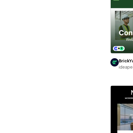
BrickY
ideape