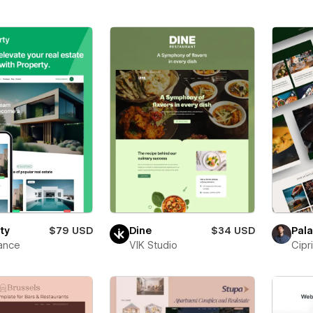
ty
$79 USD
Dine
$34 USD
Pala
ance
VIK Studio
Cipr