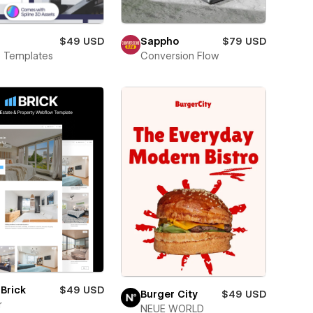
a
$49 USD
Sappho
$79 USD
o Templates
Conversion Flow
Brick
$49 USD
Burger City
$49 USD
r
NEUE WORLD