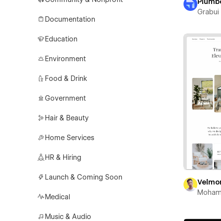
Plumb
Grabui 
Documentation
Education
Environment
Food & Drink
Government
Hair & Beauty
Home Services
HR & Hiring
Launch & Coming Soon
Velmo
Moham
Medical
Music & Audio