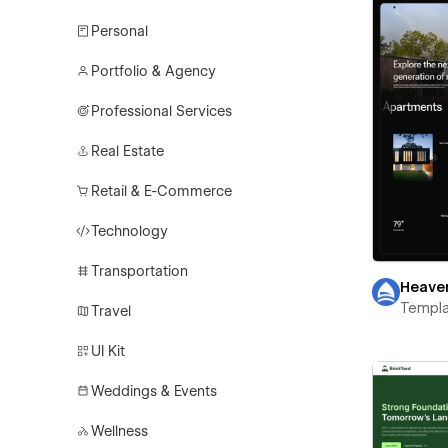
Personal
Portfolio & Agency
Professional Services
Real Estate
Retail & E-Commerce
Technology
Transportation
Heave
Templa
Travel
UI Kit
Weddings & Events
Wellness