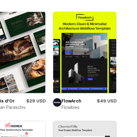
is d'Or
$29 USD
FlowArch
$49 USD
ian Paraschiv
Flowbies