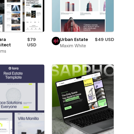
ara
$79
Urban Estate
$49 USD
itect
USD
Maxim White
rims