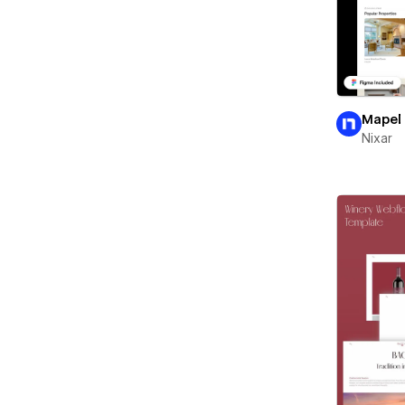
Mapel
Nixar