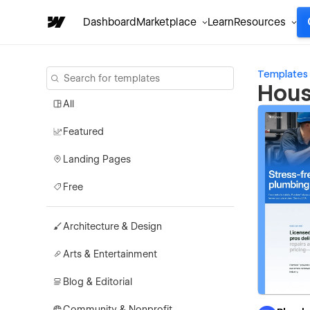
Dashboard
Marketplace
Learn
Resources
Templates
Hous
All
Featured
Landing Pages
Free
Architecture & Design
Arts & Entertainment
Blog & Editorial
Community & Nonprofit