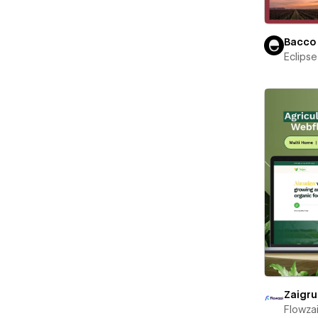
Bacco
Eclips
Zaigru
Flowza