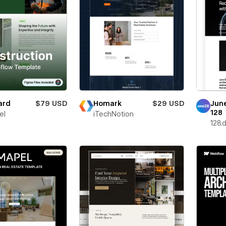
ard
$79 USD
Homark
$29 USD
Jun
128
el
iTechNotion
128.d