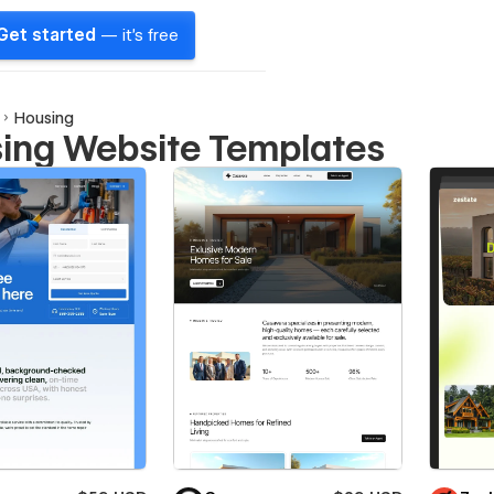
Get started
— it's free
Housing
ing Website Templates