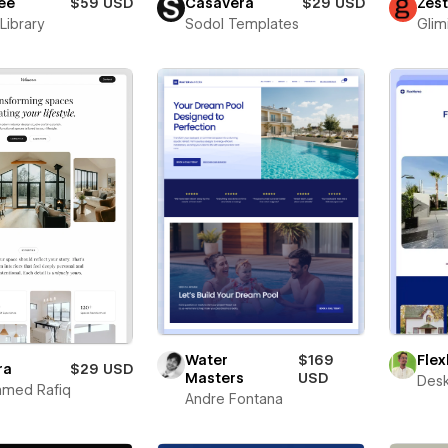
ee
$59 USD
Casavera
$29 USD
Zes
Library
Sodol Templates
Glim
Fle
Water
$169
ra
$29 USD
Masters
USD
Desk
med Rafiq
Andre Fontana