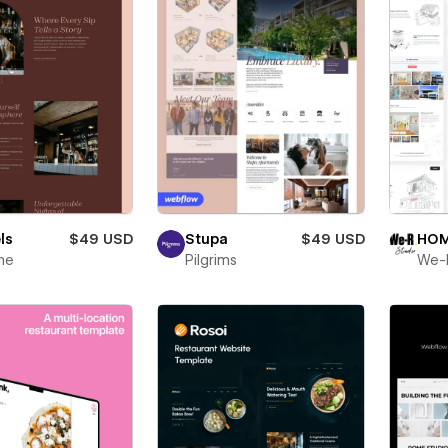
ls
$49 USD
Stupa
$49 USD
HOM
ne
Pilgrims
We-R