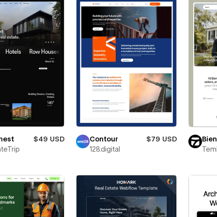
nest
$49 USD
Contour
$79 USD
Bie
teTrip
128.digital
Teml