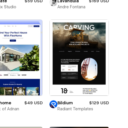
tate
$59 USD
Lavandula
$169 USD
ix Studio
Andre Fontana
xhome
$49 USD
Bildium
$129 USD
 of Adnan
Radiant Templates