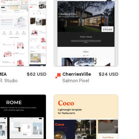
EA
$62 USD
CherriesVille
$24 USD
. Studio
Salmon Pixel