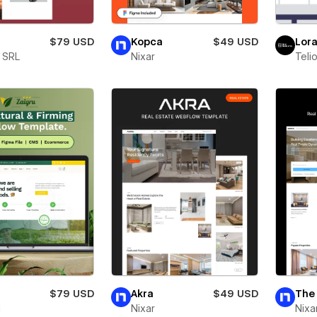
$79 USD
Kopca
$49 USD
Lor
e SRL
Nixar
Teli
$79 USD
Akra
$49 USD
The 
i
Nixar
Nixa