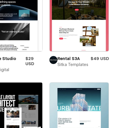
e Studio
$29
Rental S3A
$49 USD
USD
Sitka Templates
igital