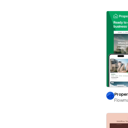
Proper
Flowm