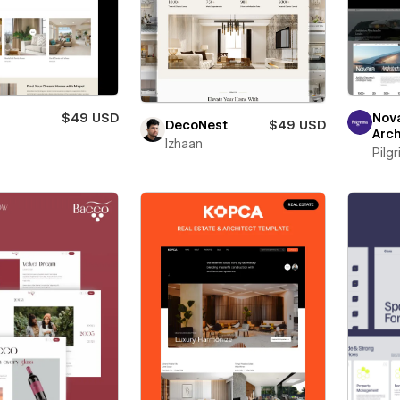
$49 USD
Nov
DecoNest
$49 USD
Arch
Izhaan
Pilg