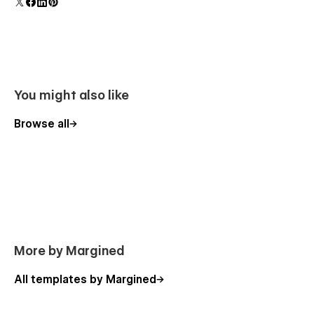
polish and usability.
You might also like
Browse all
More by Margined
All templates by Margined