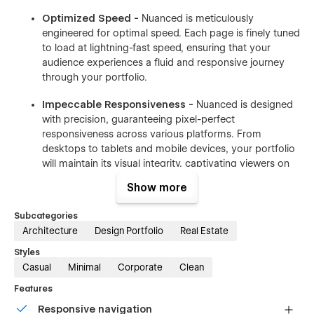
Optimized Speed -
Nuanced is meticulously
engineered for optimal speed. Each page is finely tuned
to load at lightning-fast speed, ensuring that your
audience experiences a fluid and responsive journey
through your portfolio.
Impeccable Responsiveness -
Nuanced is designed
with precision, guaranteeing pixel-perfect
responsiveness across various platforms. From
desktops to tablets and mobile devices, your portfolio
will maintain its visual integrity, captivating viewers on
every screen.
Show more
Webflow CMS Integration -
Nuanced's website is
Subcategories
seamlessly powered by Webflow CMS, offering a
Architecture
Design Portfolio
Real Estate
hassle-free approach to updates. Easily manage and
upload your portfolio. This integration ensures that
Styles
your portfolio remains dynamic and current with
Casual
Minimal
Corporate
Clean
minimal effort.
Features
Nuanced is not just a template; it's a sophisticated toolkit
Responsive navigation