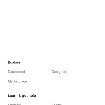
Explore
Dashboard
Designers
Marketplace
Learn & get help