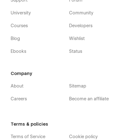
Support
Forum
University
Community
Courses
Developers
Blog
Wishlist
Ebooks
Status
Company
About
Sitemap
Careers
Become an affiliate
Terms & policies
Terms of Service
Cookie policy