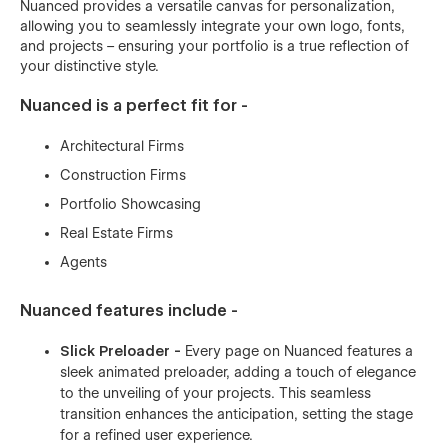
Nuanced provides a versatile canvas for personalization,
allowing you to seamlessly integrate your own logo, fonts,
and projects – ensuring your portfolio is a true reflection of
your distinctive style.
Nuanced is a perfect fit for -
Architectural Firms
Construction Firms
Portfolio Showcasing
Real Estate Firms
Agents
Nuanced features include -
Slick Preloader -
Every page on Nuanced features a
sleek animated preloader, adding a touch of elegance
to the unveiling of your projects. This seamless
transition enhances the anticipation, setting the stage
for a refined user experience.