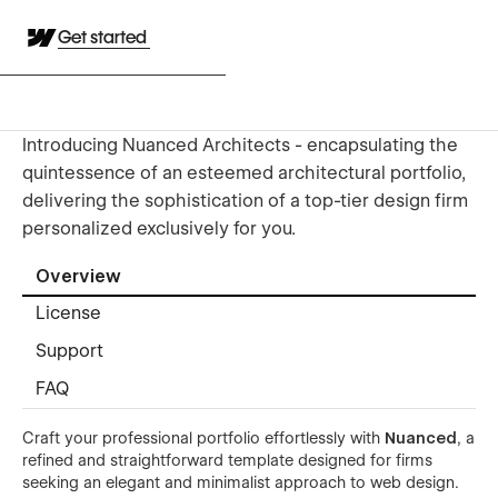
Get started
Introducing Nuanced Architects - encapsulating the
quintessence of an esteemed architectural portfolio,
delivering the sophistication of a top-tier design firm
personalized exclusively for you.
Overview
License
Support
FAQ
Craft your professional portfolio effortlessly with
Nuanced
, a
refined and straightforward template designed for firms
seeking an elegant and minimalist approach to web design.