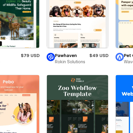
o
$79 USD
Pawhaven
$49 USD
Pet
i
Rokin Solutions
Wav