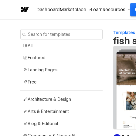
Dashboard
Marketplace
Learn
Resources
Templates
fish
All
Featured
Landing Pages
Free
Architecture & Design
Arts & Entertainment
Blog & Editorial
Community & Nonprofit