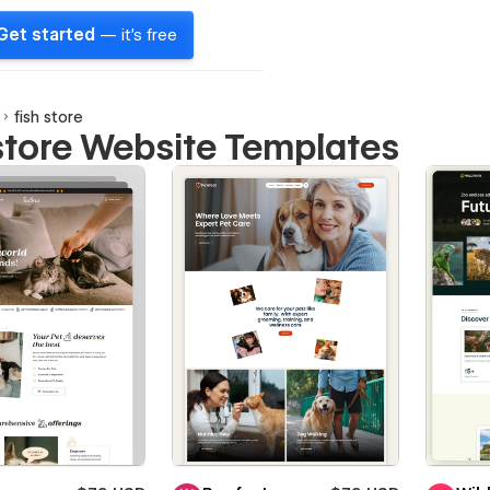
Get started
— it's free
fish store
 store Website Templates