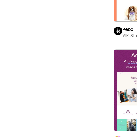
Pebo
VIK St