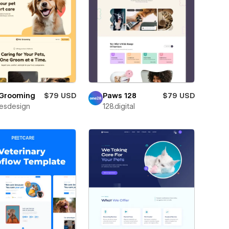
 Grooming
$79 USD
Paws 128
$79 USD
esdesign
128.digital