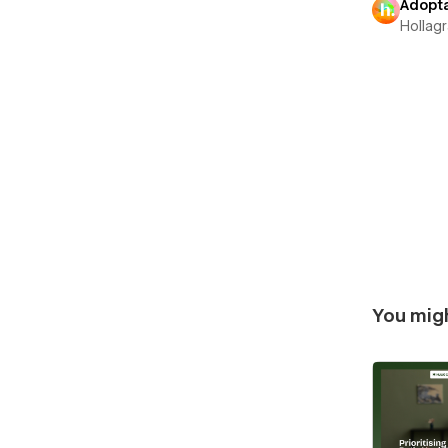
Adopt
Hollag
You migh