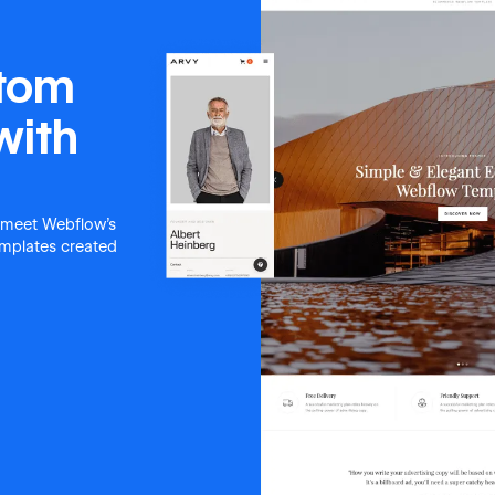
stom
with
 meet Webflow's
templates created