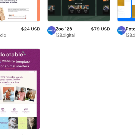
$24 USD
Zoo 128
$79 USD
Petc
udio
128.digital
128.d