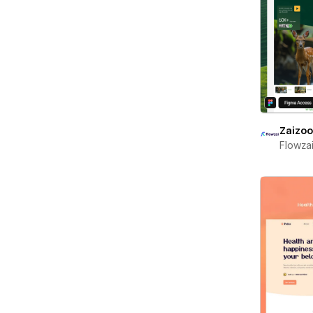
Zaizo
Flowza