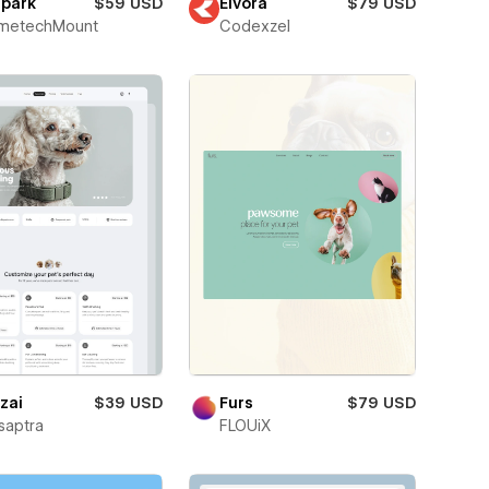
dpark
$59 USD
Eivora
$79 USD
metechMount
Codexzel
zai
$39 USD
Furs
$79 USD
saptra
FLOUiX