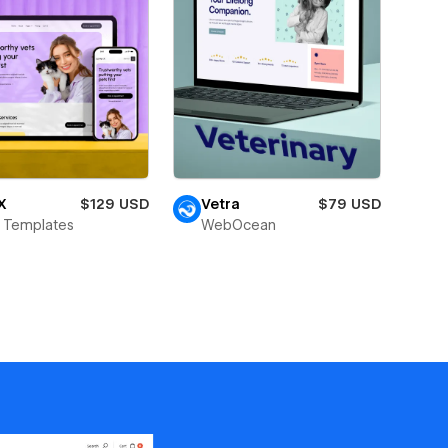
X
$129 USD
Vetra
$79 USD
 Templates
WebOcean