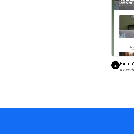
Hulio 
Azwed