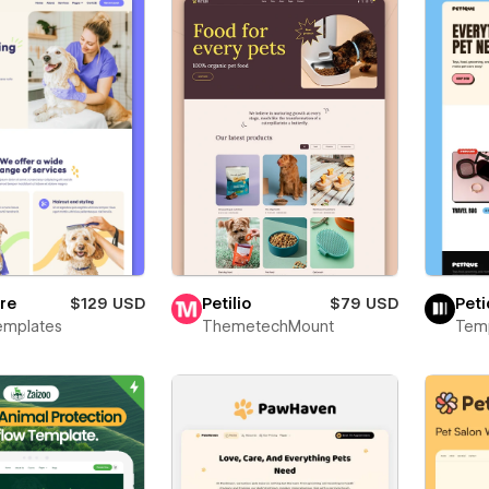
re
$129 USD
Petilio
$79 USD
Pet
emplates
ThemetechMount
Temp