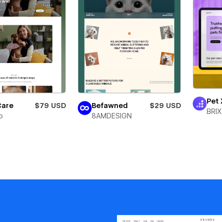
Pet 
Care
$79 USD
Befawned
$29 USD
BRIX
o
8AMDESIGN