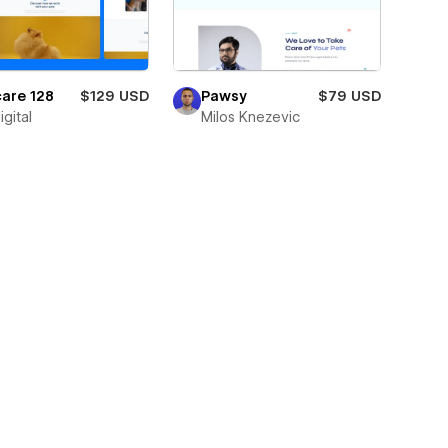
are 128
$129 USD
Pawsy
$79 USD
igital
Milos Knezevic