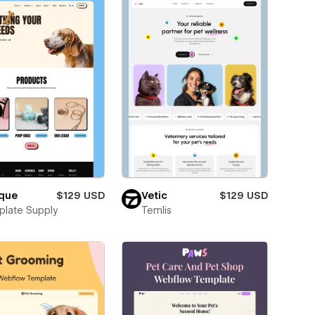
ique
$129 USD
Vetic
$129 USD
late Supply
Temlis