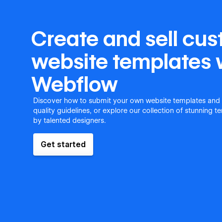
Create and sell cu
website templates 
Webflow
Discover how to submit your own website templates and
quality guidelines, or explore our collection of stunning 
by talented designers.
Get started