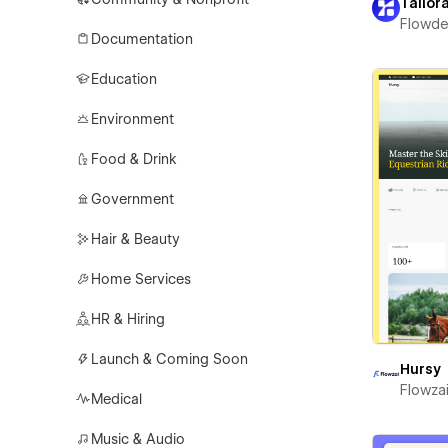
Tailor
Flowd
Documentation
Education
Environment
Food & Drink
Government
Hair & Beauty
Home Services
HR & Hiring
Launch & Coming Soon
Hursy
Flowza
Medical
Music & Audio