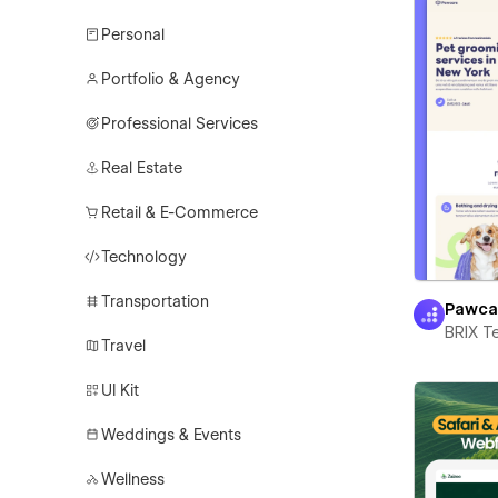
Personal
Portfolio & Agency
Professional Services
Real Estate
Retail & E-Commerce
Technology
Transportation
Pawca
BRIX T
Travel
UI Kit
Weddings & Events
Wellness