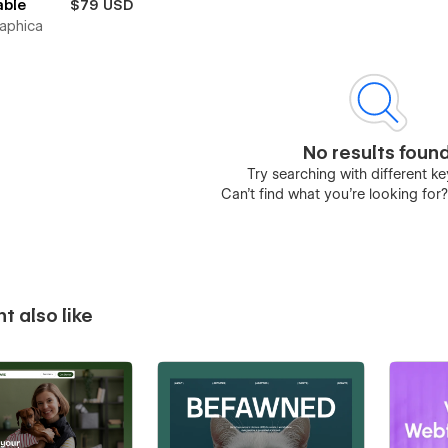
able
$79 USD
raphica
No results foun
Try searching with different 
Can’t find what you’re looking for
t also like