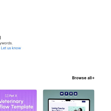
d
keywords.
?
Let us know
Browse all