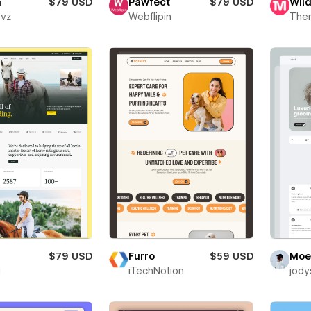
a
$79 USD
Pawfect
$79 USD
Wil
evz
Webflipin
The
$79 USD
Furro
$59 USD
Moe
i
iTechNotion
jody