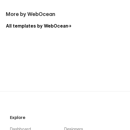
More Templates:-
Don't forget to visit our other Templates on WebOcean.
More by WebOcean
All templates by WebOcean
Explore
Dashboard
Designers