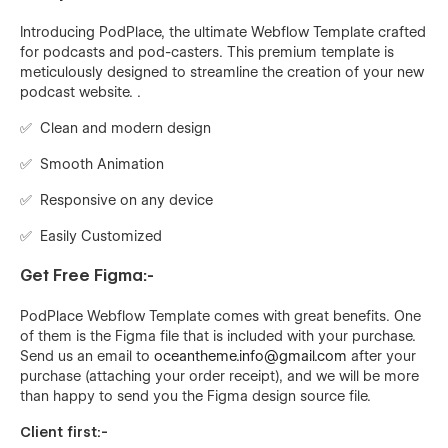
Introducing PodPlace, the ultimate Webflow Template crafted
for podcasts and pod-casters. This premium template is
meticulously designed to streamline the creation of your new
podcast website. .
✅ Clean and modern design
✅ Smooth Animation
✅ Responsive on any device
✅ Easily Customized
Get Free Figma:-
PodPlace
Webflow Template comes with great benefits. One
of them is the Figma file that is included with your purchase.
Send us an email to
oceantheme.info@gmail.com
after your
purchase (attaching your order receipt), and we will be more
than happy to send you the Figma design source file.
Client first:-