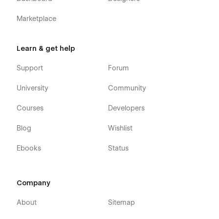
Marketplace
Learn & get help
Support
Forum
University
Community
Courses
Developers
Blog
Wishlist
Ebooks
Status
Company
About
Sitemap