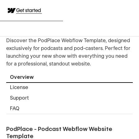
Get started
Discover the PodPlace Webflow Template, designed
exclusively for podcasts and pod-casters. Perfect for
launching your new show with everything you need
for a professional, standout website.
Overview
License
Support
FAQ
PodPlace - Podcast Webflow Website
Template