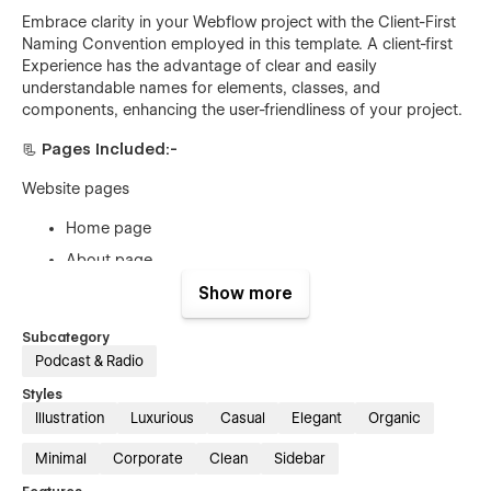
Embrace clarity in your Webflow project with the Client-First
Naming Convention employed in this template. A client-first
Experience has the advantage of clear and easily
understandable names for elements, classes, and
components, enhancing the user-friendliness of your project.
📃 Pages Included:-
Website pages
Home page
About page
Contact page
Show more
Blog page
Subcategory
Blog Page details (CMS)
Podcast & Radio
Team page
Styles
Illustration
Luxurious
Casual
Elegant
Organic
Team details page (CMS)
Episodes page
Minimal
Corporate
Clean
Sidebar
Episodes details (CMS)