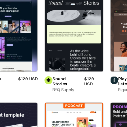
y
$129 USD
Sound
$129
Play
Stories
USD
list
BYQ Supply
Figu