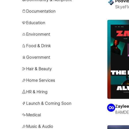
Podvi
SkyeF
Documentation
Education
Environment
Food & Drink
Government
Hair & Beauty
Home Services
HR & Hiring
Launch & Coming Soon
Zayle
8AMDE
Medical
Music & Audio