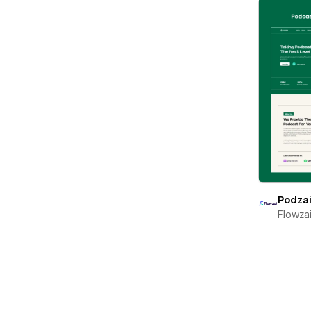
Podza
Flowza