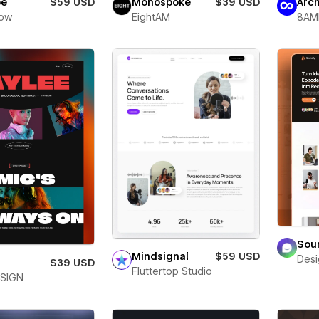
be
$59 USD
Monospoke
$39 USD
Arc
low
EightAM
8AM
Sou
Mindsignal
$59 USD
Desi
e
$39 USD
Fluttertop Studio
SIGN