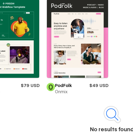
i
$79 USD
PodFolk
$49 USD
i
Onmix
No results foun