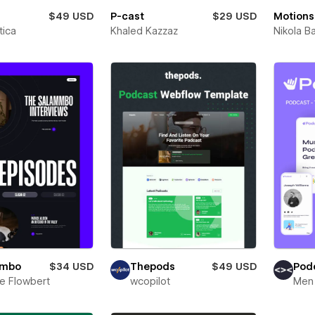
$49 USD
P-cast
$29 USD
Motions
ica
Khaled Kazzaz
Nikola B
mmbo
$34 USD
Thepods
$49 USD
Podc
e Flowbert
wcopilot
Men