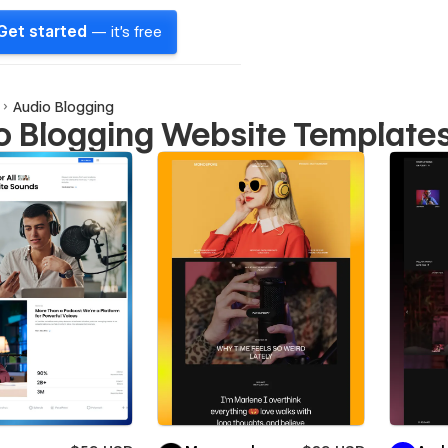
Get started
— it's free
Audio Blogging
o Blogging Website Template