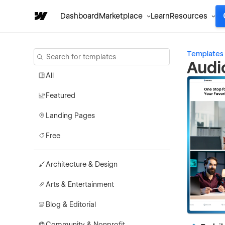
Dashboard
Marketplace
Learn
Resources
Templates
Audi
All
Featured
Landing Pages
Free
Architecture & Design
Arts & Entertainment
Blog & Editorial
Community & Nonprofit