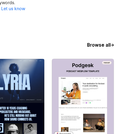
keywords.
?
Let us know
Browse all