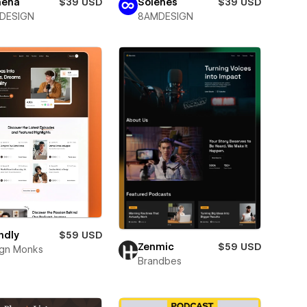
hena
$39 USD
Solenes
$39 USD
DESIGN
8AMDESIGN
ndly
$59 USD
Zenmic
$59 USD
gn Monks
Brandbes