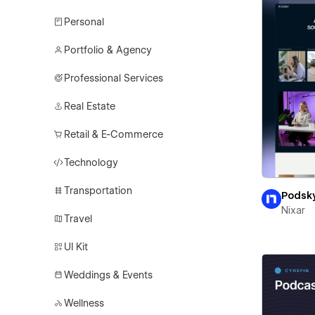
Personal
Portfolio & Agency
Professional Services
Real Estate
Retail & E-Commerce
Technology
Transportation
Podsk
Nixar
Travel
UI Kit
Weddings & Events
Wellness