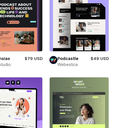
nsias
$79 USD
Podcastle
$49 USD
studio
Webestica