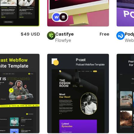
$49 USD
Castifye
Free
Pod
Flowfye
Web