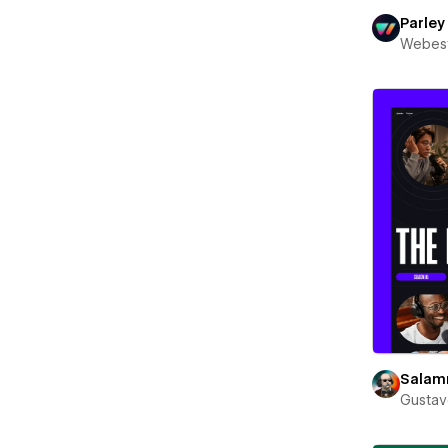
Parley
Webest
Sala
Gustav