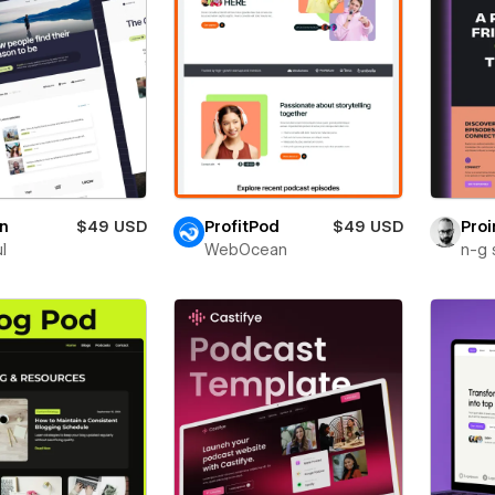
in
$49 USD
ProfitPod
$49 USD
Proi
ul
WebOcean
n-g 