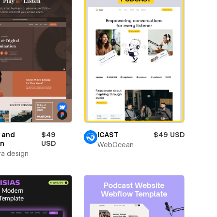
 and
$49
ICAST
$49 USD
en
USD
WebOcean
ra design