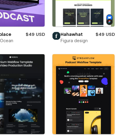
place
$49 USD
Hahawhat
$49 USD
Ocean
Figura design