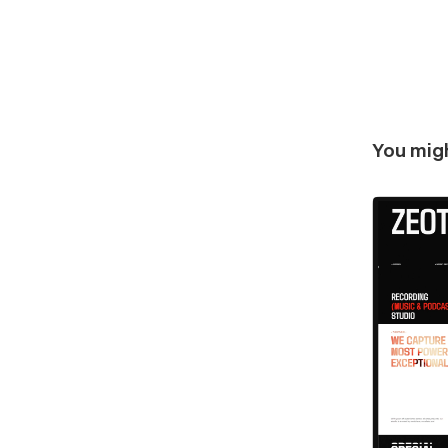
You migh