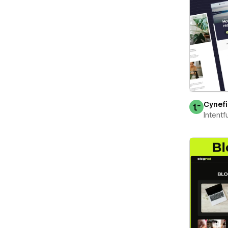
Cynef
Intentf