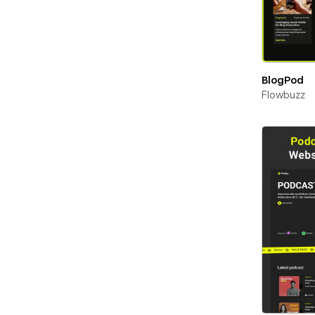
BlogPod
Flowbuzz