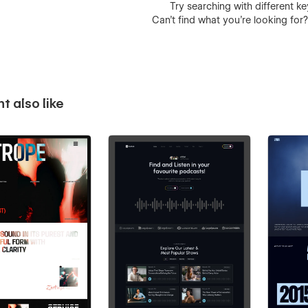
Try searching with different 
Can’t find what you’re looking for
t also like