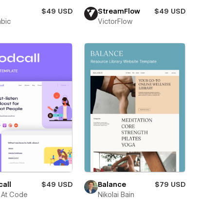
$49 USD
StreamFlow
$49 USD
abic
VictorFlow
all
$49 USD
Balance
$79 USD
 At Code
Nikolai Bain