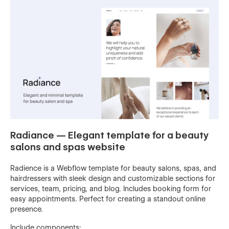
Radiance — Elegant template for a beauty
salons and spas website
Radience is a Webflow template for beauty salons, spas, and
hairdressers with sleek design and customizable sections for
services, team, pricing, and blog. Includes booking form for
easy appointments. Perfect for creating a standout online
presence.
Include components: