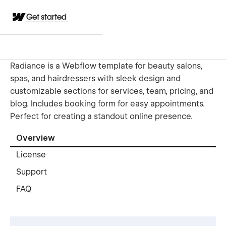
Get started
Radiance is a Webflow template for beauty salons,
spas, and hairdressers with sleek design and
customizable sections for services, team, pricing, and
blog. Includes booking form for easy appointments.
Perfect for creating a standout online presence.
Overview
License
Support
FAQ