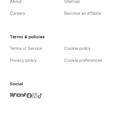
About
Sitemap
Careers
Become an affiliate
Terms & policies
Terms of Service
Cookie policy
Privacy policy
Cookie preferences
Social