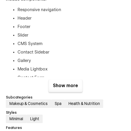
Responsive navigation
Header
Footer
Slider
CMS System
Contact Sidebar
Gallery
Media Lightbox
Contact Form
Show more
Blog
Procedure list
Subcategories
Makeup & Cosmetics
Spa
Health & Nutrition
Fully Responsive
Styles
Minimal
Light
This Webflow template is optimized for mobile devices such
as tablets, and smartphones as well.
Features