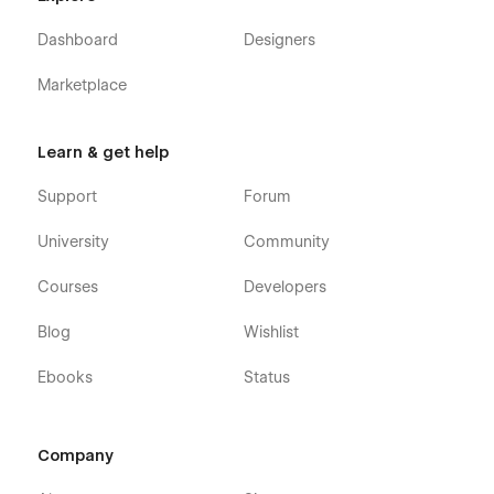
Dashboard
Designers
Marketplace
Learn & get help
Support
Forum
University
Community
Courses
Developers
Blog
Wishlist
Ebooks
Status
Company