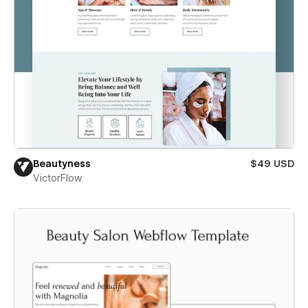
Beautyness
$49 USD
VictorFlow