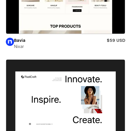
Bavia
$59 USD
Nixar