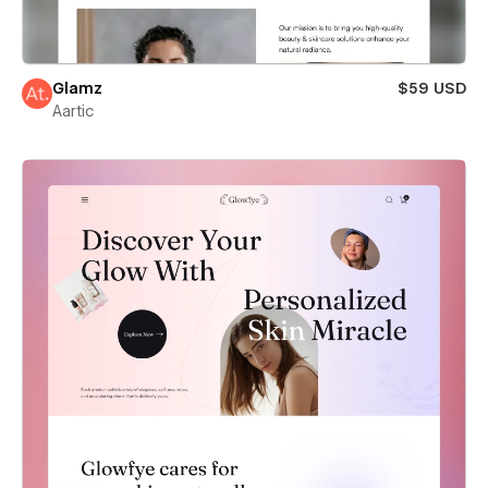
Glamz
$59 USD
Aartic