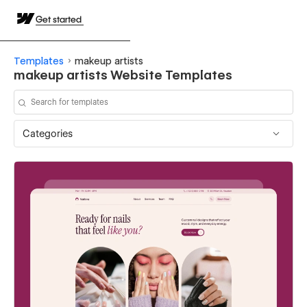
Get started
Templates
makeup artists
makeup artists Website Templates
Categories