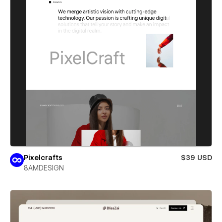
Pixelcrafts
$39 USD
8AMDESIGN