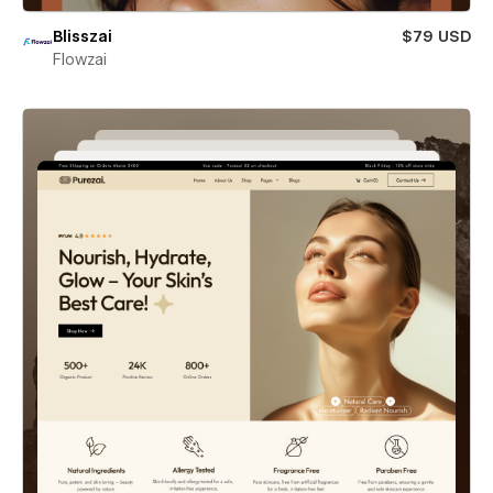
Blisszai
$79 USD
Flowzai