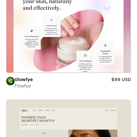
Glowfye
$99 USD
Flowfye