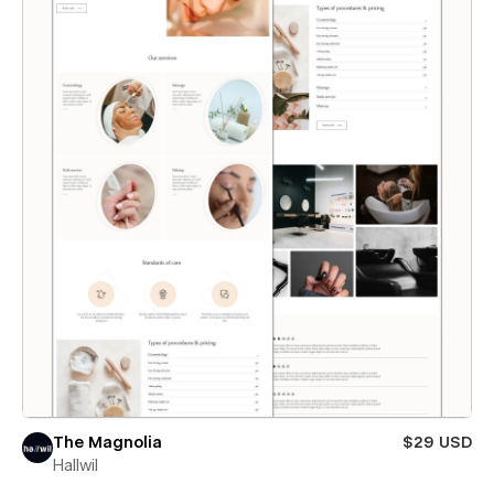
The Magnolia
$29 USD
Hallwil