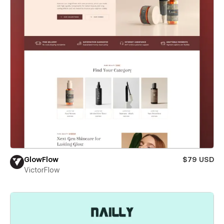
GlowFlow
$79 USD
VictorFlow