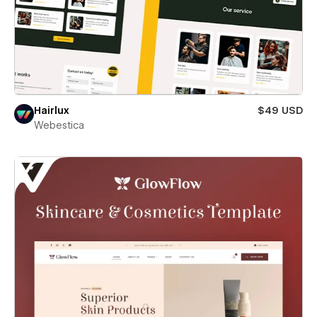
Hairlux
$49 USD
Webestica