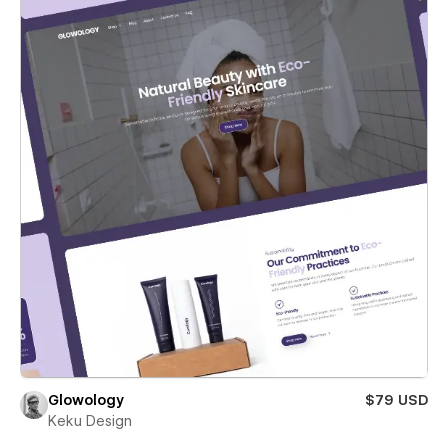
Glowology
$79 USD
Keku Design