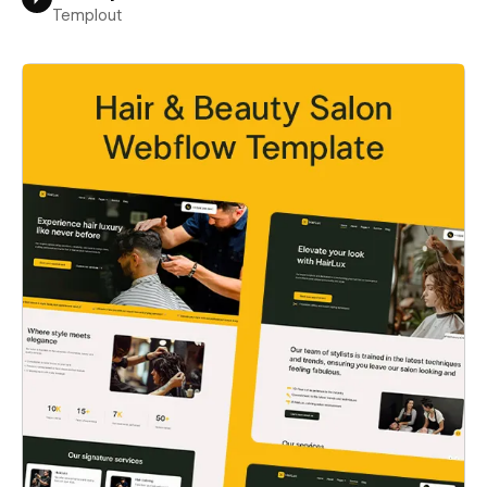
Templout