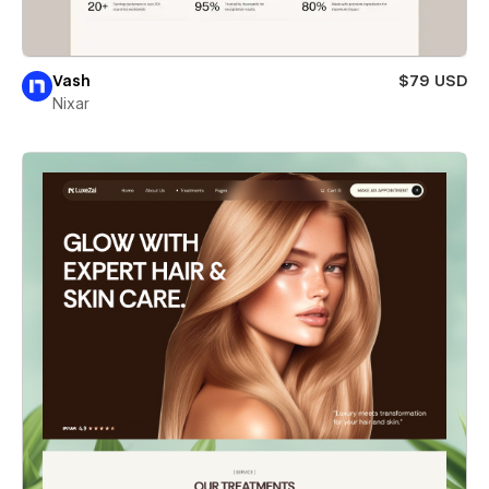
Vash
$79 USD
Nixar