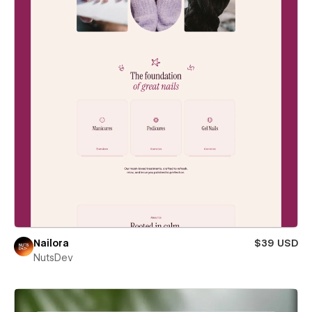
Nailora
$39 USD
NutsDev