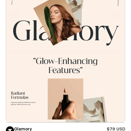
Glamory
$79 USD