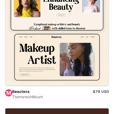
Beauteza
$79 USD
ThemetechMount