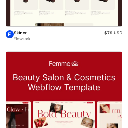
Skiner
$79 USD
Flowsark