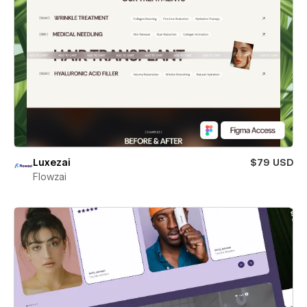
Luxezai
$79 USD
Flowzai