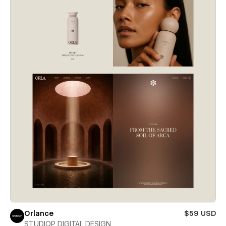
Orlance
$59 USD
STUDIOP DIGITAL DESIGN