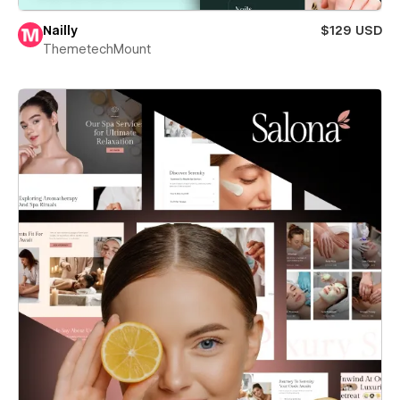
Nailly
$129 USD
ThemetechMount