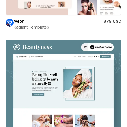
Avlon
$79 USD
Radiant Templates