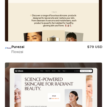
Purezai
$79 USD
Flowzai