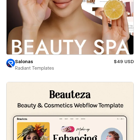
Salonas
$49 USD
Radiant Templates