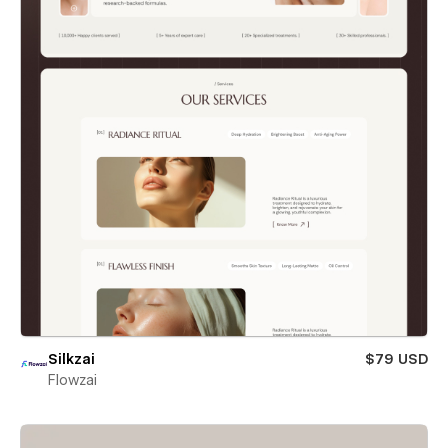
Silkzai
$79 USD
Flowzai