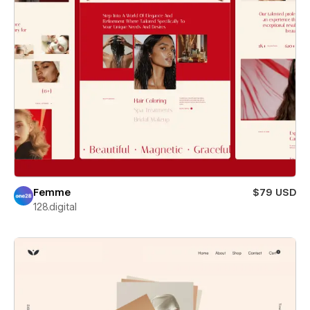
Femme
$79 USD
128.digital