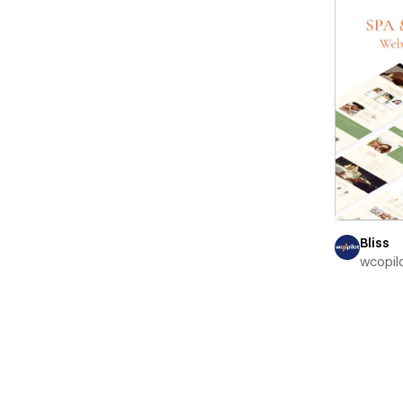
Bliss
wcopil