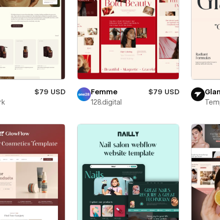
$79 USD
Femme
$79 USD
Gla
rk
128.digital
Tem