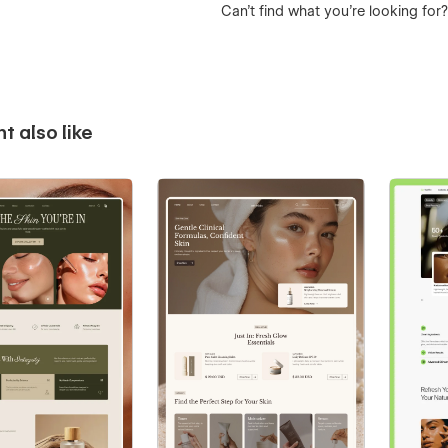
Can’t find what you’re looking for
t also like