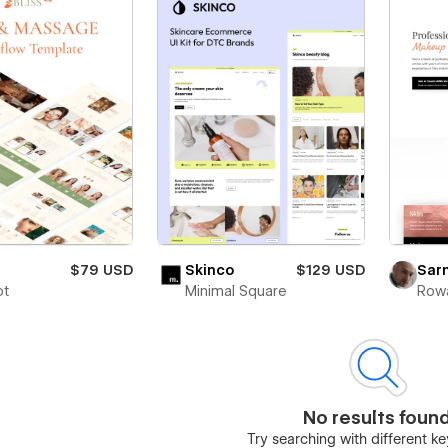
$79 USD
Skinco
$129 USD
Sarn
ot
Minimal Square
Rowa
No results foun
Try searching with different 