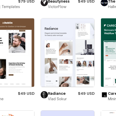
$79 USD
Beautyness
$49 USD
The
t Templates
VictorFlow
Hallw
$49 USD
Radiance
$49 USD
Car
ne
Vlad Sokur
Mini