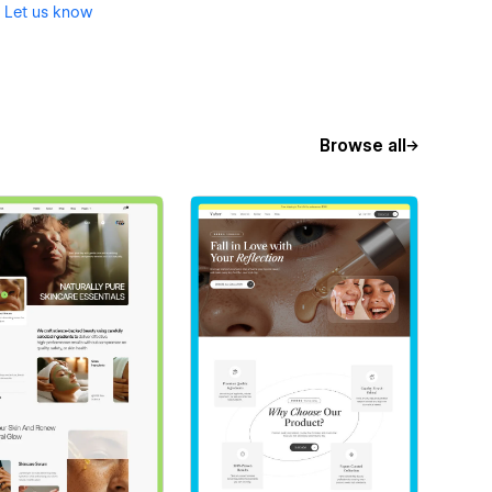
?
Let us know
Browse all