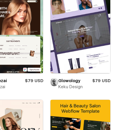
ezai
$79 USD
Glowology
$79 USD
zai
Keku Design