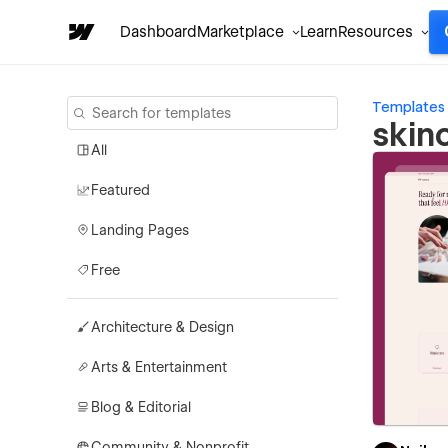
Dashboard
Marketplace
Learn
Resources
Templates
skin
All
Featured
Landing Pages
Free
Architecture & Design
Arts & Entertainment
Blog & Editorial
Community & Nonprofit