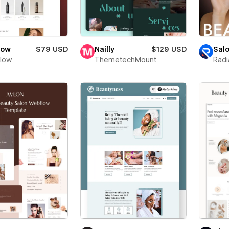
low
$79 USD
Nailly
$129 USD
Sal
Flow
ThemetechMount
Radi