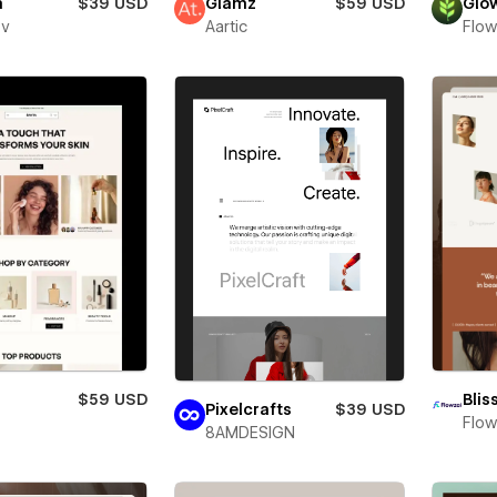
a
$39 USD
Glamz
$59 USD
Glo
ev
Aartic
Flow
$59 USD
Blis
Pixelcrafts
$39 USD
Flow
8AMDESIGN