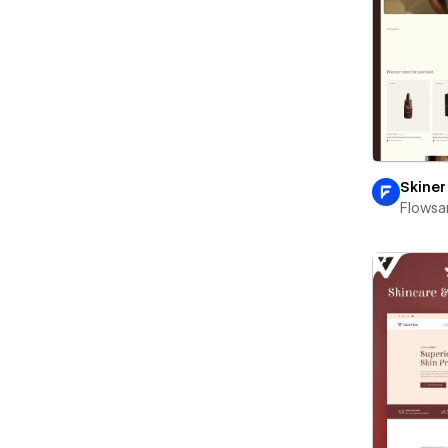
Skiner
Flowsa