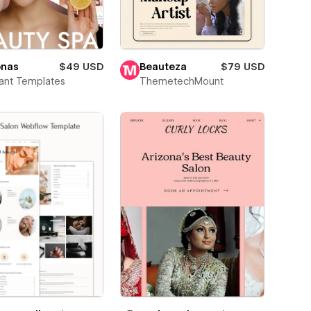
onas
$49 USD
Beauteza
$79 USD
ant Templates
ThemetechMount