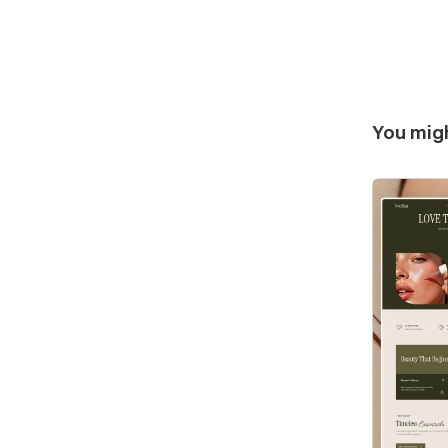
You migh