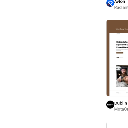
Avlon
Radian
Dublin
MetaO