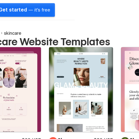
Get started
— it's free
skincare
care Website Templates