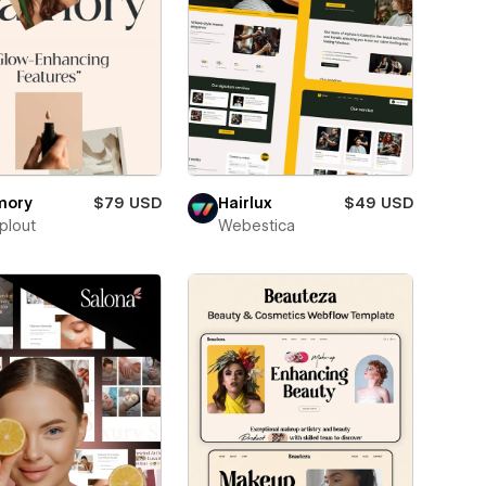
mory
$79 USD
Hairlux
$49 USD
plout
Webestica