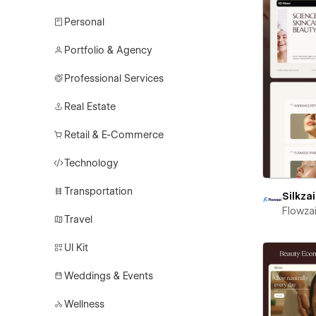
Personal
Portfolio & Agency
Professional Services
Real Estate
Retail & E-Commerce
Technology
Transportation
Silkzai
Flowza
Travel
UI Kit
Weddings & Events
Wellness