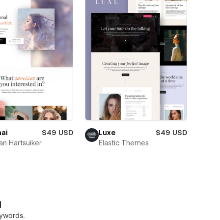
ai
$49 USD
Luxe
$49 USD
n Hartsuiker
Elastic Themes
d
keywords.