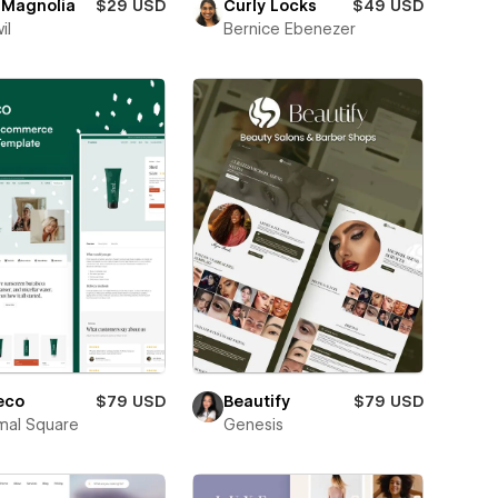
 Magnolia
$29 USD
Curly Locks
$49 USD
il
Bernice Ebenezer
eco
$79 USD
Beautify
$79 USD
mal Square
Genesis