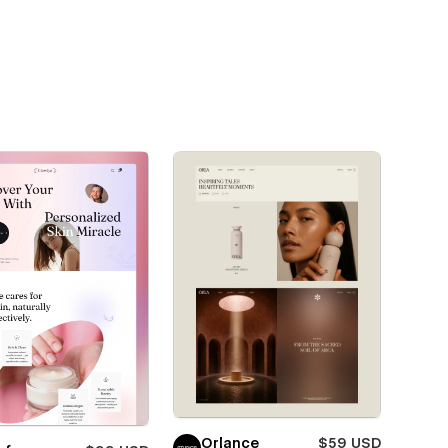
Orlance
$59 USD