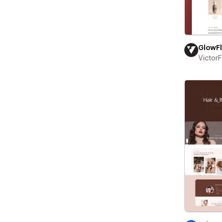
GlowF
Victor