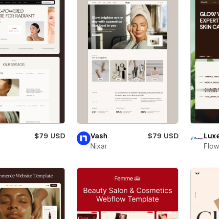
$79 USD
Vash
$79 USD
Lux
i
Nixar
Flow