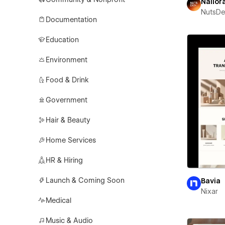
Nailor
NutsD
Documentation
Education
Environment
Food & Drink
Government
Hair & Beauty
Home Services
HR & Hiring
Launch & Coming Soon
Bavia
Nixar
Medical
Music & Audio