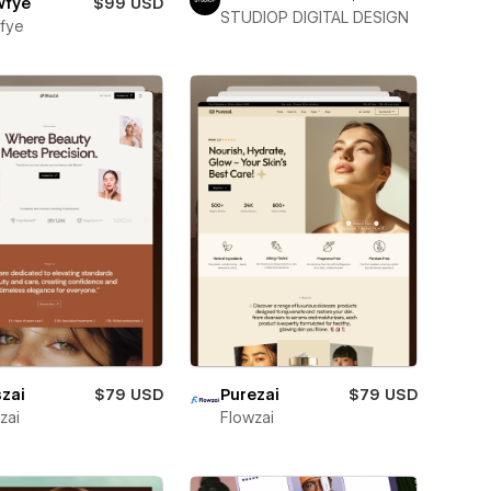
wfye
$99 USD
STUDIOP DIGITAL DESIGN
fye
szai
$79 USD
Purezai
$79 USD
zai
Flowzai