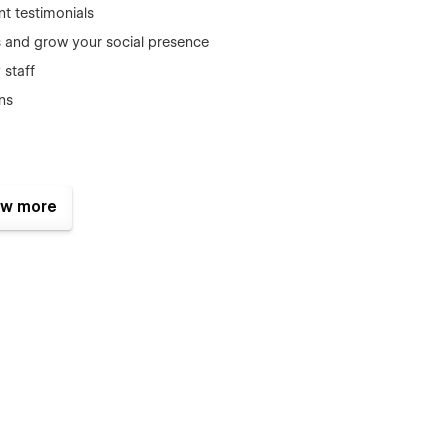
ent testimonials
s and grow your social presence
staff
ns
 ensures smooth performance, fast loading, and full
w more
c and conversion-focused structure, it’s the smart choice for
r coastal travel experiences, Sailora is the perfect fit. It’s