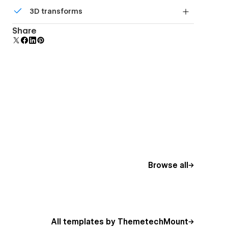
Comes with animations and interactions for
3D transforms
additional polish and usability.
Display 3D graphics elegantly on every device.
Share
Browse all
All templates by ThemetechMount