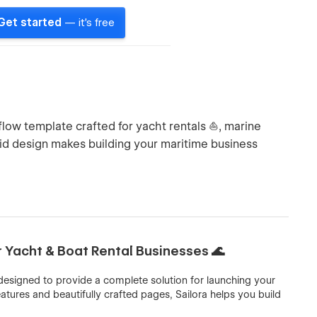
Get started
— it's free
low template crafted for yacht rentals ⛵, marine
luid design makes building your maritime business
r Yacht & Boat Rental Businesses 🌊
designed to provide a complete solution for launching your
atures and beautifully crafted pages, Sailora helps you build