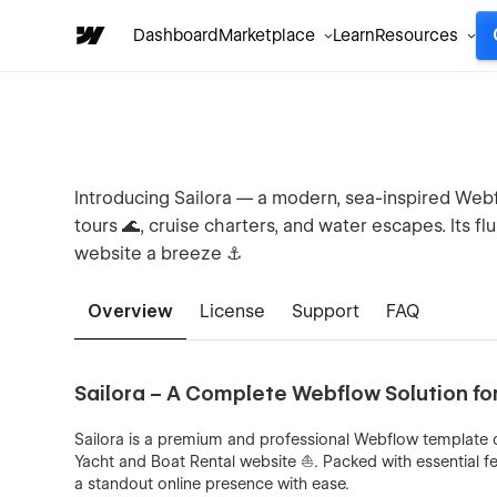
Dashboard
Marketplace
Learn
Resources
Introducing Sailora — a modern, sea-inspired Webf
tours 🌊, cruise charters, and water escapes. Its f
website a breeze ⚓
Overview
License
Support
FAQ
Sailora – A Complete Webflow Solution fo
Sailora is a premium and professional Webflow template 
Yacht and Boat Rental website ⛵. Packed with essential fe
a standout online presence with ease.