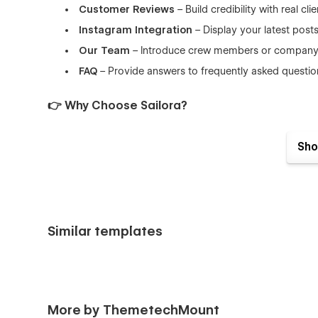
Customer Reviews
– Build credibility with real cli
Instagram Integration
– Display your latest post
Our Team
– Introduce crew members or company 
FAQ
– Provide answers to frequently asked questio
👉 Why Choose Sailora?
Built with clean code and Webflow best practices, Sailora
Sho
responsiveness across all devices. With a modern aestheti
growing your maritime brand online.
👉 Perfect for
Whether you're offering day charters, luxury yacht rentals, o
Similar templates
ideal for:
Yacht Rental Businesses
Boat & Cruise Charter Services
Luxury Travel Agencies
More by ThemetechMount