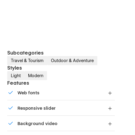
Subcategories
Travel & Tourism
Outdoor & Adventure
Styles
Light
Modern
Features
Web fonts
Uses fonts from Google's Web Font collection.
Responsive slider
Display images and text elegantly on every
Background video
device with our touch-friendly slider.
Bring life and motion to your design with