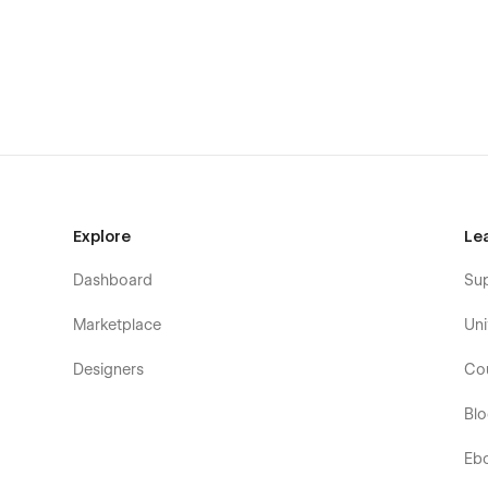
Marine Tour Operators
Sailing Clubs & Yacht Clubs
Private Boat Owners
Water Sports & Adventure Services
Vacation & Coastal Tourism Sites
👉 What’s Included in Sailora
Everything you need to launch a sleek and professional w
Explore
Le
Home Page 1
Dashboard
Su
Home Page 2
Marketplace
Uni
Yacht Listings(CMS)
Yacht Single Detail Page(CMS)
Designers
Co
Services(CMS)
Bl
Service Details(CMS)
Team(CMS)
Eb