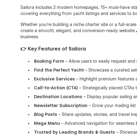
Sailora includes 2 modern homepages, 15+ must-have stat
covering everything from yacht listings and services to b
Whether you're building a niche charter site or a full-scal
create a smooth, elegant, and conversion-ready website 
business.
👉 Key Features of Sailora
Booking Form
– Allow users to easily request and
Find the Perfect Yacht
– Showcase a curated sele
Exclusive Services
– Highlight premium features 
Call-to-Action (CTA)
– Strategically placed CTAs
Destination Locations
– Display popular sailing a
Newsletter Subscription
– Grow your mailing list 
Blog Posts
– Share updates, stories, and travel ins
Mega Menu
– Advanced navigation for seamless 
Trusted by Leading Brands & Guests
– Showcas