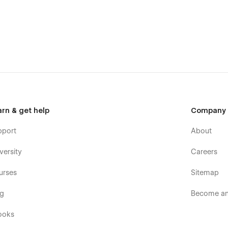
ebsite for your business website:
arn & get help
Company
pport
About
versity
Careers
urses
Sitemap
og
Become an 
ooks