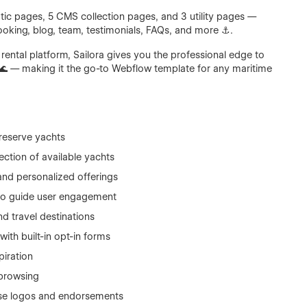
ic pages, 5 CMS collection pages, and 3 utility pages —
ooking, blog, team, testimonials, FAQs, and more ⚓.
e rental platform, Sailora gives you the professional edge to
🌊 — making it the go-to Webflow template for any maritime
 reserve yachts
ction of available yachts
and personalized offerings
 to guide user engagement
nd travel destinations
with built-in opt-in forms
piration
browsing
e logos and endorsements