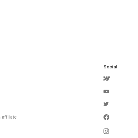
Social
affiliate