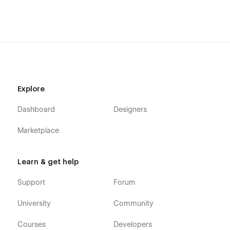
Explore
Dashboard
Designers
Marketplace
Learn & get help
Support
Forum
University
Community
Courses
Developers