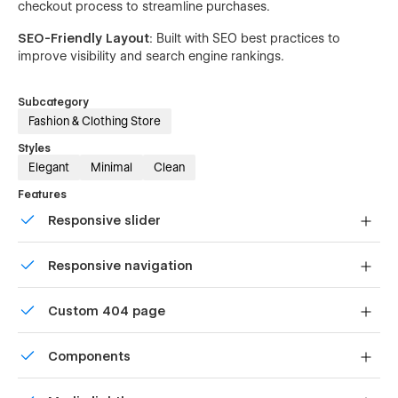
checkout process to streamline purchases.
SEO-Friendly Layout
: Built with SEO best practices to
improve visibility and search engine rankings.
Subcategory
Fashion & Clothing Store
Styles
Elegant
Minimal
Clean
Features
Responsive slider
Display images and text elegantly on every device with
Responsive navigation
our touch-friendly slider.
Site navigation automatically collapses into a mobile-
Custom 404 page
friendly menu on smaller devices.
Custom design for the 404 page of your website
Components
Reusable elements you can use across your site. Edit a