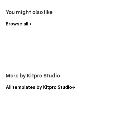
You might also like
Browse all
More by Kitpro Studio
All templates by Kitpro Studio