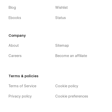
Blog
Wishlist
Ebooks
Status
Company
About
Sitemap
Careers
Become an affiliate
Terms & policies
Terms of Service
Cookie policy
Privacy policy
Cookie preferences