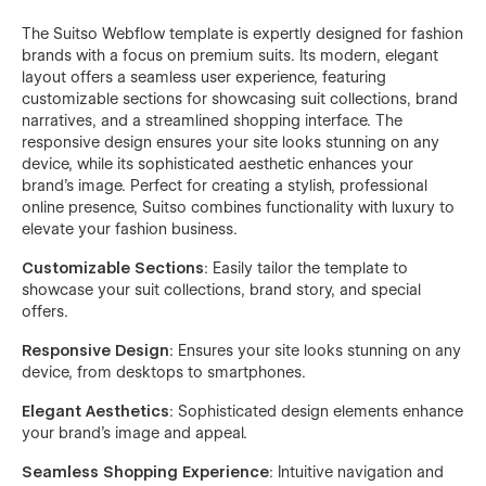
The Suitso Webflow template is expertly designed for fashion
brands with a focus on premium suits. Its modern, elegant
layout offers a seamless user experience, featuring
customizable sections for showcasing suit collections, brand
narratives, and a streamlined shopping interface. The
responsive design ensures your site looks stunning on any
device, while its sophisticated aesthetic enhances your
brand's image. Perfect for creating a stylish, professional
online presence, Suitso combines functionality with luxury to
elevate your fashion business.
Customizable Sections
: Easily tailor the template to
showcase your suit collections, brand story, and special
offers.
Responsive Design
: Ensures your site looks stunning on any
device, from desktops to smartphones.
Elegant Aesthetics
: Sophisticated design elements enhance
your brand’s image and appeal.
Seamless Shopping Experience
: Intuitive navigation and