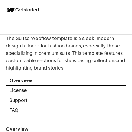
Get started
The Suitso Webflow template is a sleek, modern
design tailored for fashion brands, especially those
specializing in premium suits. This template features
customizable sections for showcasing collectionsand
highlighting brand stories
Overview
License
Support
FAQ
Overview