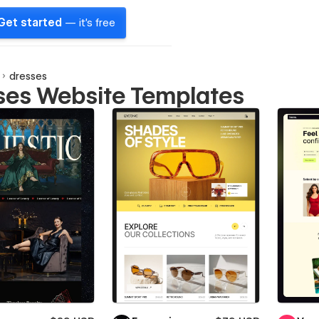
Get started
— it's free
dresses
ses Website Templates