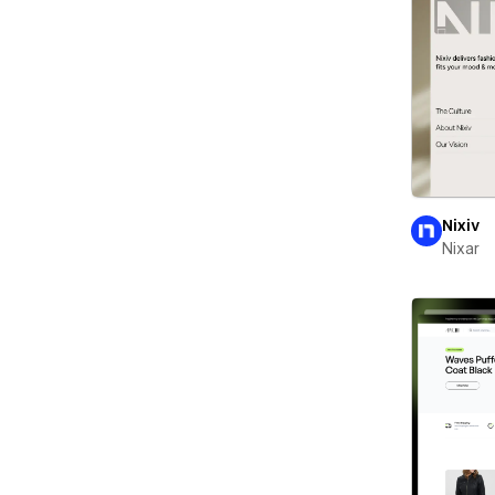
Nixiv
Nixar