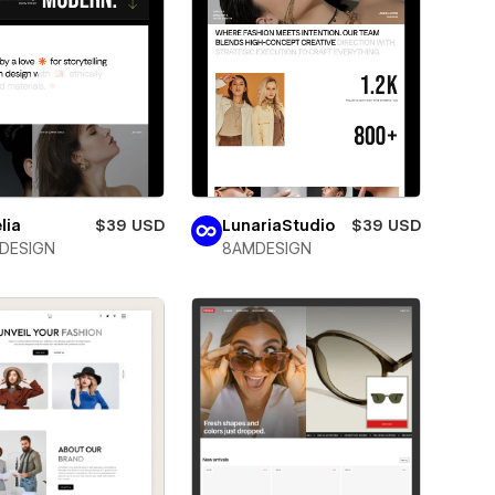
lia
$39 USD
LunariaStudio
$39 USD
DESIGN
8AMDESIGN