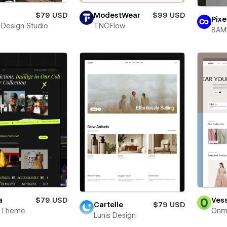
$79 USD
ModestWear
$99 USD
Pixe
 Design Studio
TNCFlow
8AM
a
$79 USD
Ves
Cartelle
$79 USD
 Theme
Onm
Lunis Design