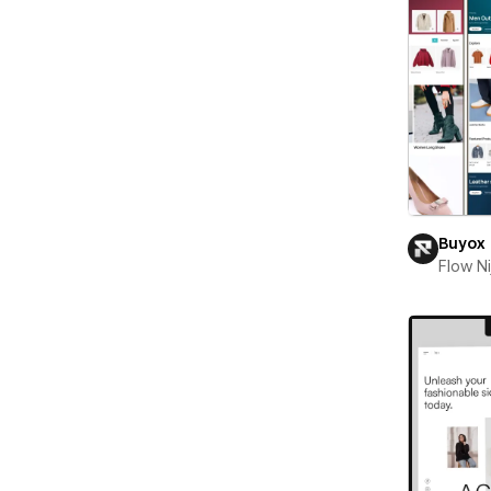
Buyox
Flow Ni