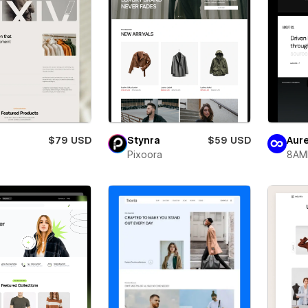
$79 USD
Stynra
$59 USD
Aure
Pixoora
8AM