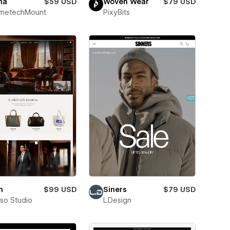
na
$59 USD
Woven Wear
$79 USD
metechMount
PixyBits
n
$99 USD
Siners
$79 USD
pso Studio
L.Design