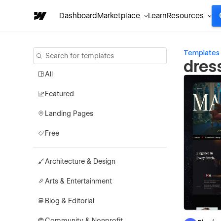
Dashboard
Marketplace
Learn
Resources
Templates
dres
All
Featured
Landing Pages
Free
Architecture & Design
Arts & Entertainment
Blog & Editorial
Community & Nonprofit