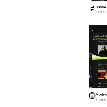
Briyva
Patson
Modiv
Promo