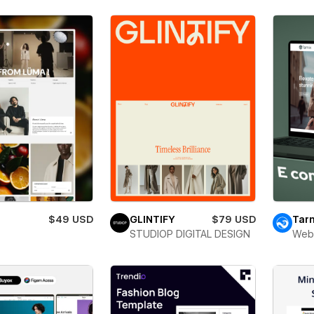
$49 USD
GLINTIFY
$79 USD
Tarn
STUDIOP DIGITAL DESIGN
Web