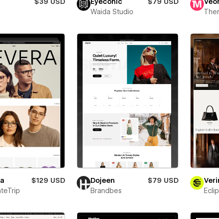
$39 USD
Eyeconic
$79 USD
Veo
Waida Studio
The
ra
$129 USD
Dojeen
$79 USD
Veri
teTrip
Brandbes
Ecli