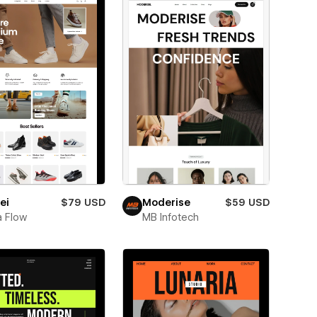
ei
$79 USD
Moderise
$59 USD
 Flow
MB Infotech