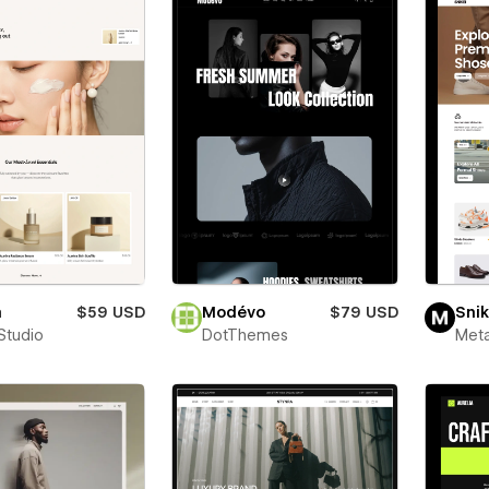
a
$59 USD
Modévo
$79 USD
Snik
Studio
DotThemes
Meta