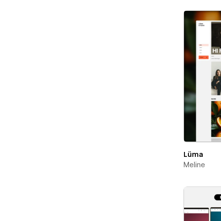
Lüma
Meline