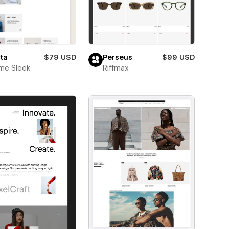
ta
$79 USD
Perseus
$99 USD
me Sleek
Riffmax