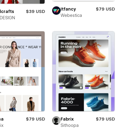
Itfancy
$79 USD
lcrafts
$39 USD
Webestica
DESIGN
sa
$79 USD
Fabrix
$79 USD
ix
Sithoopa