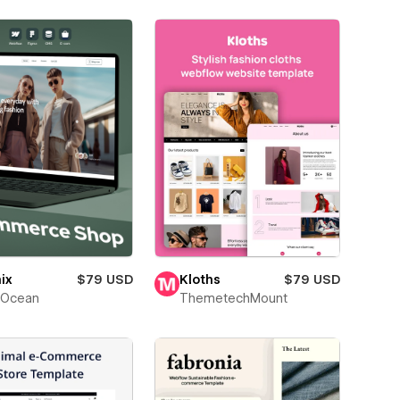
ix
$79 USD
Kloths
$79 USD
Ocean
ThemetechMount