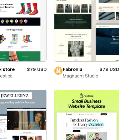
 store
$79 USD
Fabronia
$79 USD
estica
Magnaem Studio