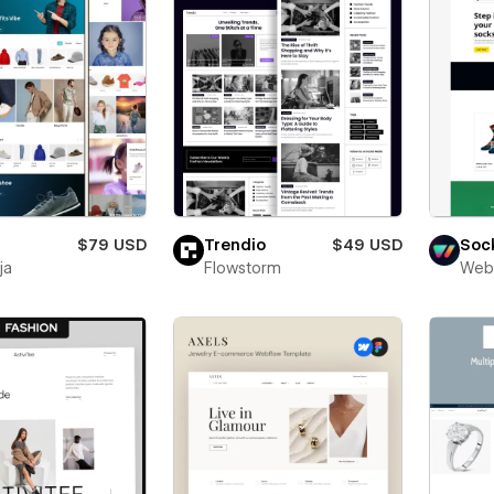
$79 USD
Trendio
$49 USD
Sock
ja
Flowstorm
Web