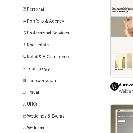
Personal
Portfolio & Agency
Professional Services
Real Estate
Retail & E-Commerce
Technology
Transportation
Aurev
Waida 
Travel
UI Kit
Weddings & Events
Wellness