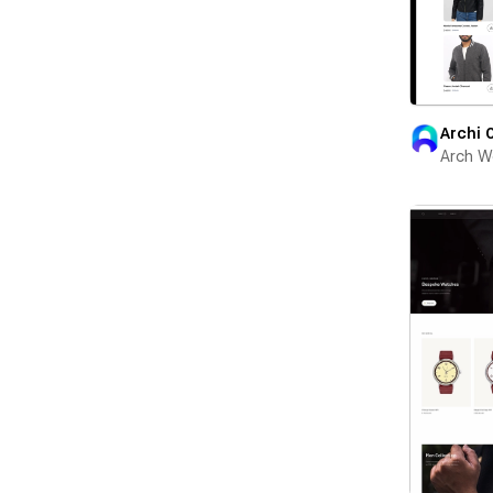
Archi 
Arch W