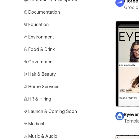
Florée
Grooic
Documentation
Education
Environment
Food & Drink
Government
Hair & Beauty
Home Services
HR & Hiring
Launch & Coming Soon
Eyeve
Templa
Medical
Music & Audio