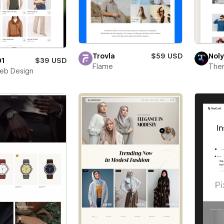
Trovla
$59 USD
Noly
01
$39 USD
Flame
The
eb Design