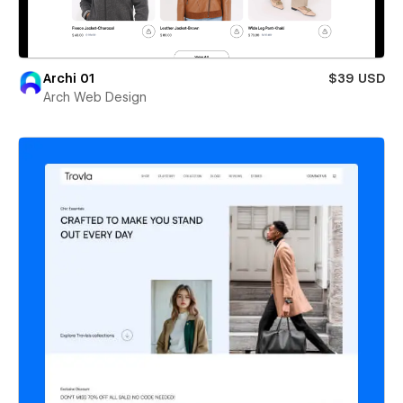
Archi 01
$39 USD
Arch Web Design