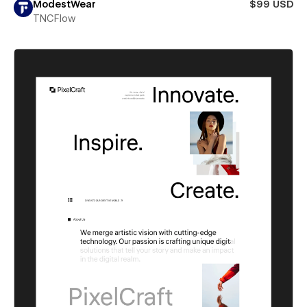
ModestWear
$99 USD
TNCFlow