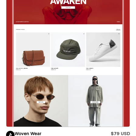
Woven Wear
$79 USD