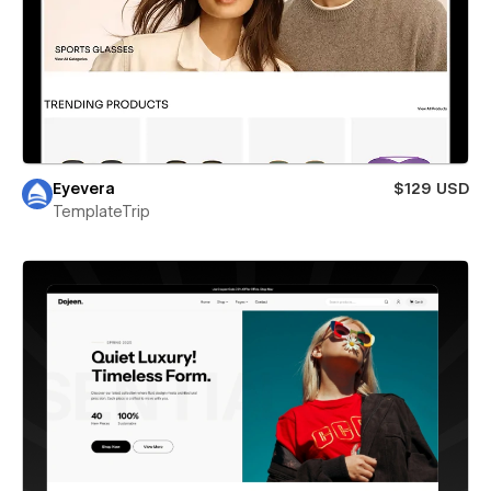
Eyevera
$129 USD
TemplateTrip