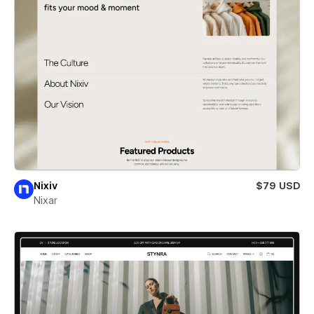
Nixiv
$79 USD
Nixar