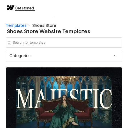
Get started
Templates
Shoes Store
Shoes Store Website Templates
Categories