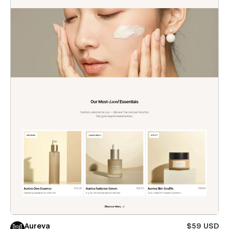
Aureva
$59 USD