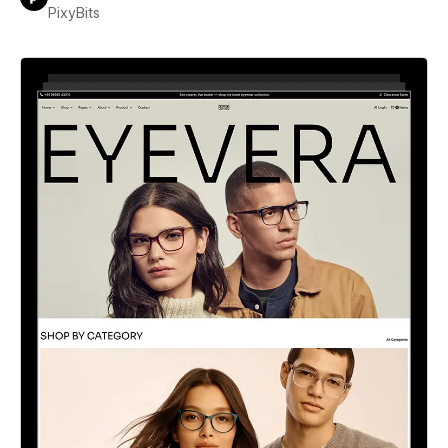
PixyBits