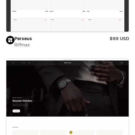
Perseus
$99 USD
Riffmax