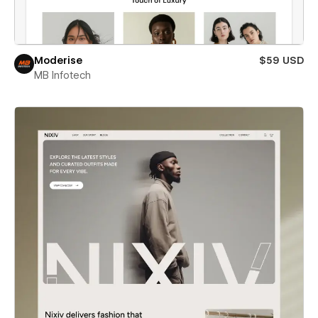
Moderise
$59 USD
MB Infotech