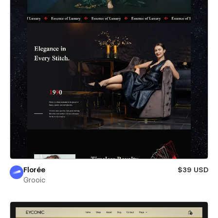
Florée
$39 USD
Grooic