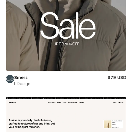
Siners
$79 USD
L.Design