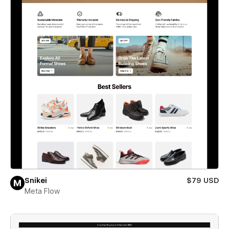
Snikei
$79 USD
Meta Flow