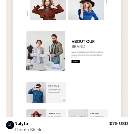
Nolyta
$79 USD
Theme Sleek