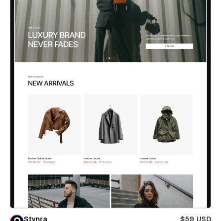
Stynra
$59 USD