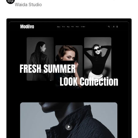
Waida Studio