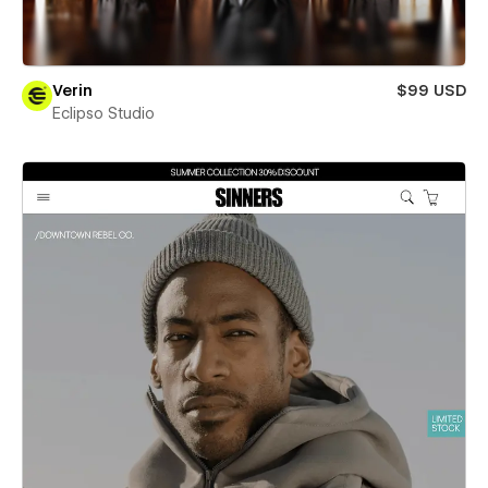
Verin
$99 USD
Eclipso Studio