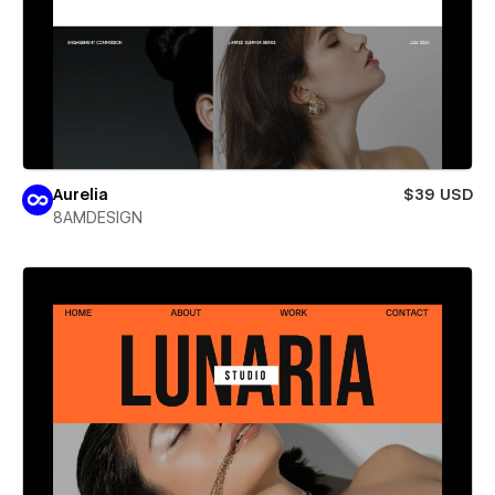
Aurelia
$39 USD
8AMDESIGN