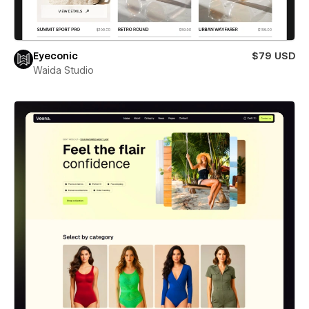
Eyeconic
$79 USD
Waida Studio