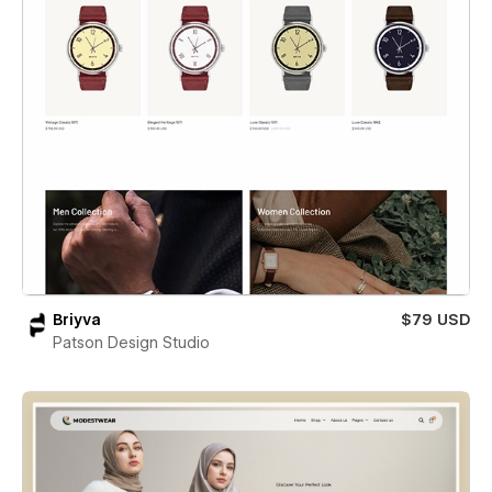
Briyva
$79 USD
Patson Design Studio