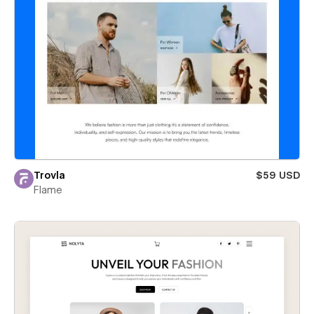
Trovla
$59 USD
Flame