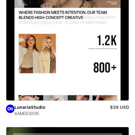
LunariaStudio
$39 USD
8AMDESIGN