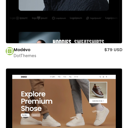
Modévo
$79 USD
DotThemes