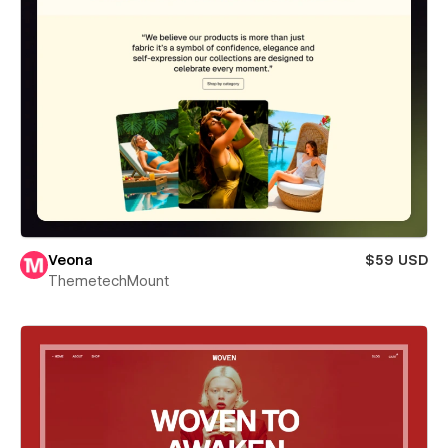
Veona
$59 USD
ThemetechMount