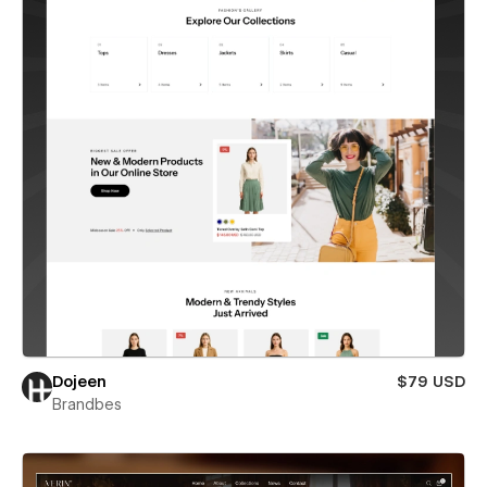
Dojeen
$79 USD
Brandbes