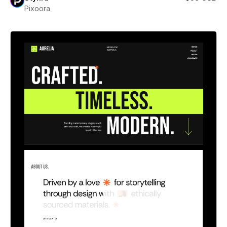
Pixoora