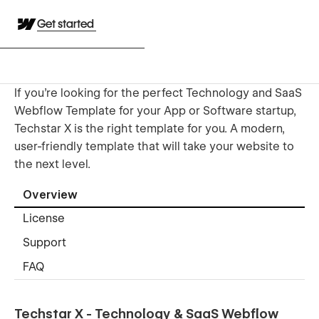
Get started
If you're looking for the perfect Technology and SaaS
Webflow Template for your App or Software startup,
Techstar X is the right template for you. A modern,
user-friendly template that will take your website to
the next level.
Overview
License
Support
FAQ
Techstar X - Technology & SaaS Webflow