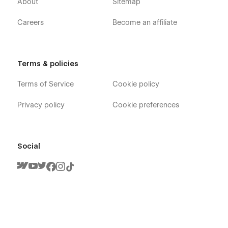
About
Sitemap
Careers
Become an affiliate
Terms & policies
Techstar X - Software & SaaS Webflow
Terms of Service
Cookie policy
Template - Pages
Privacy policy
Cookie preferences
Home Landing Page
About
Social
Team Member (CMS)
Blog (CMS)
Blog Category (CMS)
Blog Post (CMS)
Feature Single
Careers (CMS)