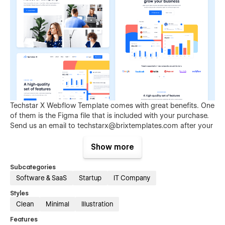
Techstar X Webflow Template comes with great benefits. One
of them is the Figma file that is included with your purchase.
Send us an email to
techstarx@brixtemplates.com
after your
purchase (attaching your order receipt), and we will be more
than happy to send you the Figma design source file.
Show more
Subcategories
Software & SaaS
Startup
IT Company
Styles
Clean
Minimal
Illustration
Features