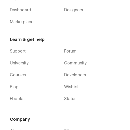
purchase (attaching your order receipt), and we will be
more than happy to send you the Figma design source
Dashboard
Designers
file in case you want it.
Webflow CMS & Ecommerce
: Techstar X Business
Marketplace
App Webflow Template was built using Webflow CMS
and Webflow Ecommerce, meaning that you can easily
update parts of the website (blog, integrations, careers,
Learn & get help
etc) directly from the friendly Webflow Editor.
Support
Forum
Always Up-To-Date
: Techstar X Fintech SaaS was
developed using the latest features and functionalities
University
Community
of Webflow, and it will be updated on ongoing basis to
incorporate new features released in the coming future.
Courses
Developers
Blog
Wishlist
Ebooks
Status
Company