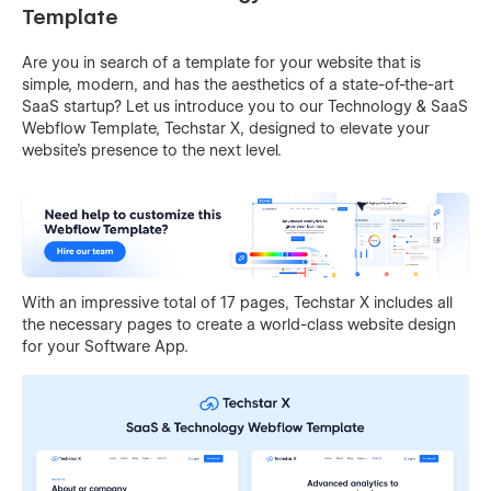
Template
Are you in search of a template for your website that is
simple, modern, and has the aesthetics of a state-of-the-art
SaaS startup? Let us introduce you to our Technology & SaaS
Webflow Template, Techstar X, designed to elevate your
website's presence to the next level.
With an impressive total of 17 pages, Techstar X includes all
the necessary pages to create a world-class website design
for your Software App.