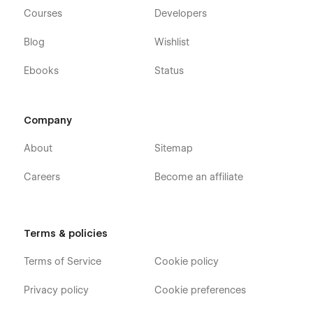
Courses
Developers
Blog
Wishlist
Ebooks
Status
Company
About
Sitemap
Careers
Become an affiliate
Terms & policies
Terms of Service
Cookie policy
Privacy policy
Cookie preferences