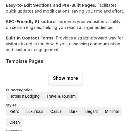
Easy-to-Edit Sections and Pre-Built Pages:
Facilitates
quick updates and modifications, saving you time and effort.
SEO-Friendly Structure:
Improves your website’s visibility
on search engines, helping you reach a larger audience.
Built-In Contact Forms:
Provides a straightforward way for
visitors to get in touch with you, enhancing communication
and customer engagement.
Template Pages:
Home
: Welcomes visitors with an overview of your services
Show more
and key highlights of your business.
About Us
: Share your company’s story, mission, and values,
Subcategories
helping to build trust and credibility.
Hotels & Lodging
Travel & Tourism
Styles
Services
: Details the various services you offer, giving
Retro
Luxurious
Casual
Dark
Elegant
Minimal
potential clients a clear understanding of what you provide.
Testimonials
: Showcases feedback from satisfied
Clean
customers, reinforcing the quality and reliability of your