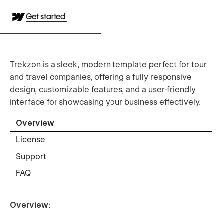
Get started
Trekzon is a sleek, modern template perfect for tour
and travel companies, offering a fully responsive
design, customizable features, and a user-friendly
interface for showcasing your business effectively.
Overview
License
Support
FAQ
Overview: