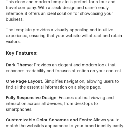
This clean and modern template is perfect for a tour and
travel company. With a sleek design and user-friendly
interface, it offers an ideal solution for showcasing your
business.
The template provides a visually appealing and intuitive
experience, ensuring that your website will attract and retain
visitors.
Key Features:
Dark Theme:
Provides an elegant and modern look that
enhances readability and focuses attention on your content.
One Page Layout:
Simplifies navigation, allowing users to
find all the essential information on a single page.
Fully Responsive Design:
Ensures optimal viewing and
interaction across all devices, from desktops to
smartphones.
Customizable Color Schemes and Fonts:
Allows you to
match the website’s appearance to your brand identity easily.