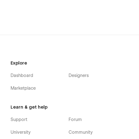
Explore
Dashboard
Designers
Marketplace
Learn & get help
Support
Forum
University
Community