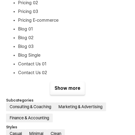
Pricing 02
Pricing 03
Pricing E-commerce
Blog 01
Blog 02
Blog 03
Blog Single
Contact Us 01
Contact Us 02
Contact Us 03
Show more
Reviews
Career
Subcategories
Consulting & Coaching
Marketing & Advertising
Career Single
Log In
Finance & Accounting
Sign up
Styles
Casual
Minimal
Clean
Forget Password