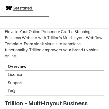
Get started
Elevate Your Online Presence: Craft a Stunning
Business Website with Trillion's Multi-layout Webflow
Template. From sleek visuals to seamless
functionality, Trillion empowers your brand to shine
online.
Overview
License
Support
FAQ
Trillion - Multi-layout Business