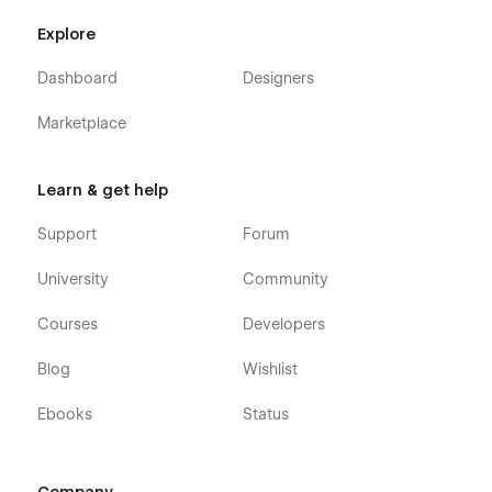
Explore
Dashboard
Designers
Marketplace
Learn & get help
Support
Forum
University
Community
Courses
Developers
Blog
Wishlist
Ebooks
Status