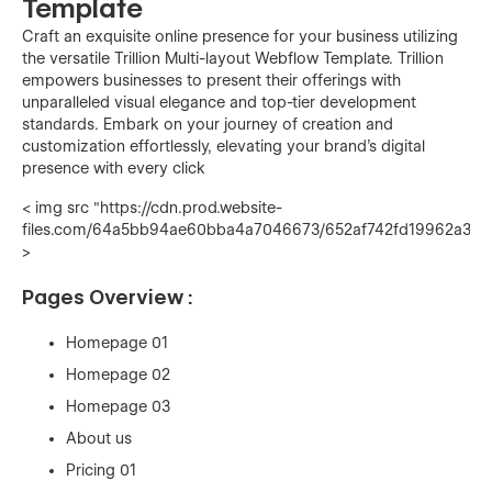
Template
Craft an exquisite online presence for your business utilizing
the versatile Trillion Multi-layout Webflow Template. Trillion
empowers businesses to present their offerings with
unparalleled visual elegance and top-tier development
standards. Embark on your journey of creation and
customization effortlessly, elevating your brand's digital
presence with every click
< img src "https://cdn.prod.website-
files.com/64a5bb94ae60bba4a7046673/652af742fd19962a333
>
Pages Overview :
Homepage 01
Homepage 02
Homepage 03
About us
Pricing 01