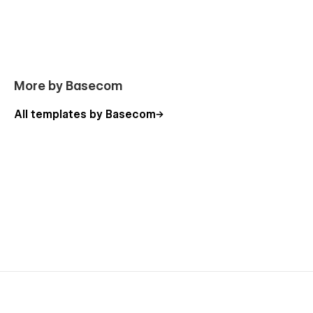
More by Basecom
All templates by Basecom