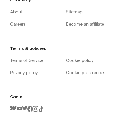
Company
About
Sitemap
Careers
Become an affiliate
Terms & policies
Terms of Service
Cookie policy
Privacy policy
Cookie preferences
Social