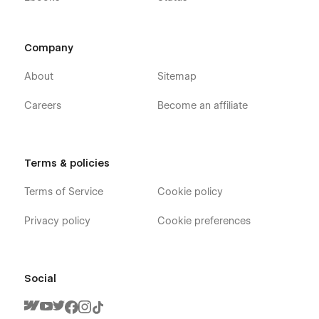
Company
About
Sitemap
Careers
Become an affiliate
Terms & policies
Terms of Service
Cookie policy
Privacy policy
Cookie preferences
Social