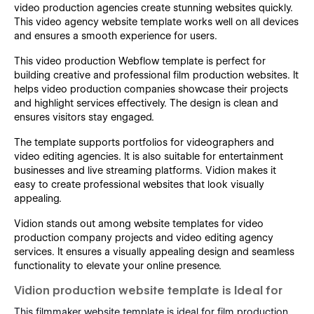
video production agencies create stunning websites quickly.
This video agency website template works well on all devices
and ensures a smooth experience for users.
This video production Webflow template is perfect for
building creative and professional film production websites. It
helps video production companies showcase their projects
and highlight services effectively. The design is clean and
ensures visitors stay engaged.
The template supports portfolios for videographers and
video editing agencies. It is also suitable for entertainment
businesses and live streaming platforms. Vidion makes it
easy to create professional websites that look visually
appealing.
Vidion stands out among website templates for video
production company projects and video editing agency
services. It ensures a visually appealing design and seamless
functionality to elevate your online presence.
Vidion production website template is Ideal for
This filmmaker website template is ideal for film production