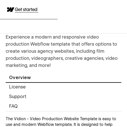
Get started
Experience a modern and responsive video
production Webflow template that offers options to
create various agency websites, including film
production, videographers, creative agencies, video
marketing, and more!
Overview
License
Support
FAQ
The Vidion - Video Production Website Template is easy to
use and modern Webflow template. It is designed to help