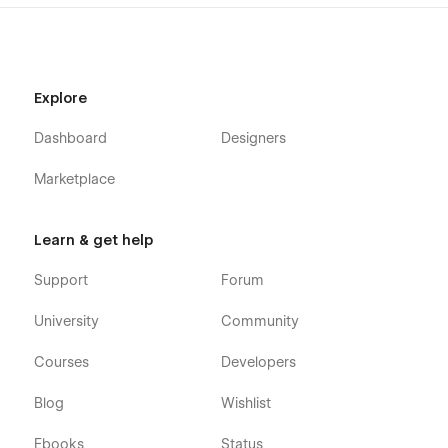
Projects
Blog
Contact Us
Explore
Style Guide
Licenses
Dashboard
Designers
Changelog
Marketplace
CMS Collection Page
Projects Template
Learn & get help
Services Template
Support
Forum
Blogs Template
University
Community
Utility Pages
Courses
Developers
Password
404
Blog
Wishlist
Ebooks
Status