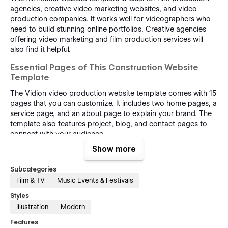
agencies, creative video marketing websites, and video
production companies. It works well for videographers who
need to build stunning online portfolios. Creative agencies
offering video marketing and film production services will
also find it helpful.
Essential Pages of This Construction Website
Template
The Vidion video production website template comes with 15
pages that you can customize. It includes two home pages, a
service page, and an about page to explain your brand. The
template also features project, blog, and contact pages to
connect with your audience.
Show more
Three CMS collection pages allow you to manage blog posts
and projects easily. Static pages give you creative control
Subcategories
over content for your video agency or film studio. Utility
Film & TV
Music Events & Festivals
pages improve film studio website functionality and make
navigation smooth for visitors.
Styles
Illustration
Modern
Reason for Choosing This Webflow Template
Features
The Vidion template offers a perfect blend of modern design