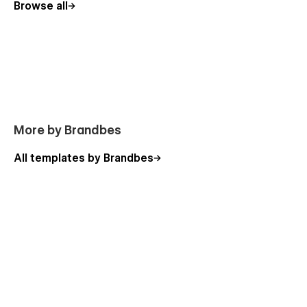
Browse all
Fast Loading Time
This
film agency template
loads quickly, ensuring your
website delivers a great user experience. A fast website
keeps visitors engaged and improves overall performance.
Video Overview
More by Brandbes
https://youtu.be/a_ps0FSGcP4
All templates by Brandbes
Including Pages of Vidion - Video Production
Website Template
Static Page:
Home One
Home Two
About Us
Services