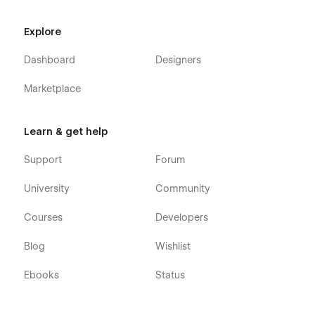
Explore
Dashboard
Designers
Marketplace
Learn & get help
Support
Forum
University
Community
Courses
Developers
Blog
Wishlist
Ebooks
Status