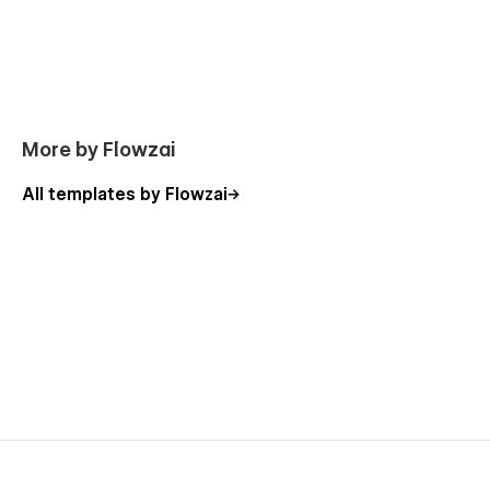
More by Flowzai
All templates by Flowzai