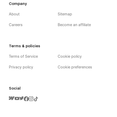
Company
About
Sitemap
Careers
Become an affiliate
Terms & policies
Terms of Service
Cookie policy
Privacy policy
Cookie preferences
Social