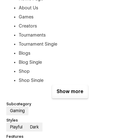
About Us
Games
Creators
Tournaments
Tournament Single
Blogs
Blog Single
Shop
Shop Single
Contact Us
Show more
Authentication Pages:
Subcategory
Gaming
Sign In
Styles
Sign Up
Playful
Dark
Forget Password
Features
Reset Password