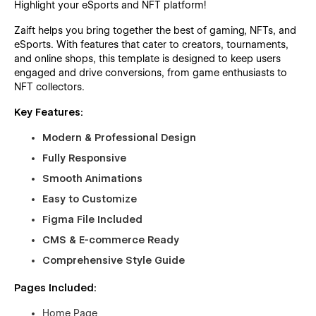
Highlight your eSports and NFT platform!
Zaift helps you bring together the best of gaming, NFTs, and
eSports. With features that cater to creators, tournaments,
and online shops, this template is designed to keep users
engaged and drive conversions, from game enthusiasts to
NFT collectors.
Key Features:
Modern & Professional Design
Fully Responsive
Smooth Animations
Easy to Customize
Figma File Included
CMS & E-commerce Ready
Comprehensive Style Guide
Pages Included:
Home Page