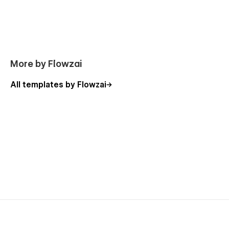
have to do is change the elements to make it perfect for you
without effort
More by Flowzai
All templates by Flowzai
Support
If you need any help or further information regarding
this template, you can send an email to
flowzaiofficial@gmail.com
And you will receive a response within 24-48 hours.