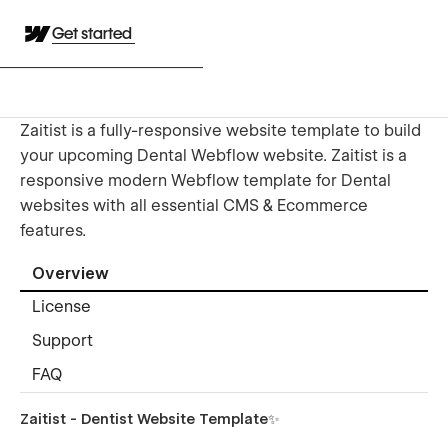
Get started
Zaitist is a fully-responsive website template to build
your upcoming Dental Webflow website. Zaitist is a
responsive modern Webflow template for Dental
websites with all essential CMS & Ecommerce
features.
Overview
License
Support
FAQ
Zaitist - Dentist Website Template✨