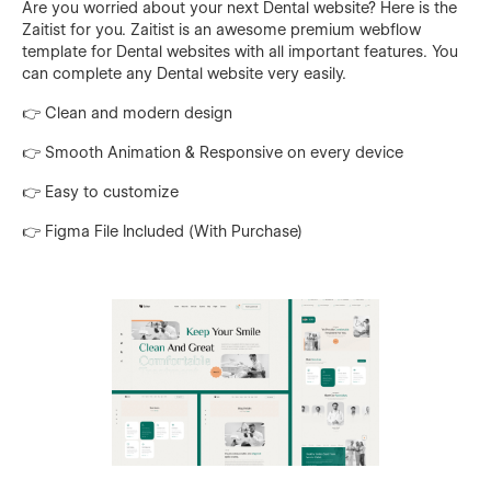
Are you worried about your next Dental website? Here is the
Zaitist for you. Zaitist is an awesome premium webflow
template for Dental websites with all important features. You
can complete any Dental website very easily.
👉 Clean and modern design
👉 Smooth Animation & Responsive on every device
👉 Easy to customize
👉 Figma File Included (With Purchase)