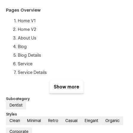
Pages Overview
Home V1
Home V2
About Us
Blog
Blog Details
Service
Service Details
Our Doctors
Show more
Doctor Single
Pricing
Subcategory
Dentist
Pricing Details
Styles
Contact Us
Clean
Minimal
Retro
Casual
Elegant
Organic
Style Guide
Corporate
Changelog