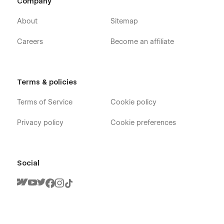
Company
About
Sitemap
Careers
Become an affiliate
Terms & policies
Terms of Service
Cookie policy
Privacy policy
Cookie preferences
Social