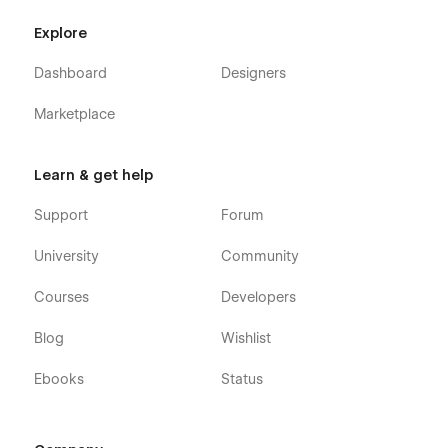
Explore
Dashboard
Designers
Marketplace
Learn & get help
Support
Forum
University
Community
Courses
Developers
Blog
Wishlist
Ebooks
Status