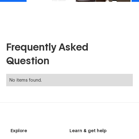
Frequently Asked
Question
No items found.
Explore
Learn & get help