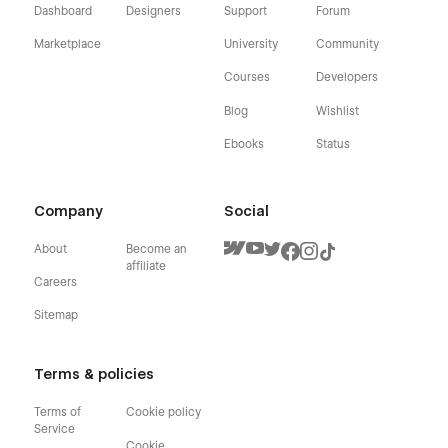
Dashboard
Designers
Support
Forum
Marketplace
University
Community
Courses
Developers
Blog
Wishlist
Ebooks
Status
Company
Social
About
Become an
affiliate
Careers
Sitemap
Terms & policies
Terms of
Cookie policy
Service
Cookie