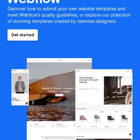
Discover how to submit your own website templates and
meet Webflow's quality guidelines, or explore our collection
of stunning templates created by talented designers.
Get started