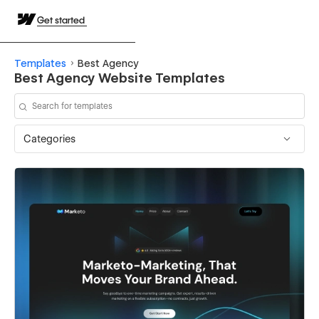
Get started
Templates
Best Agency
Best Agency Website Templates
Categories