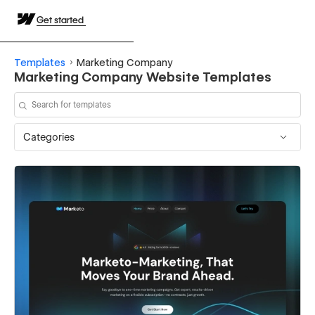
Get started
Templates
Marketing Company
Marketing Company Website Templates
Categories