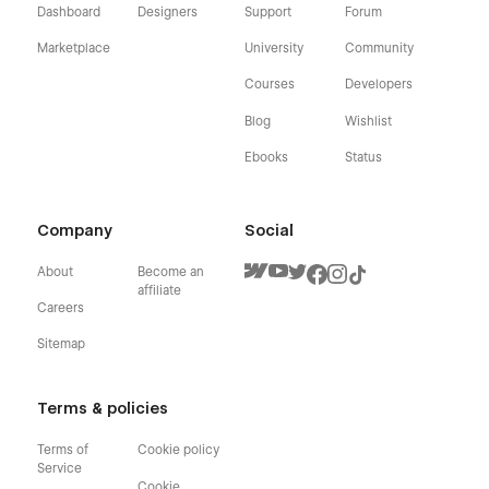
Dashboard
Designers
Support
Forum
Marketplace
University
Community
Courses
Developers
Blog
Wishlist
Ebooks
Status
Company
Social
About
Become an
affiliate
Careers
Sitemap
Terms & policies
Terms of
Cookie policy
Service
Cookie