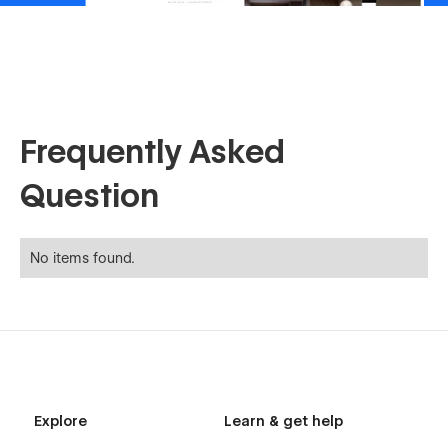
Frequently Asked
Question
No items found.
Explore
Learn & get help