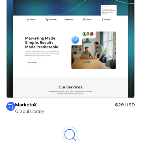
MarketoX
$29 USD
Grabui Library