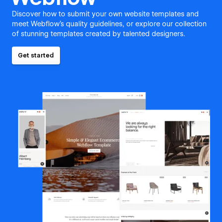
Discover how to submit your own website templates and
meet Webflow's quality guidelines, or explore our collection
of stunning templates created by talented designers.
Get started