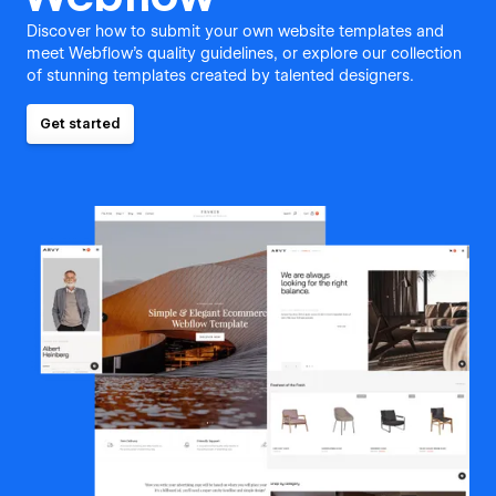
Discover how to submit your own website templates and
meet Webflow's quality guidelines, or explore our collection
of stunning templates created by talented designers.
Get started