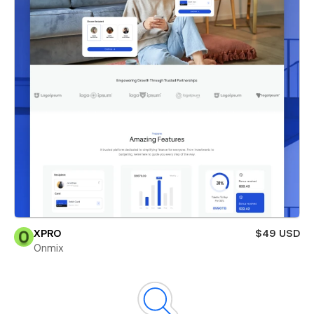
XPRO
$49 USD
Onmix