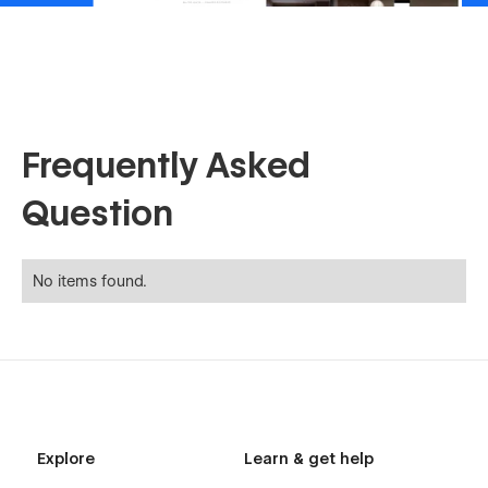
Frequently Asked
Question
No items found.
Explore
Learn & get help