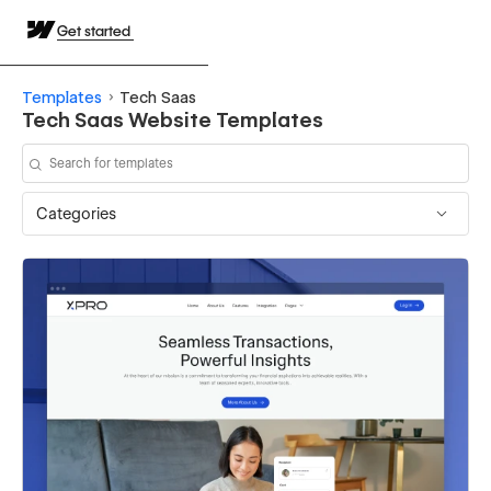
Get started
Templates
Tech Saas
Tech Saas Website Templates
Categories