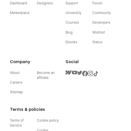
Dashboard
Designers
Support
Forum
Marketplace
University
Community
Courses
Developers
Blog
Wishlist
Ebooks
Status
Company
Social
About
Become an
affiliate
Careers
Sitemap
Terms & policies
Terms of
Cookie policy
Service
Cookie