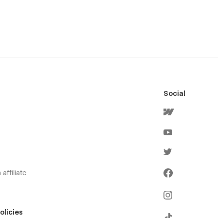
Social
affiliate
olicies