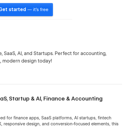
Get started
— it's free
SaaS, AI, and Startups. Perfect for accounting,
k, modern design today!
S, Startup & AI, Finance & Accounting
 for finance apps, SaaS platforms, AI startups, fintech
X, responsive design, and conversion-focused elements, this