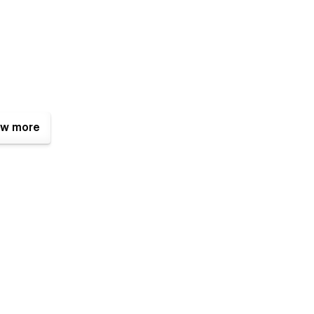
w more