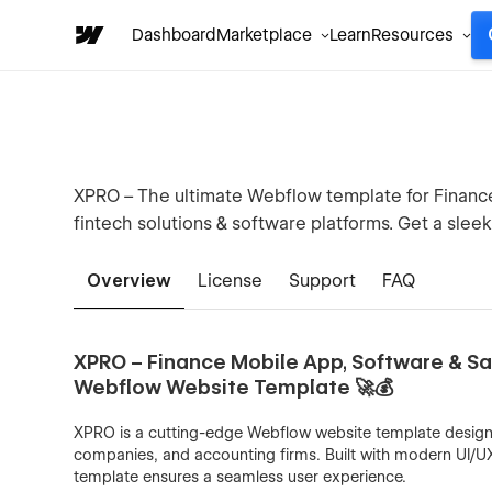
Dashboard
Marketplace
Learn
Resources
XPRO – The ultimate Webflow template for Finance, 
fintech solutions & software platforms. Get a slee
Overview
License
Support
FAQ
XPRO – Finance Mobile App, Software & Saa
Webflow Website Template 🚀💰
XPRO is a cutting-edge Webflow website template designed
companies, and accounting firms. Built with modern UI/U
template ensures a seamless user experience.