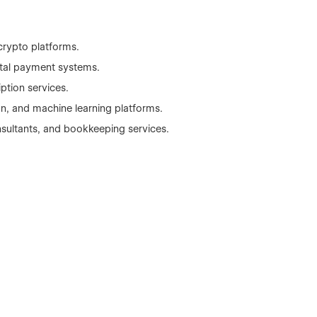
crypto platforms.
gital payment systems.
ption services.
n, and machine learning platforms.
nsultants, and bookkeeping services.