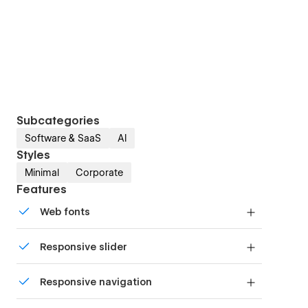
Subcategories
Software & SaaS
AI
Styles
Minimal
Corporate
Features
Web fonts
Uses fonts from Google's Web Font collection.
Responsive slider
Display images and text elegantly on every
Responsive navigation
device with our touch-friendly slider.
Site navigation automatically collapses into a