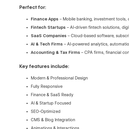
Perfect for:
Finance Apps
– Mobile banking, investment tools, 
Fintech Startups
– AI-driven fintech solutions, di
SaaS Companies
– Cloud-based software, subscri
AI & Tech Firms
– AI-powered analytics, automatio
Accounting & Tax Firms
– CPA firms, financial co
Key features include:
Modern & Professional Design
Fully Responsive
Finance & SaaS Ready
AI & Startup Focused
SEO-Optimized
CMS & Blog Integration
Animations & Interactions