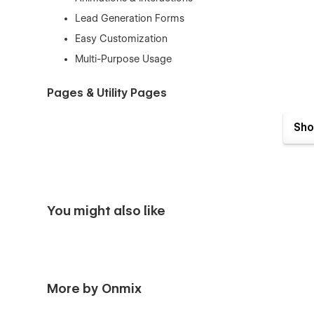
Lead Generation Forms
Easy Customization
Multi-Purpose Usage
Pages & Utility Pages
Home
Sho
About us
Features
Integrations (CMS)
Integrations Details (CMS)
You might also like
Pricing
Blogs (CMS)
Blog Details (CMS)
Reviews
More by Onmix
FAQ’s