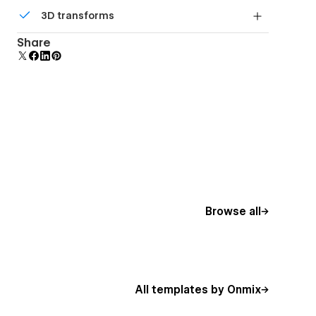
Comes with animations and interactions for
3D transforms
additional polish and usability.
Display 3D graphics elegantly on every device.
Share
Browse all
All templates by Onmix