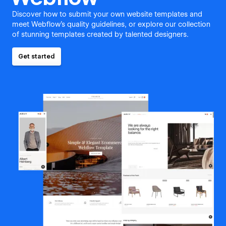
Discover how to submit your own website templates and
meet Webflow's quality guidelines, or explore our collection
of stunning templates created by talented designers.
Get started