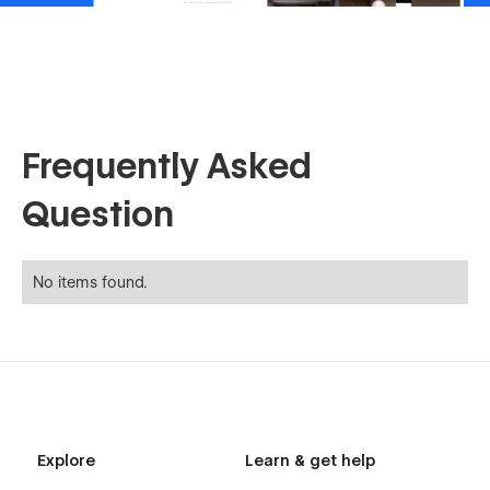
Frequently Asked
Question
No items found.
Explore
Learn & get help