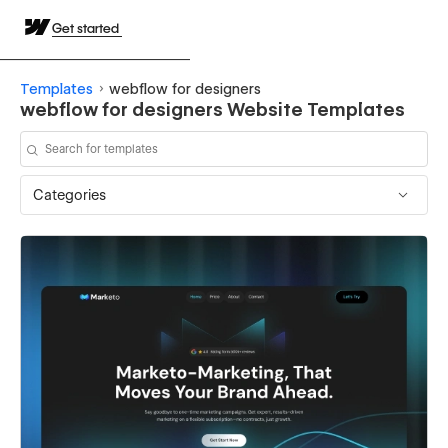
Get started
Templates
webflow for designers
webflow for designers Website Templates
Categories