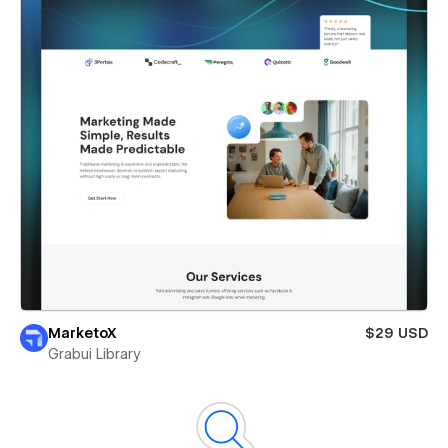
MarketoX
$29 USD
Grabui Library