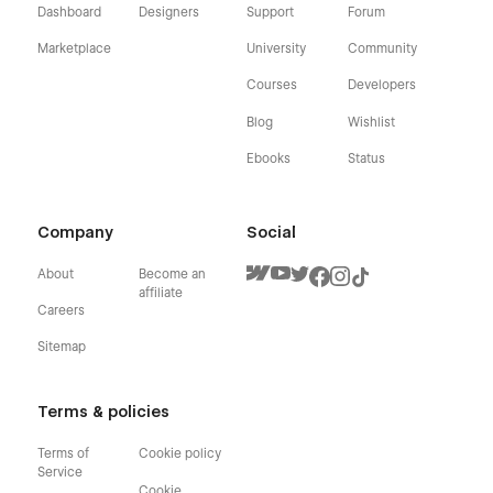
Dashboard
Designers
Support
Forum
Marketplace
University
Community
Courses
Developers
Blog
Wishlist
Ebooks
Status
Company
Social
About
Become an
affiliate
Careers
Sitemap
Terms & policies
Terms of
Cookie policy
Service
Cookie