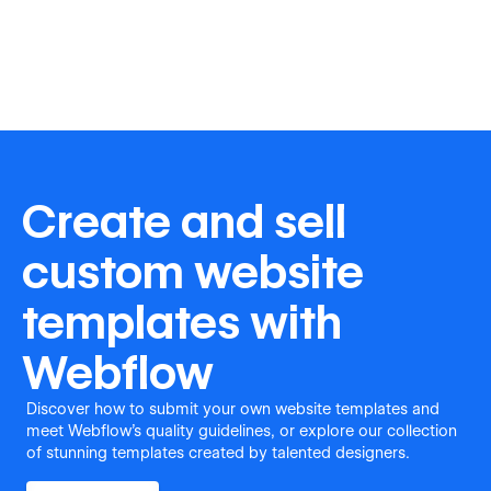
Create and sell
custom website
templates with
Webflow
Discover how to submit your own website templates and
meet Webflow's quality guidelines, or explore our collection
of stunning templates created by talented designers.