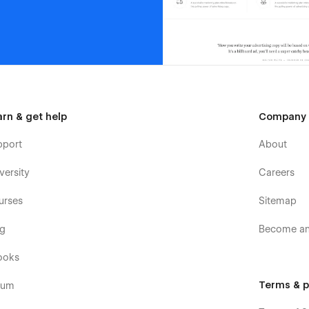
arn & get help
Company
pport
About
versity
Careers
urses
Sitemap
og
Become an 
ooks
Terms & p
rum