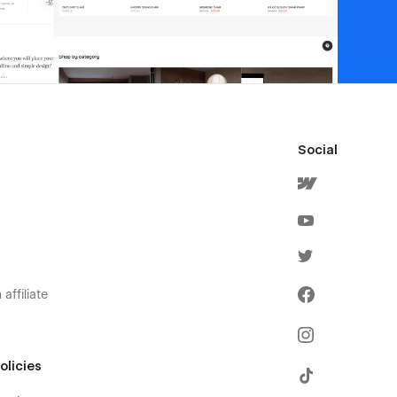
Social
affiliate
olicies