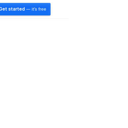
Get started
— it's free