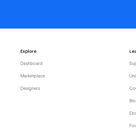
Explore
Le
Dashboard
Su
Marketplace
Uni
Designers
Co
Bl
Eb
Fo