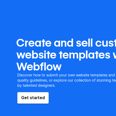
Create and sell cu
website templates 
Webflow
Discover how to submit your own website templates and
quality guidelines, or explore our collection of stunning 
by talented designers.
Get started