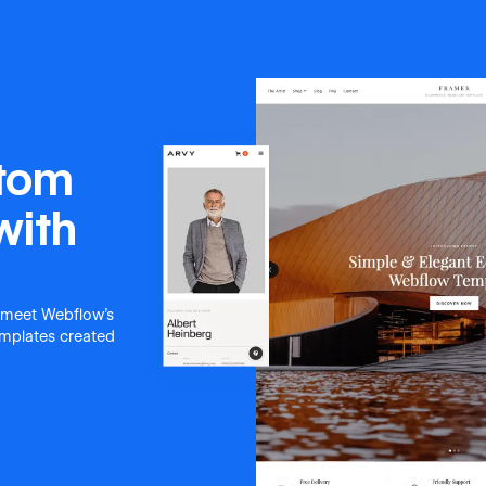
stom
with
 meet Webflow's
templates created