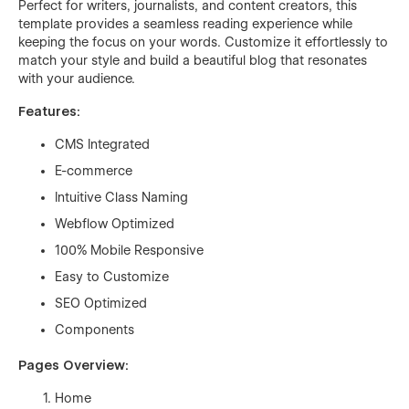
Perfect for writers, journalists, and content creators, this
template provides a seamless reading experience while
keeping the focus on your words. Customize it effortlessly to
match your style and build a beautiful blog that resonates
with your audience.
Features:
CMS Integrated
E-commerce
Intuitive Class Naming
Webflow Optimized
100% Mobile Responsive
Easy to Customize
SEO Optimized
Components
Pages Overview:
Home