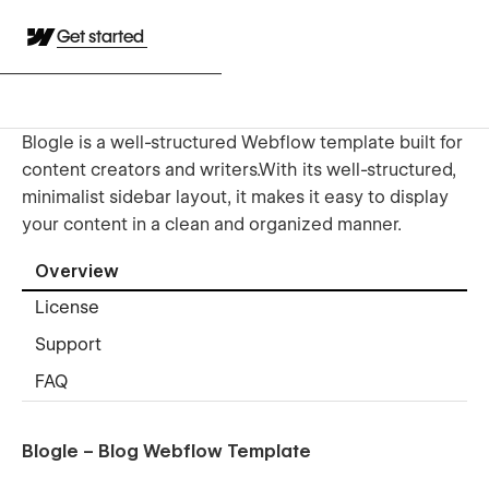
Get started
Blogle is a well-structured Webflow template built for
content creators and writers.With its well-structured,
minimalist sidebar layout, it makes it easy to display
your content in a clean and organized manner.
Overview
License
Support
FAQ
Blogle – Blog Webflow Template