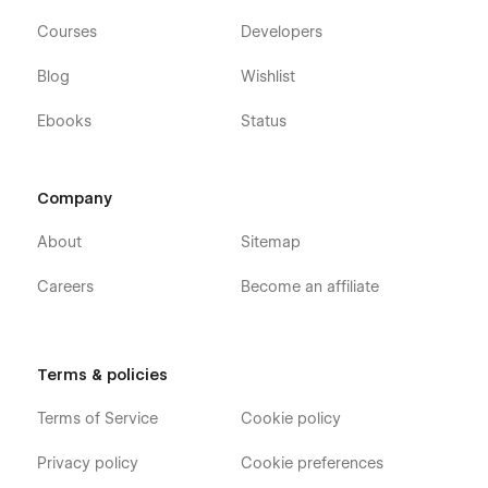
Courses
Developers
Blog
Wishlist
Ebooks
Status
Company
About
Sitemap
Careers
Become an affiliate
Terms & policies
Terms of Service
Cookie policy
Privacy policy
Cookie preferences