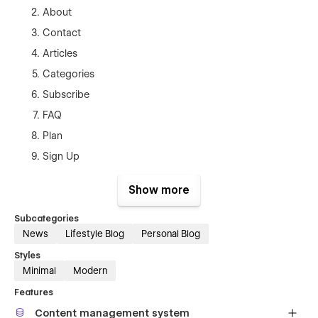
About
Contact
Articles
Categories
Subscribe
FAQ
Plan
Sign Up
Sign In
Show more
Forgot Password
Terms and Conditions
Subcategories
News
Lifestyle Blog
Personal Blog
Style Guide
Styles
Licenses
Minimal
Modern
Changelog
Features
Authors Template (CMS)
Content management system