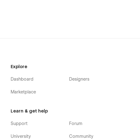
Explore
Dashboard
Designers
Marketplace
Learn & get help
Support
Forum
University
Community