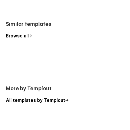
Similar templates
Browse all
More by Templout
All templates by Templout