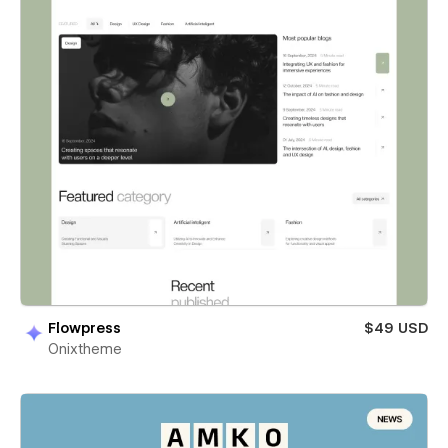
Flowpress
$49 USD
Onixtheme