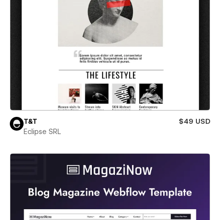
T&T
$49 USD
Eclipse SRL