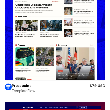
Presspoint
$79 USD
TemplateFlow