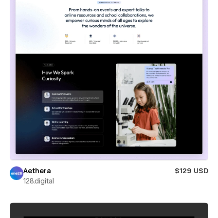
Aethera
$129 USD
128.digital