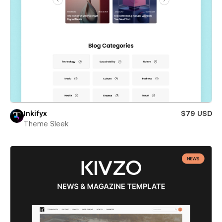
Inkifyx
$79 USD
Theme Sleek