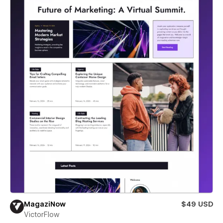
MagaziNow
$49 USD
VictorFlow