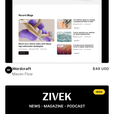
Wordcraft
$49 USD
Maven Flow