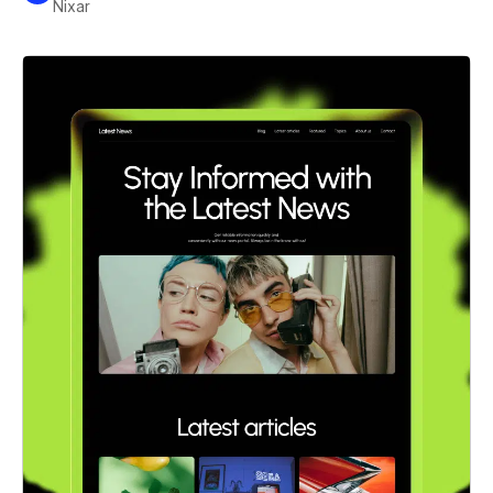
Nixar