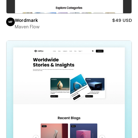
Wordmark
$49 USD
Maven Flow