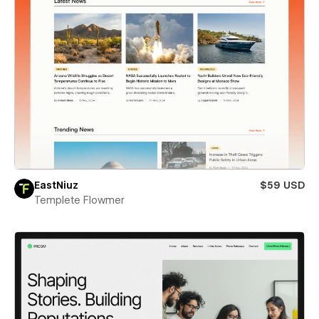
EastNiuz
$59 USD
Templete Flowmer