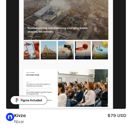
Kivzo
$79 USD
Nixar