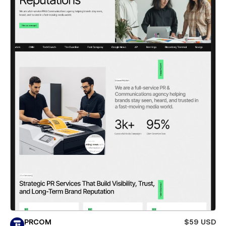
PRCOM
$59 USD