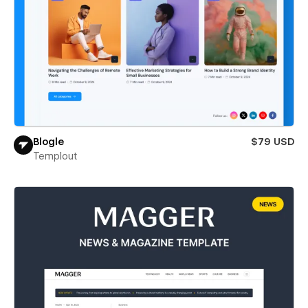
Blogle
$79 USD
Templout