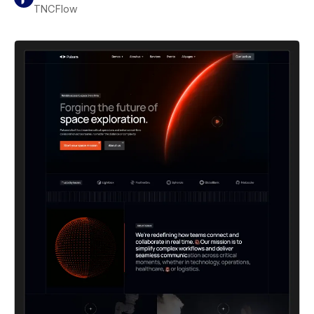
TNCFlow