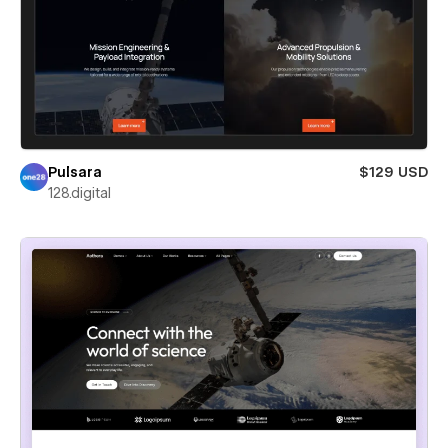
Pulsara
$129 USD
128.digital