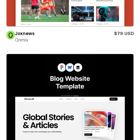
Joxnews
$79 USD
Onmix