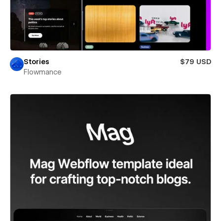
Stories
$79 USD
Flowmance