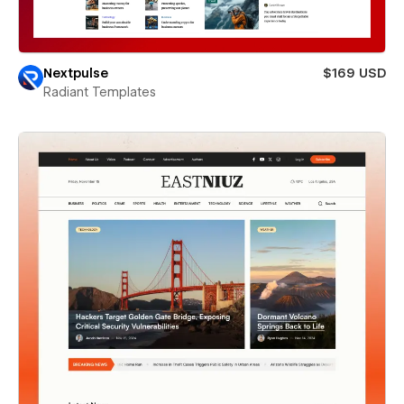
Nextpulse
$169 USD
Radiant Templates