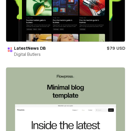
LatestNews DB
$79 USD
Digital Butlers