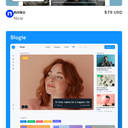
Amko
$79 USD
Nixar