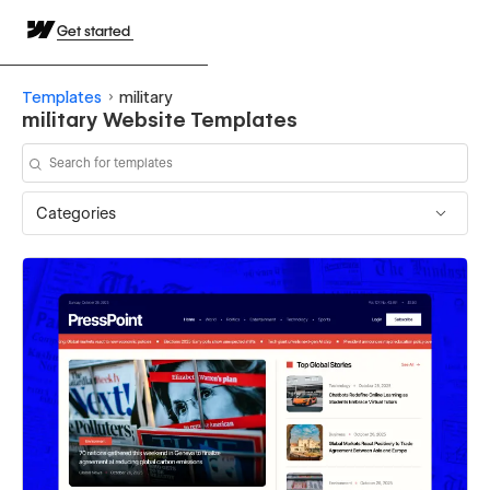
Get started
Templates
military
military Website Templates
Categories