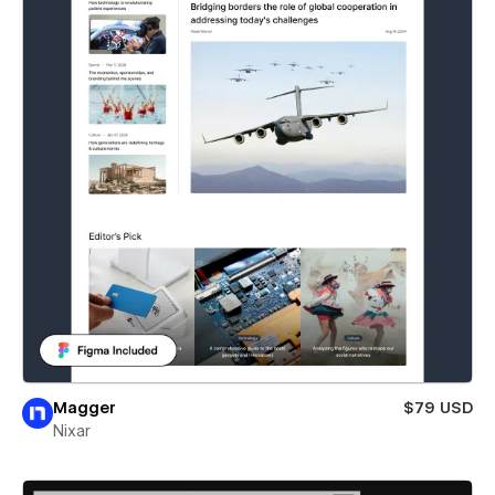
Magger
$79 USD
Nixar