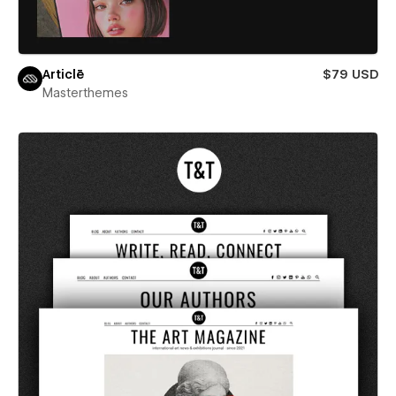
Articlē
$79 USD
Masterthemes