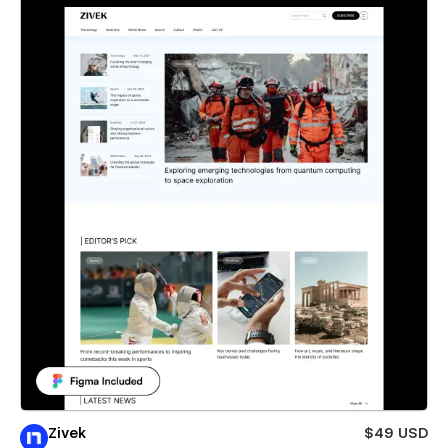
Zivek
$49 USD