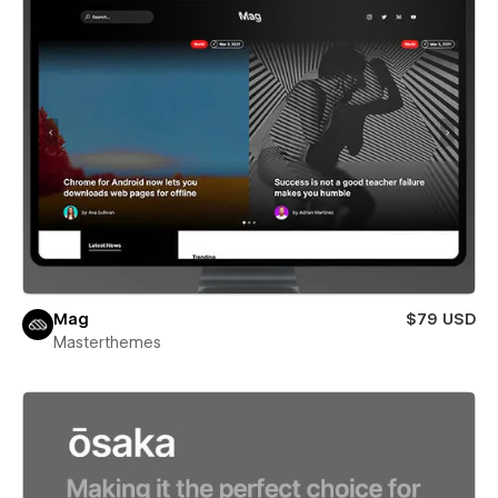
Mag
$79 USD
Masterthemes