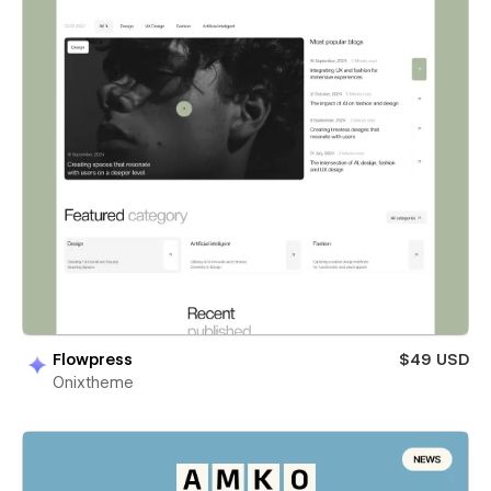
Flowpress
$49 USD
Onixtheme