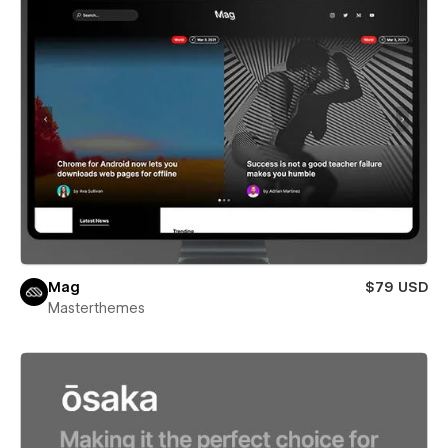
Mag
$79 USD
Masterthemes