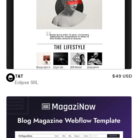
T&T
$49 USD
Eclipse SRL