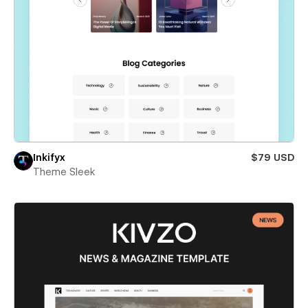
Inkifyx
$79 USD
Theme Sleek