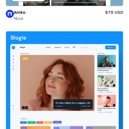
Amko
$79 USD
Nixar