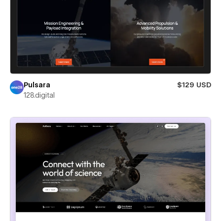
Pulsara
$129 USD
128.digital