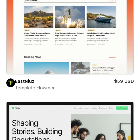
EastNiuz
$59 USD
Templete Flowmer