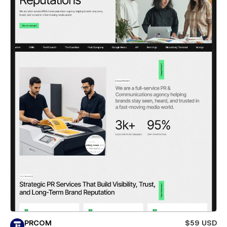
PRCOM
$59 USD