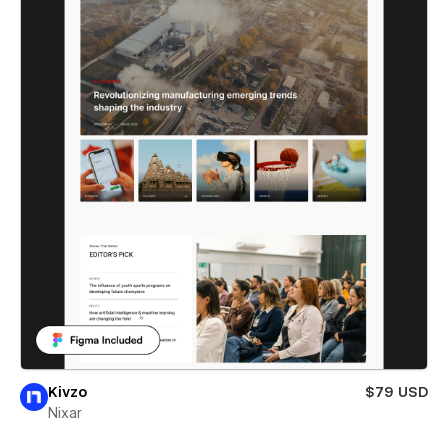
Kivzo
$79 USD
Nixar