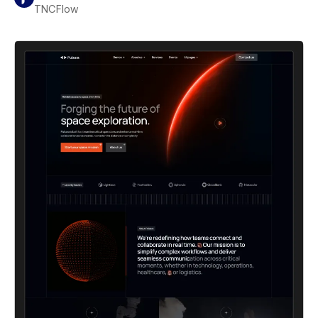
TNCFlow