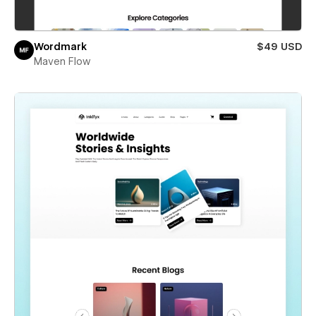
Wordmark
$49 USD
Maven Flow