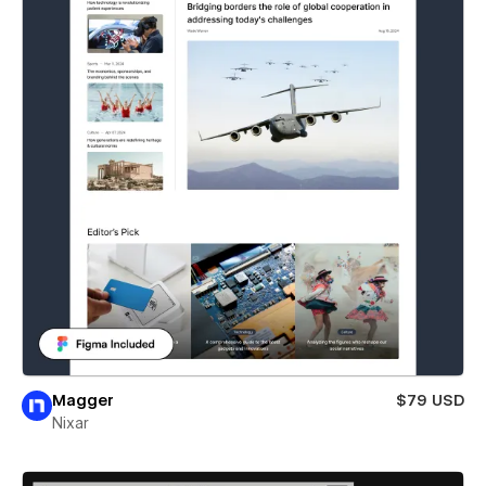
Magger
$79 USD
Nixar