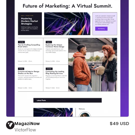
MagaziNow
$49 USD
VictorFlow