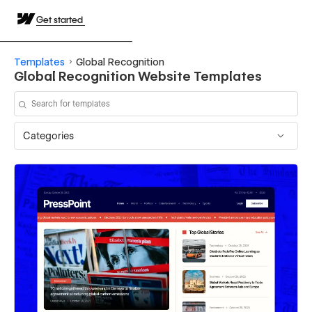
Get started
Templates
Global Recognition
Global Recognition Website Templates
Categories