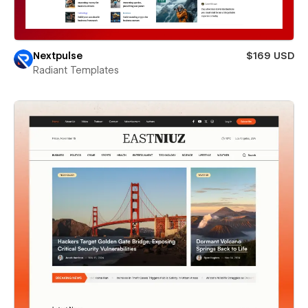
Nextpulse
$169 USD
Radiant Templates