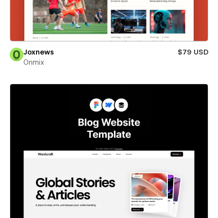
Joxnews
$79 USD
Onmix