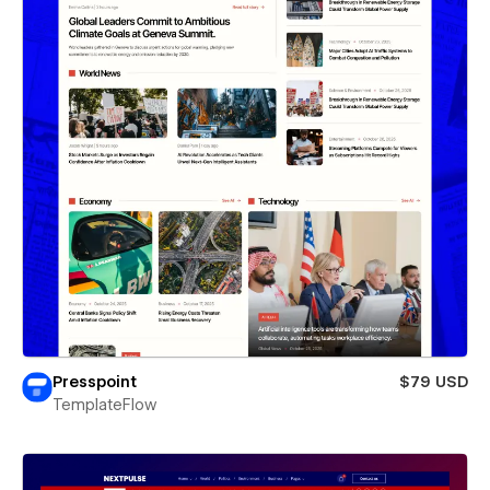
Presspoint
$79 USD
TemplateFlow