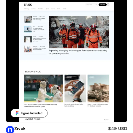
Zivek
$49 USD