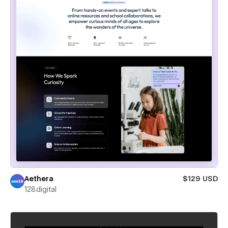
Aethera
$129 USD
128.digital