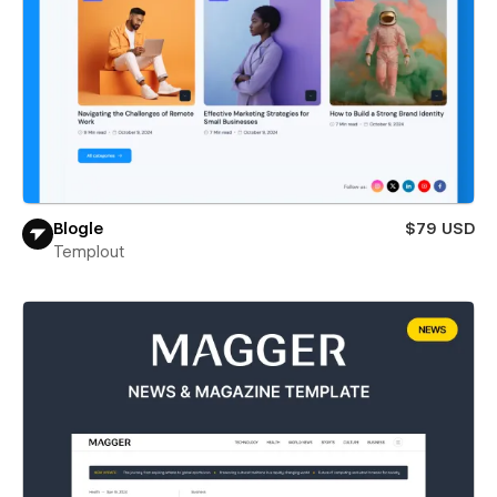
Blogle
$79 USD
Templout