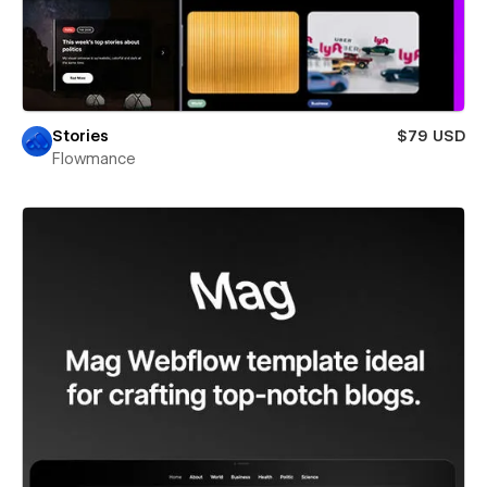
Stories
$79 USD
Flowmance