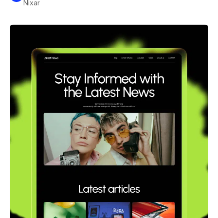
Nixar