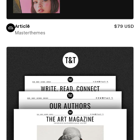
Articlē
$79 USD
Masterthemes