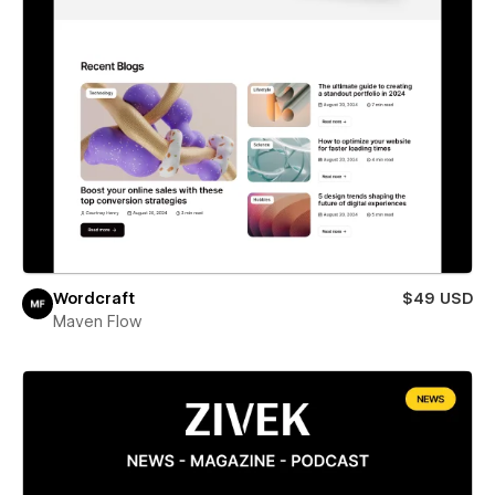
Wordcraft
$49 USD
Maven Flow