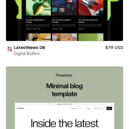
LatestNews DB
$79 USD
Digital Butlers