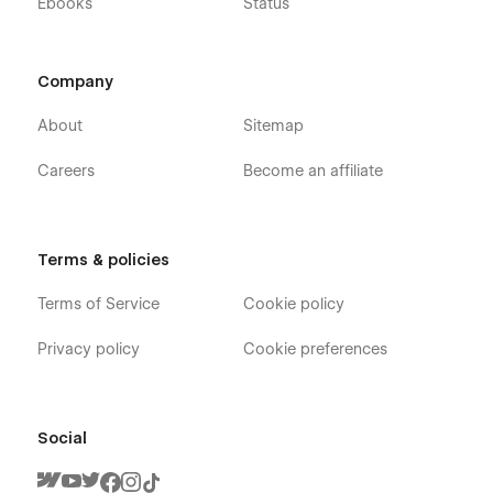
Ebooks
Status
Company
About
Sitemap
Careers
Become an affiliate
Terms & policies
Terms of Service
Cookie policy
Privacy policy
Cookie preferences
Social