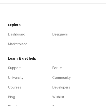
Explore
Dashboard
Designers
Marketplace
Learn & get help
Support
Forum
University
Community
Courses
Developers
Blog
Wishlist