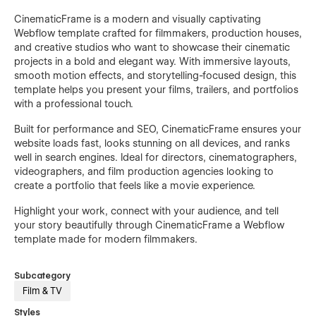
CinematicFrame is a modern and visually captivating
Webflow template crafted for filmmakers, production houses,
and creative studios who want to showcase their cinematic
projects in a bold and elegant way. With immersive layouts,
smooth motion effects, and storytelling-focused design, this
template helps you present your films, trailers, and portfolios
with a professional touch.
Built for performance and SEO, CinematicFrame ensures your
website loads fast, looks stunning on all devices, and ranks
well in search engines. Ideal for directors, cinematographers,
videographers, and film production agencies looking to
create a portfolio that feels like a movie experience.
Highlight your work, connect with your audience, and tell
your story beautifully through CinematicFrame a Webflow
template made for modern filmmakers.
Subcategory
Film & TV
Styles