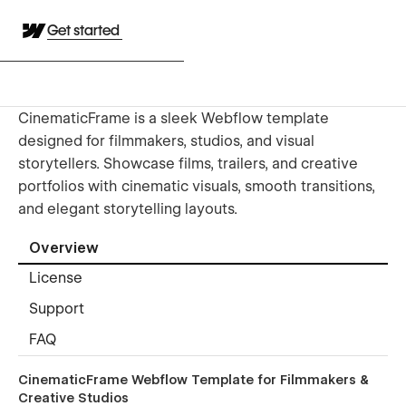
Get started
CinematicFrame is a sleek Webflow template
designed for filmmakers, studios, and visual
storytellers. Showcase films, trailers, and creative
portfolios with cinematic visuals, smooth transitions,
and elegant storytelling layouts.
Overview
License
Support
FAQ
CinematicFrame Webflow Template for Filmmakers &
Creative Studios