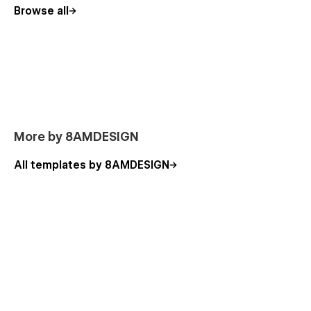
Browse all
More by 8AMDESIGN
All templates by 8AMDESIGN