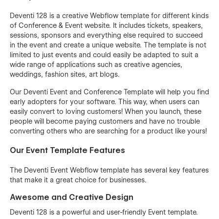
Deventi 128 is a creative Webflow template for different kinds
of Conference & Event website. It includes tickets, speakers,
sessions, sponsors and everything else required to succeed
in the event and create a unique website. The template is not
limited to just events and could easily be adapted to suit a
wide range of applications such as creative agencies,
weddings, fashion sites, art blogs.
Our Deventi Event and Conference Template will help you find
early adopters for your software. This way, when users can
easily convert to loving customers! When you launch, these
people will become paying customers and have no trouble
converting others who are searching for a product like yours!
Our Event Template Features
The Deventi Event Webflow template has several key features
that make it a great choice for businesses.
Awesome and Creative Design
Deventi 128 is a powerful and user-friendly Event template.