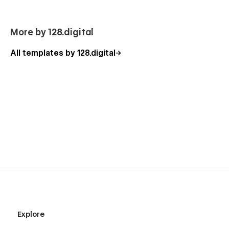
Homepage (3 Layouts)
More by 128.digital
About Us (3 Layouts)
Agenda (2 Layouts)
All templates by 128.digital
Event Details (CMS)
Our Sponsors
Testimonials
Buy Tickets (3 Layouts)
Speakers
Blog (3 Layouts)
Blog Details (CMS)
Style Guide
404
Coming Soon
Process
Explore