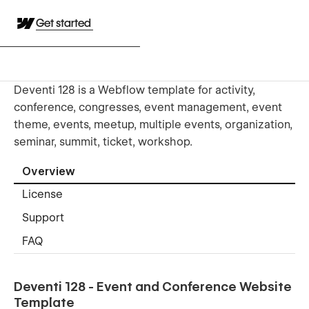
Get started
Deventi 128 is a Webflow template for activity,
conference, congresses, event management, event
theme, events, meetup, multiple events, organization,
seminar, summit, ticket, workshop.
Overview
License
Support
FAQ
Deventi 128 - Event and Conference Website
Template