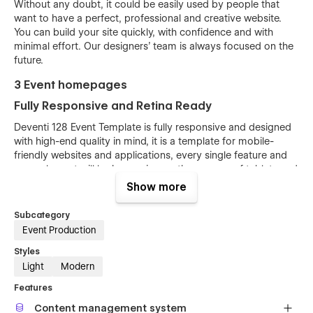
Without any doubt, it could be easily used by people that
want to have a perfect, professional and creative website.
You can build your site quickly, with confidence and with
minimal effort. Our designers’ team is always focused on the
future.
3 Event homepages
Fully Responsive and Retina Ready
Deventi 128 Event Template is fully responsive and designed
with high-end quality in mind, it is a template for mobile-
friendly websites and applications, every single feature and
page element will look amazing on the screens of tablets and
mobile phones. It includes page templates and layouts
Show more
created specifically to be the responsive visual environment
on the market today. You can see layouts on the breakpoints
Subcategory
1920px, 1440px, 1024px, 768 and mobile up to 360px.
Event Production
Fully Customizable without any coding
Styles
knowledge
Light
Modern
Deventi 128 Event template is also built with Webflow, a
Features
powerful web design platform. This means that you can
Content management system
easily create a professional-looking website without any