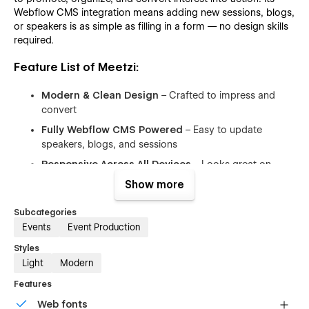
Webflow CMS integration means adding new sessions, blogs,
or speakers is as simple as filling in a form — no design skills
required.
Feature List of Meetzi:
Modern & Clean Design
– Crafted to impress and
convert
Fully Webflow CMS Powered
– Easy to update
speakers, blogs, and sessions
Responsive Across All Devices
– Looks great on
mobile, tablet, and desktop
Show more
Event-Focused Pages
– Agenda, ticket pricing,
Subcategories
speaker lineup, blog, gallery, contact
Events
Event Production
Modular Sections
– Easily clone, edit, and reorder any
section
Styles
Light
Modern
SEO Optimized
– Structured and fast for better search
rankings
Features
Interactive UI Elements
– Animations and hover
Web fonts