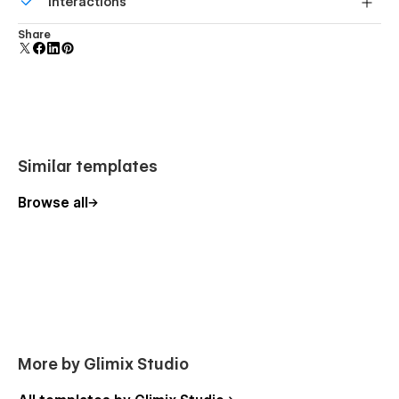
Interactions
Style Guide
forms.
Licenses
Comes with animations and interactions for additional
Share
polish and usability.
Changelog
404
Password protected
Similar templates
Browse all
More by Glimix Studio