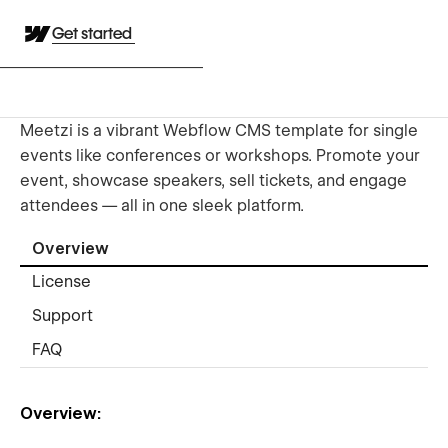
Get started
Meetzi is a vibrant Webflow CMS template for single
events like conferences or workshops. Promote your
event, showcase speakers, sell tickets, and engage
attendees — all in one sleek platform.
Overview
License
Support
FAQ
Overview: