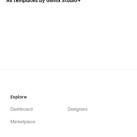
All templates by Glimix Studio
Explore
Dashboard
Designers
Marketplace