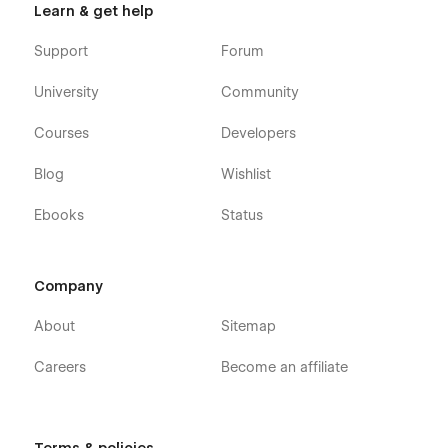
Learn & get help
Support
Forum
University
Community
Courses
Developers
Blog
Wishlist
Ebooks
Status
Company
About
Sitemap
Careers
Become an affiliate