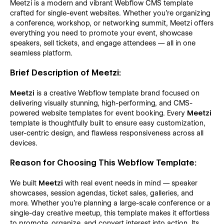
Meetzi is a modern and vibrant Webflow CMS template
crafted for single-event websites. Whether you're organizing
a conference, workshop, or networking summit, Meetzi offers
everything you need to promote your event, showcase
speakers, sell tickets, and engage attendees — all in one
seamless platform.
Brief Description of Meetzi:
Meetzi
is a creative Webflow template brand focused on
delivering visually stunning, high-performing, and CMS-
powered website templates for event booking. Every
Meetzi
template is thoughtfully built to ensure easy customization,
user-centric design, and flawless responsiveness across all
devices.
Reason for Choosing This Webflow Template:
We built
Meetzi
with real event needs in mind — speaker
showcases, session agendas, ticket sales, galleries, and
more. Whether you're planning a large-scale conference or a
single-day creative meetup, this template makes it effortless
to promote, organize, and convert interest into action. Its