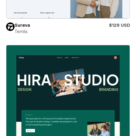
Sureva
$129 USD
Temlis