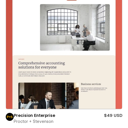
Precision Enterprise
$49 USD
Proctor + Stevenson