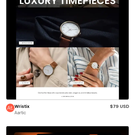
Wristix
$79 USD
Aartic