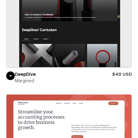
DeepDive
$49 USD
Margined