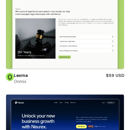
Lexma
$59 USD
Onmix