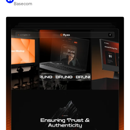
Basecom