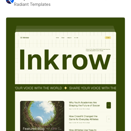
Radiant Templates