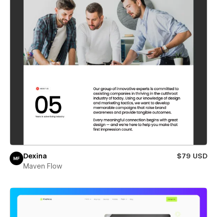
Dexina
$79 USD
Maven Flow