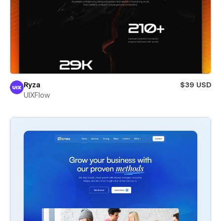
Ryza
$39 USD
UIXFlow