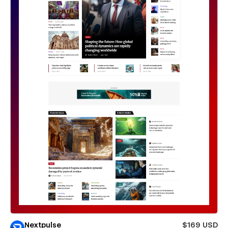
Nextpulse
$169 USD