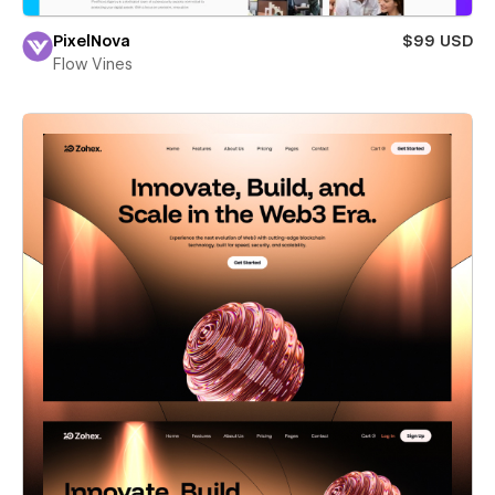
PixelNova
$99 USD
Flow Vines