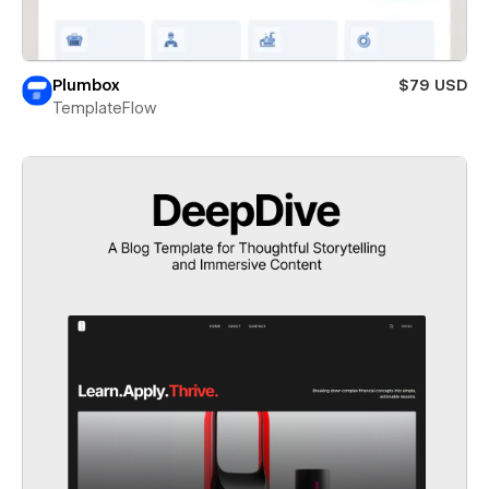
Plumbox
$79 USD
TemplateFlow