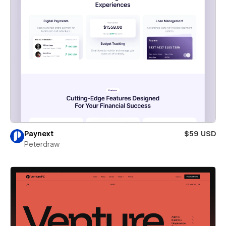
Paynext
$59 USD
Peterdraw