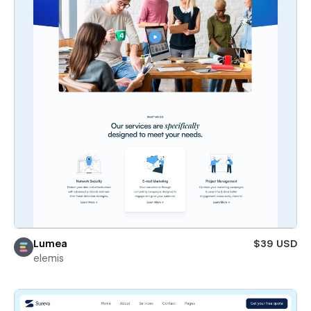
Lumea
$39 USD
elemis