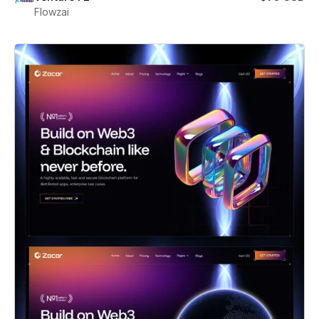
Flowzai