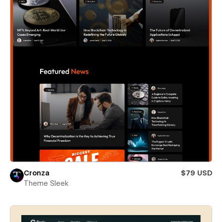
Cronza
$79 USD
Theme Sleek