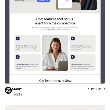
Makit
$129 USD
Temlis