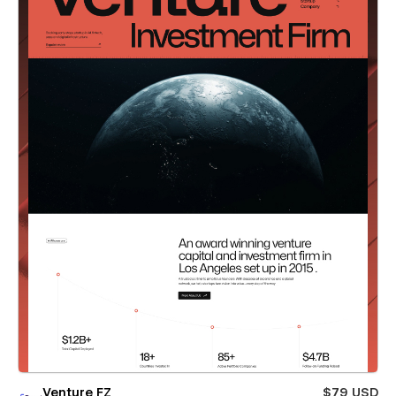
Venture FZ
$79 USD