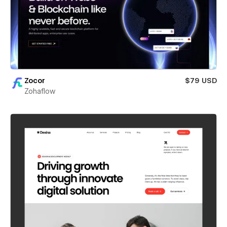
Zocor
$79 USD
Zohaflow