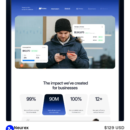
Neurex
$129 USD