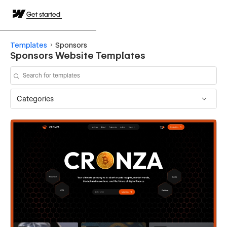
Get started
Templates
Sponsors
Sponsors Website Templates
Categories