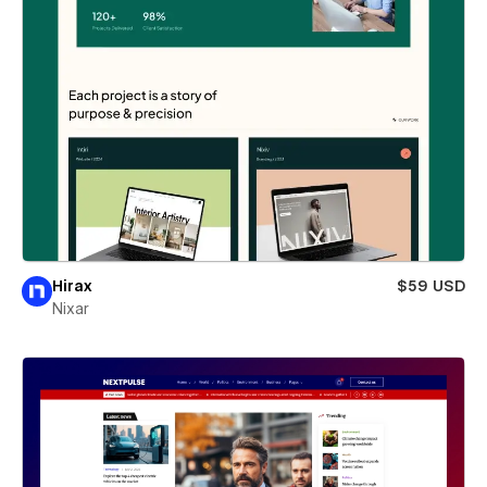
Hirax
$59 USD
Nixar