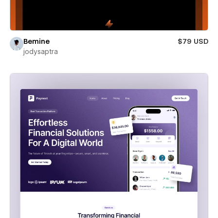
Bemine
$79 USD
jodysaptra