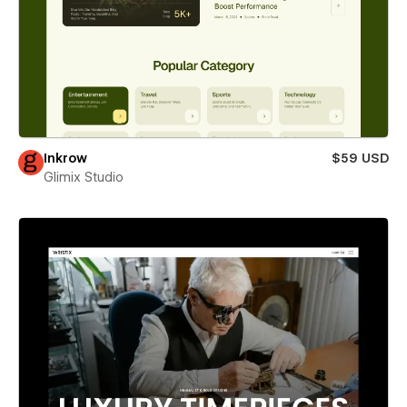
Inkrow
$59 USD
Glimix Studio