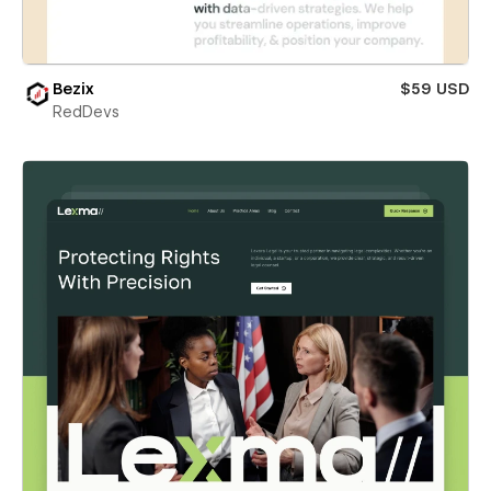
Bezix
$59 USD
RedDevs