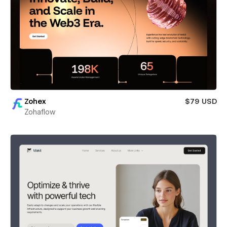
Zohex
$79 USD
Zohaflow