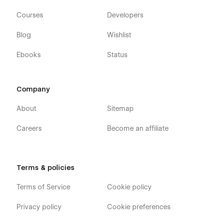
Courses
Developers
Blog
Wishlist
Ebooks
Status
Company
About
Sitemap
Careers
Become an affiliate
Terms & policies
Terms of Service
Cookie policy
Privacy policy
Cookie preferences