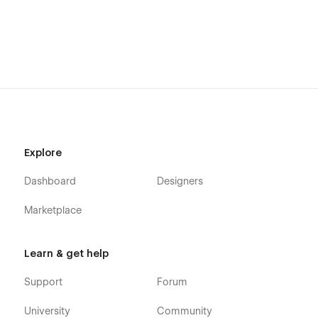
Explore
Dashboard
Designers
Marketplace
Learn & get help
Support
Forum
University
Community