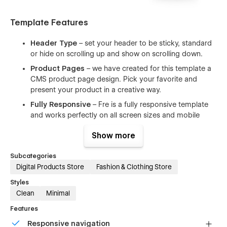
Template Features
Header Type
– set your header to be sticky, standard
or hide on scrolling up and show on scrolling down.
Product Pages
– we have created for this template a
CMS product page design. Pick your favorite and
present your product in a creative way.
Fully Responsive
– Fre is a fully responsive template
and works perfectly on all screen sizes and mobile
devices.
Show more
Working Contact Form
– the elements of the contact
form is perfectly styled and very easy to customize it.
Subcategories
Clean Code
– the code is well written using the best
Digital Products Store
Fashion & Clothing Store
resources available and also all the files are well
Styles
commented to make your work much easier.
Clean
Minimal
Browser Compatibility
– this template supports all the
Features
major browsers including IE11+, Chrome, Safari, Firefox.
Responsive navigation
Ultimate Startup Pack
– Fre is a great starting point