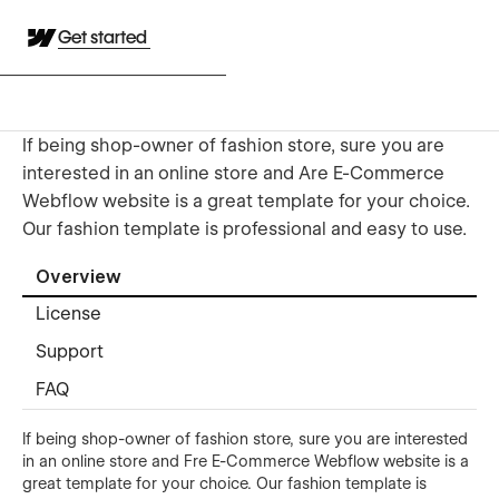
Get started
If being shop-owner of fashion store, sure you are
interested in an online store and Are E-Commerce
Webflow website is a great template for your choice.
Our fashion template is professional and easy to use.
Overview
License
Support
FAQ
If being shop-owner of fashion store, sure you are interested
in an online store and Fre E-Commerce Webflow website is a
great template for your choice. Our fashion template is