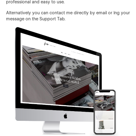
professional and easy to use.
Alternatively you can contact me directly by email or lng your
message on the Support Tab.