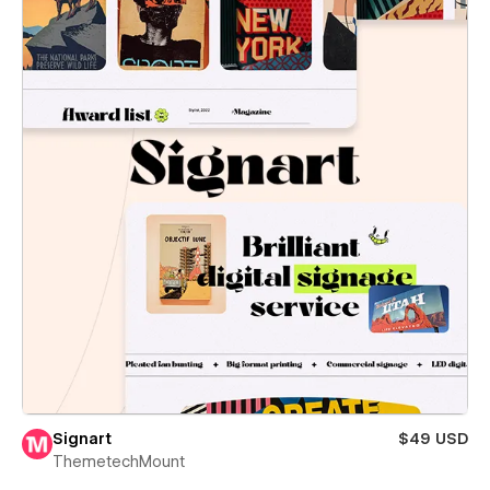
Signart
$49 USD
ThemetechMount