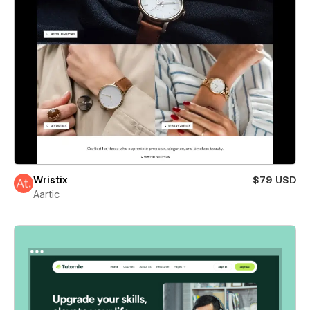
Wristix
$79 USD
Aartic