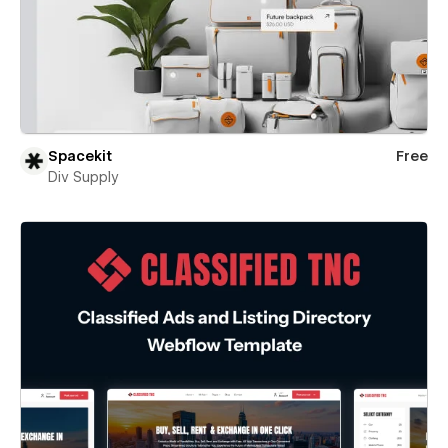
Spacekit
Free
Div Supply