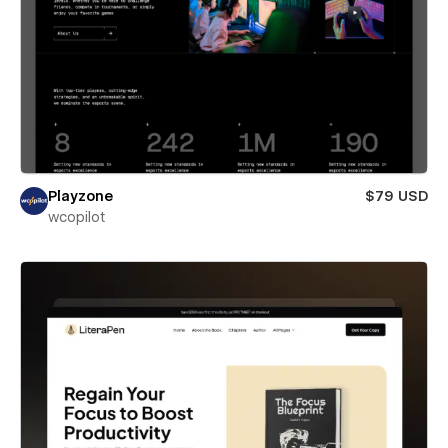
Playzone
$79 USD
wcopilot