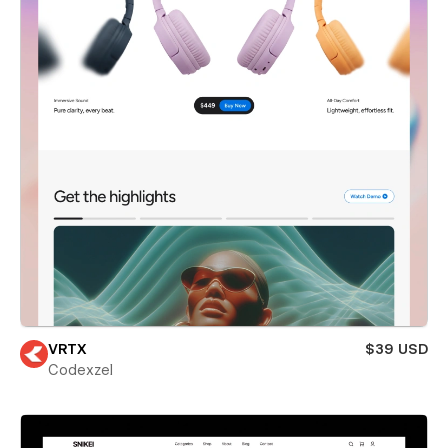
VRTX
$39 USD
Codexzel