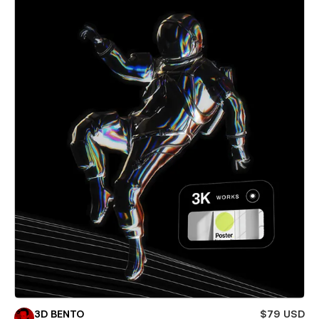
3D BENTO
$79 USD