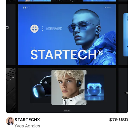
STARTECHX
$79 USD
Yves Adrales