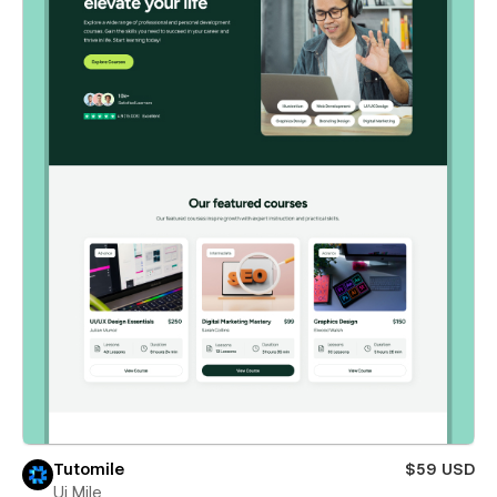
Tutomile
$59 USD
Ui Mile