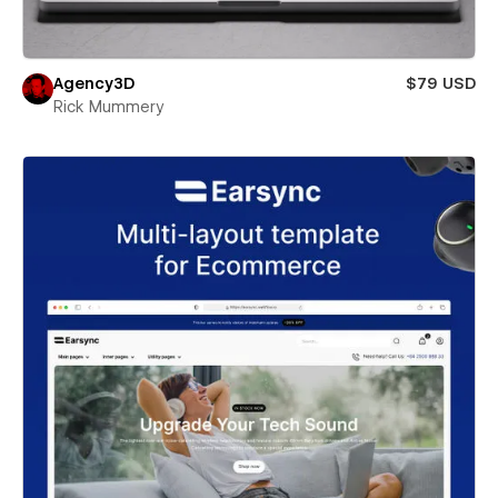
Agency3D
$79 USD
Rick Mummery