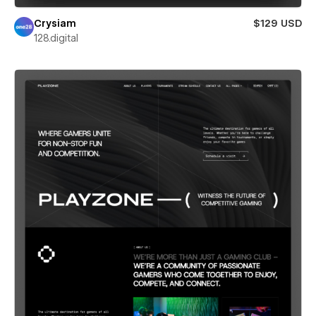
Crysiam
$129 USD
128.digital