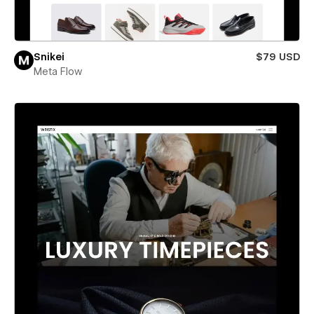
Snikei
$79 USD
Meta Flow