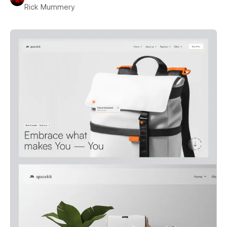
Rick Mummery