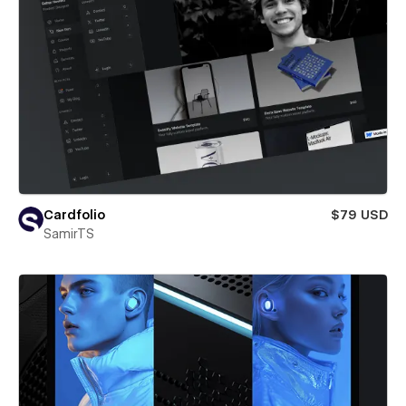
Cardfolio
$79 USD
SamirTS