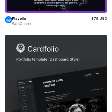
Playello
$79 USD
WebOcean