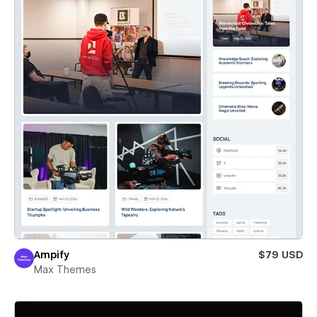
Ampify
$79 USD
Max Themes