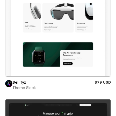
Sellifyx
$79 USD
Theme Sleek