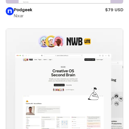
Podgeek
$79 USD
Nixar