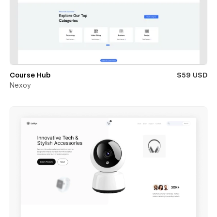
Course Hub
$59 USD
Nexoy