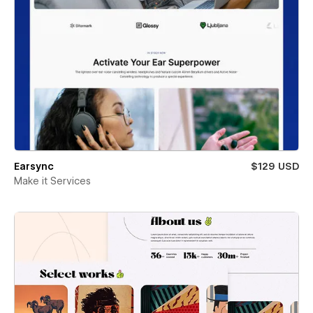
Earsync
$129 USD
Make it Services