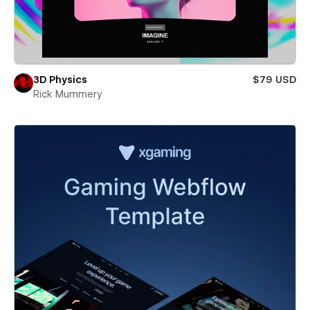
3D Physics
$79 USD
Rick Mummery