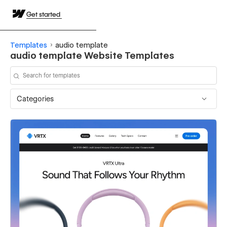
Get started
Templates
audio template
audio template Website Templates
Categories