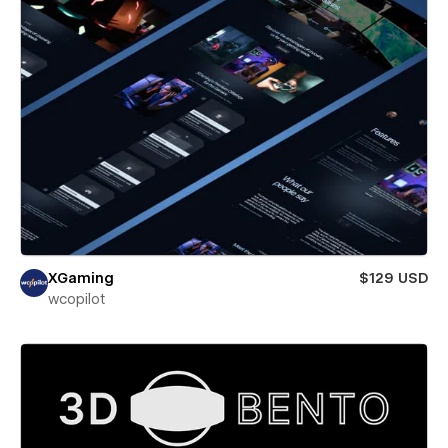
XGaming
$129 USD
wcopilot