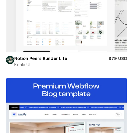
Notion Peers Builder Lite
$79 USD
Koala UI