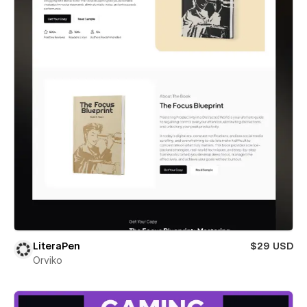
LiteraPen
$29 USD
Orviko