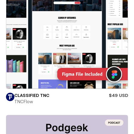
CLASSIFIED TNC
$49 USD
TNCFlow