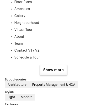
Floor Plans
Amenities
Gallery
Neighbourhood
Virtual Tour
About
Team
Contact V1 / V2
Schedule a Tour
Apply
Show more
Blog + Blog Post
Resident Portal (landing)
Subcategories
Architecture
Property Management & HOA
Terms & Conditions
404 + Password Protected
Styles
Light
Modern
Features