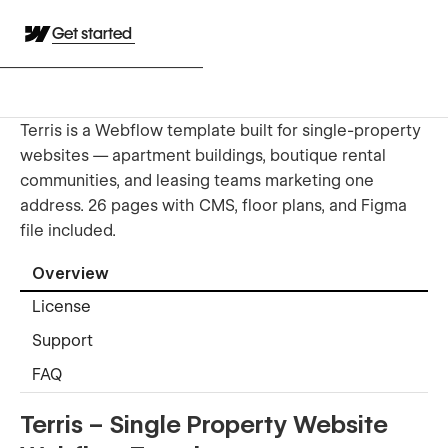
Get started
Terris is a Webflow template built for single-property
websites — apartment buildings, boutique rental
communities, and leasing teams marketing one
address. 26 pages with CMS, floor plans, and Figma
file included.
Overview
License
Support
FAQ
Terris – Single Property Website