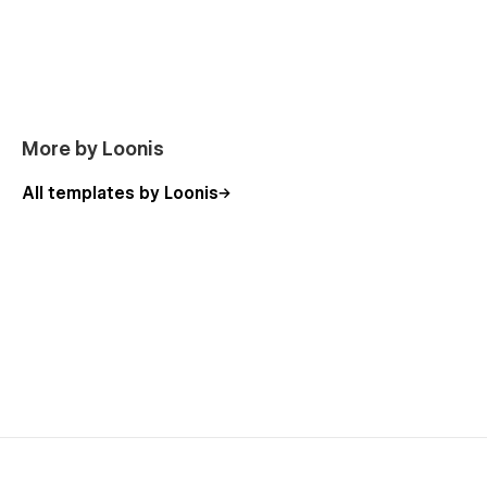
DONE FOR YOU
Need it customized to your brand?
We handle branding, content, and launch — live in
5 days from $1,750.
See plans ↗
More by Loonis
All templates by Loonis
Ready to give your building a site that fills units faster?
Terris is the starting point.