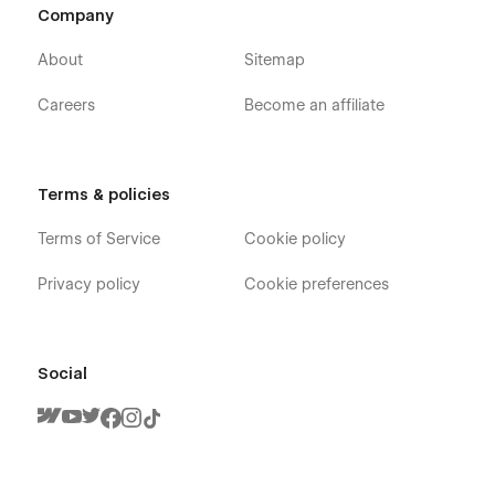
Company
About
Sitemap
Careers
Become an affiliate
Terms & policies
Terms of Service
Cookie policy
Privacy policy
Cookie preferences
Social