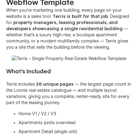
Webflow Template
When you're marketing one building, every page on your
website is a sales tool.
Terris is built for that job.
Designed
for
property managers, leasing professionals, and
developers showcasing a single residential building
—
whether that's a luxury high-rise, a boutique apartment
community, or a modern multifamily complex — Terris gives
you a site that sells the building before the viewing.
What's Included
Terris includes
26 unique pages
— the largest page count in
the Loonis real estate catalogue — and multiple layout
variations, giving you a complete, renter-ready site for every
part of the leasing journey.
Home V1 / V2 / V3
Apartments (units overview)
Apartment Detail (single unit)