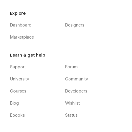
Explore
Dashboard
Designers
Marketplace
Learn & get help
Support
Forum
University
Community
Courses
Developers
Blog
Wishlist
Ebooks
Status