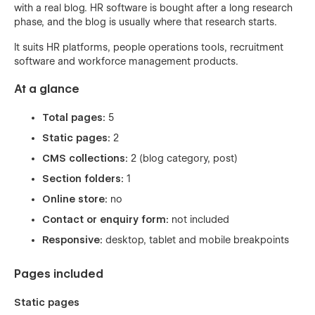
with a real blog. HR software is bought after a long research
phase, and the blog is usually where that research starts.
It suits HR platforms, people operations tools, recruitment
software and workforce management products.
At a glance
Total pages:
5
Static pages:
2
CMS collections:
2 (blog category, post)
Section folders:
1
Online store:
no
Contact or enquiry form:
not included
Responsive:
desktop, tablet and mobile breakpoints
Pages included
Static pages