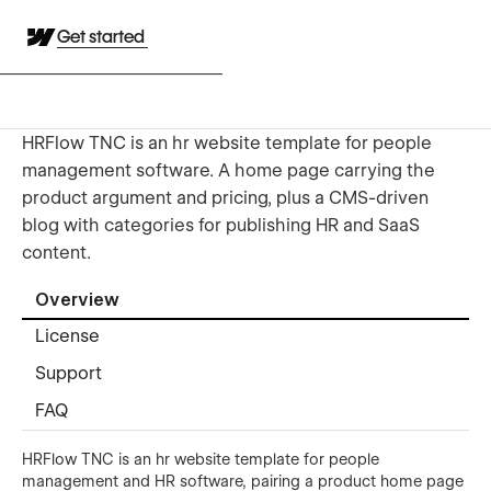
Get started
HRFlow TNC is an hr website template for people
management software. A home page carrying the
product argument and pricing, plus a CMS-driven
blog with categories for publishing HR and SaaS
content.
Overview
License
Support
FAQ
HRFlow TNC is an hr website template for people
management and HR software, pairing a product home page