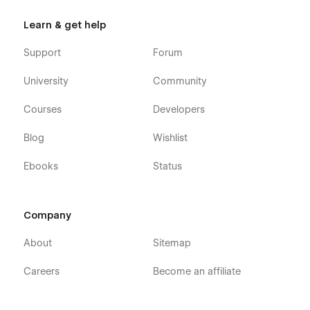
Learn & get help
Support
Forum
University
Community
Courses
Developers
Blog
Wishlist
Ebooks
Status
Company
About
Sitemap
Careers
Become an affiliate