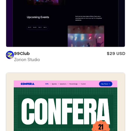
99Club
$29 USD
Zorion Studio