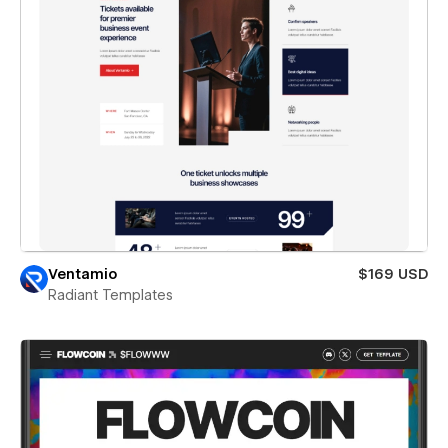
Ventamio
$169 USD
Radiant Templates