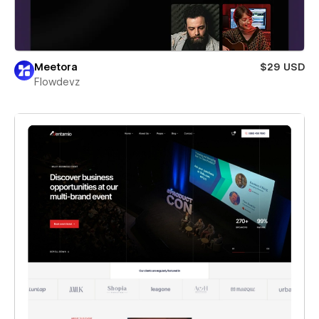
Meetora
$29 USD
Flowdevz