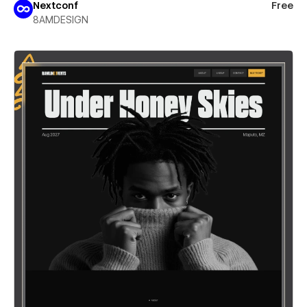
Nextconf
Free
8AMDESIGN