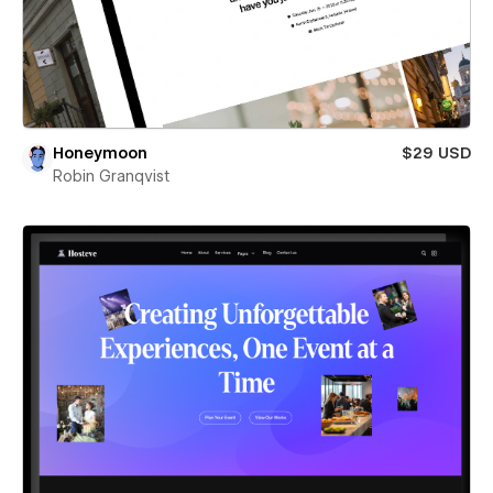
Honeymoon
$29 USD
Robin Granqvist