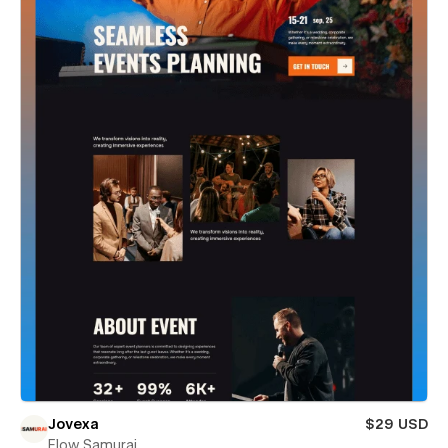
Jovexa
$29 USD
Flow Samurai