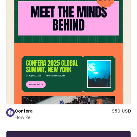
Confera
$59 USD
Flow Ze