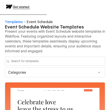
Get started
Templates
Event Schedule
Event Schedule Website Templates
Present your events with Event Schedule website templates in
Webflow. Featuring organized layouts and interactive
calendars, these templates seamlessly display upcoming
events and important details, ensuring your audience stays
informed and engaged.
Categories