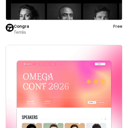
Congra
Free
Temlis