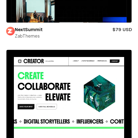
NextSummit
$79 USD
ZabThemes