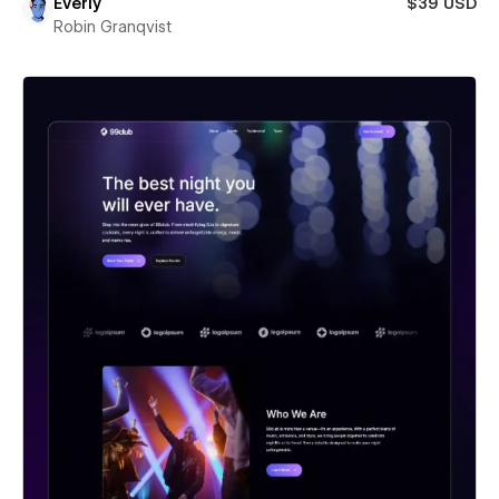
Everly
$39 USD
Robin Granqvist