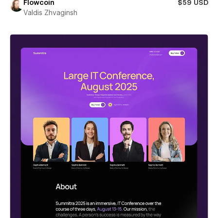
Flowcoin
$59 USD
Valdis Zhvaginsh