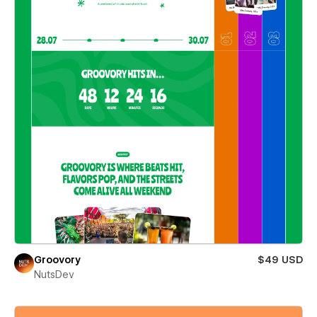
Groovory
$49 USD
NutsDev