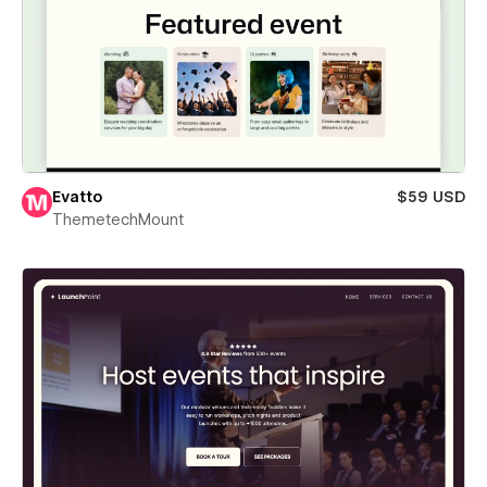
Evatto
$59 USD
ThemetechMount