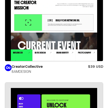
CreatorCollective
$39 USD
8AMDESIGN