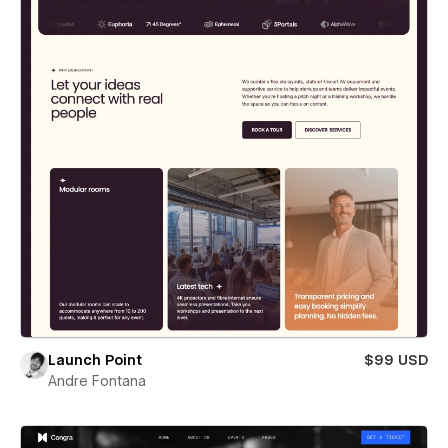
Launch Point
$99 USD
Andre Fontana