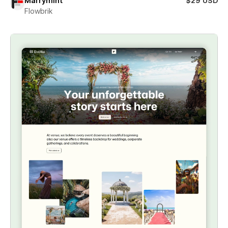
Marrymint
$29 USD
Flowbrik