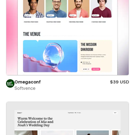
Omegaconf
$39 USD
Softvence