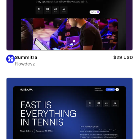
Summitra
$29 USD
Flowdevz