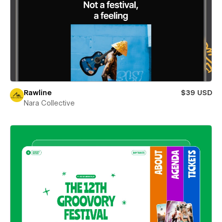
Rawline
$39 USD
Nara Collective