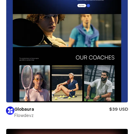
Globaura
$39 USD
Flowdevz