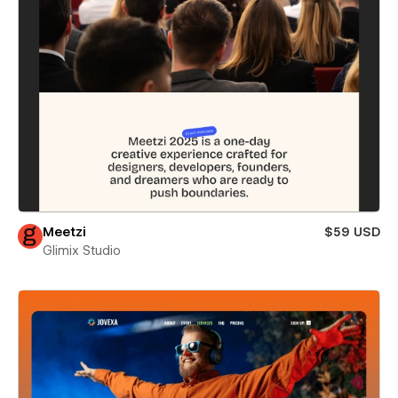
Meetzi
$59 USD
Glimix Studio