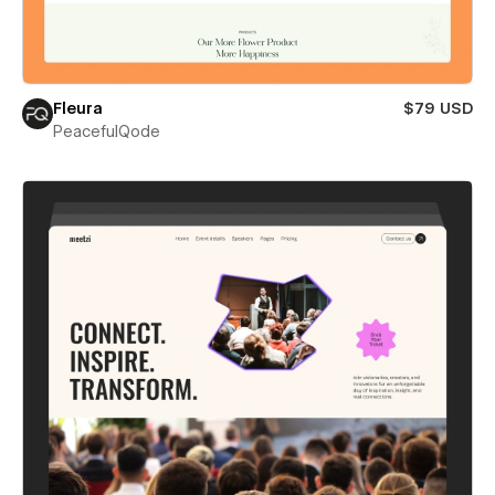
Fleura
$79 USD
PeacefulQode