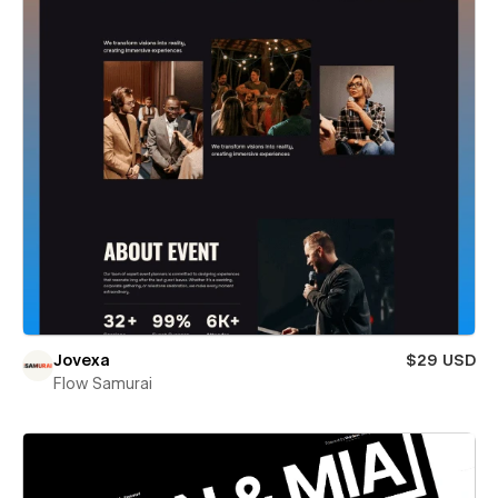
Jovexa
$29 USD
Flow Samurai