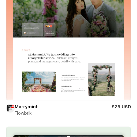
Marrymint
$29 USD
Flowbrik