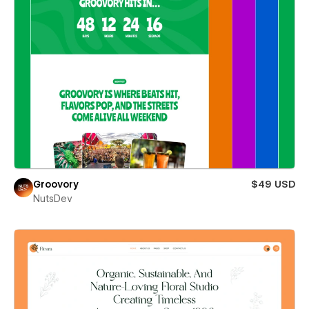
Groovory
$49 USD
NutsDev