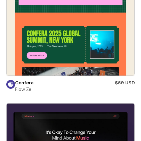
Confera
$59 USD
Flow Ze