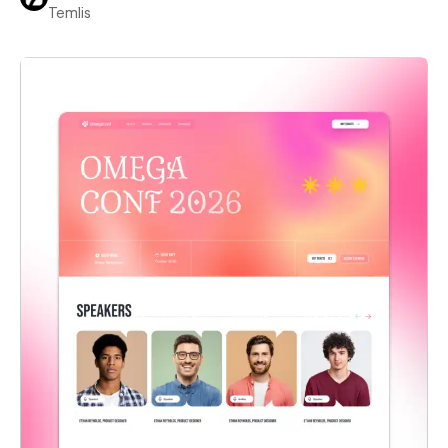
Temlis