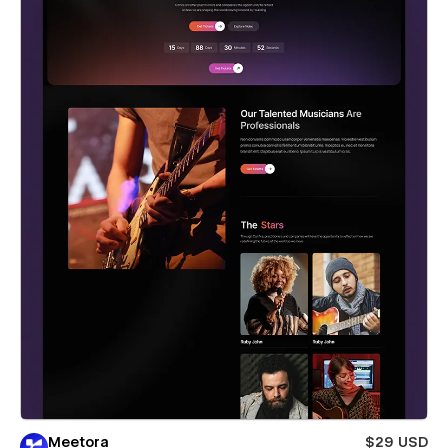
Meetora
$29 USD