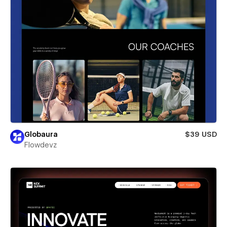
Globaura
$39 USD
Flowdevz