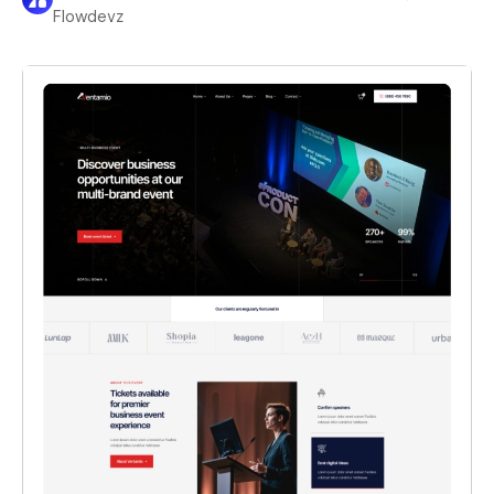
Flowdevz