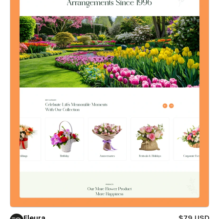
Fleura
$79 USD