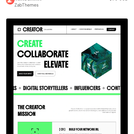
ZabThemes