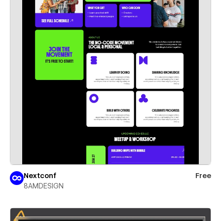
Nextconf
Free
8AMDESIGN