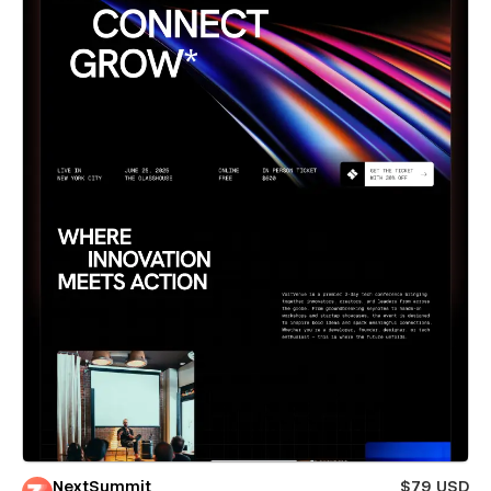
NextSummit
$79 USD