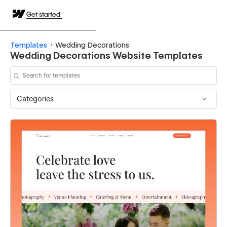
Get started
Templates
Wedding Decorations
Wedding Decorations Website Templates
Categories