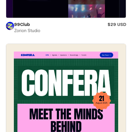
99Club
$29 USD
Zorion Studio