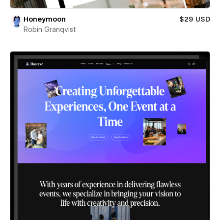
Honeymoon
$29 USD
Robin Granqvist