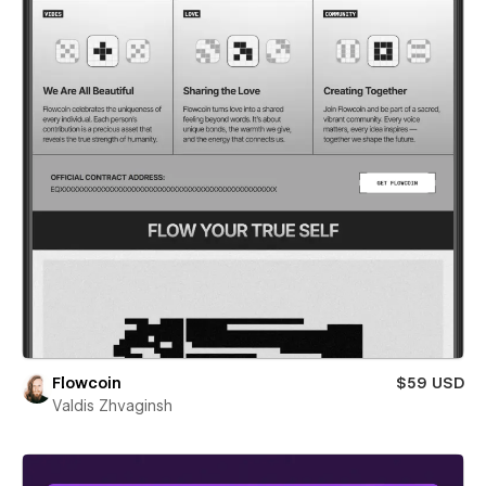
Flowcoin
$59 USD
Valdis Zhvaginsh