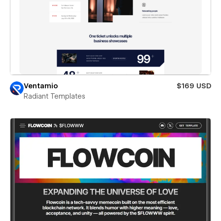
Ventamio
$169 USD
Radiant Templates