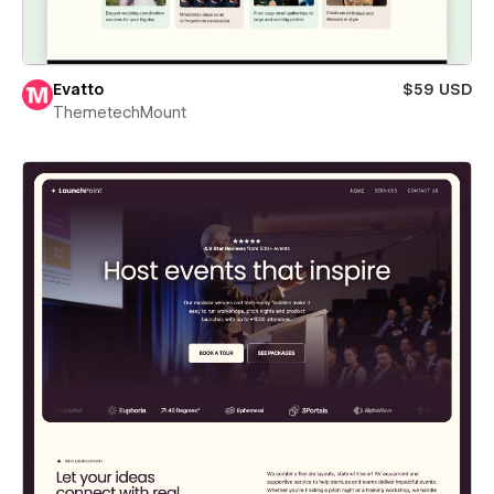
Evatto
$59 USD
ThemetechMount