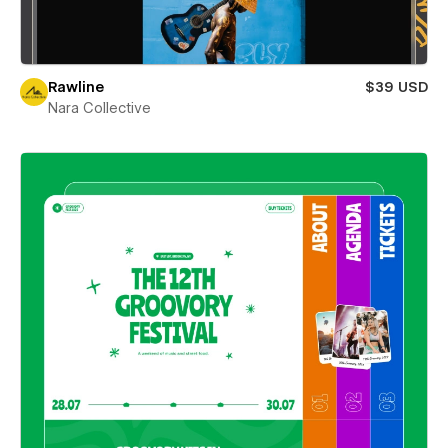
Rawline
$39 USD
Nara Collective