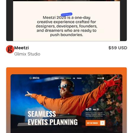
Meetzi
$59 USD
Glimix Studio