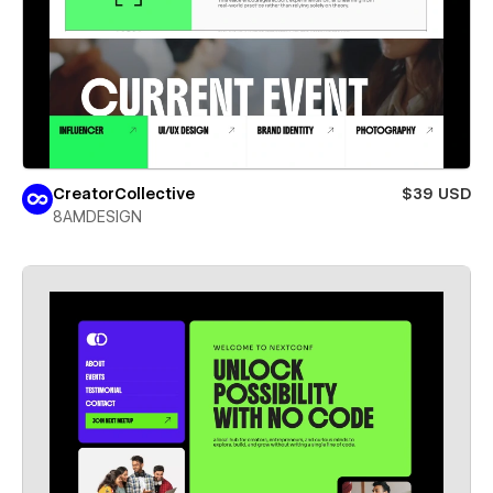
CreatorCollective
$39 USD
8AMDESIGN