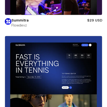
Summitra
$29 USD
Flowdevz