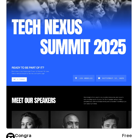
Congra
Free