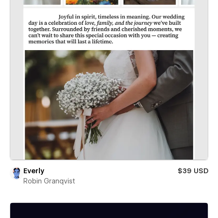
Everly
$39 USD
Robin Granqvist