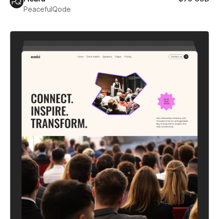
PeacefulQode