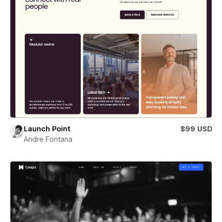
Launch Point
$99 USD
Andre Fontana