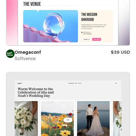
Omegaconf
$39 USD
Softvence