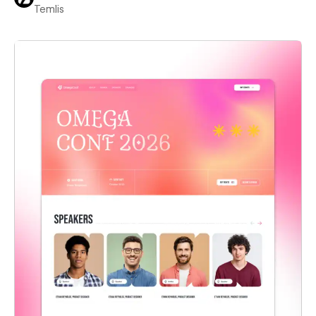
Temlis