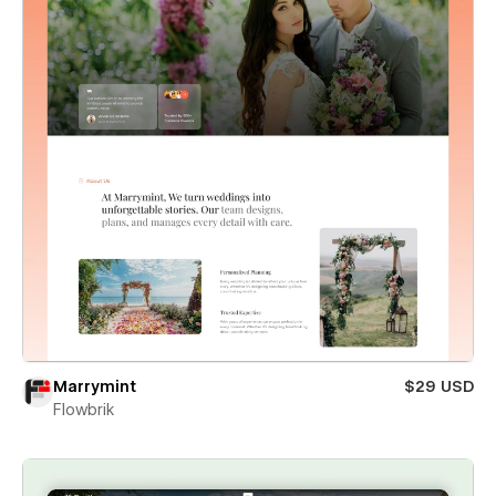
Marrymint
$29 USD
Flowbrik