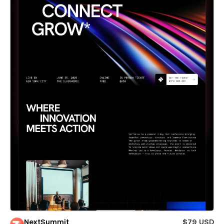
NextSummit
$79 USD