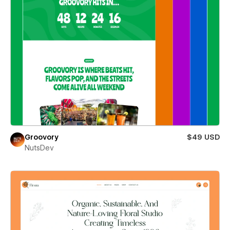
Groovory
$49 USD
NutsDev