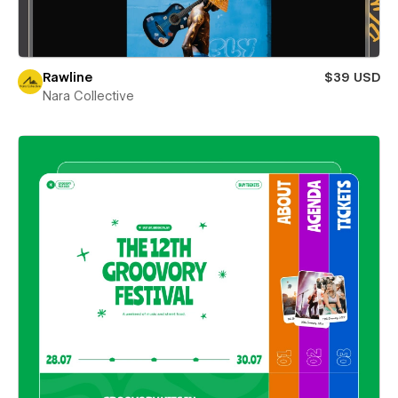
Rawline
$39 USD
Nara Collective