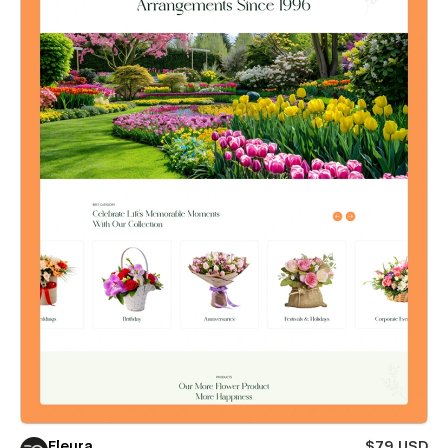
Fleura
$79 USD