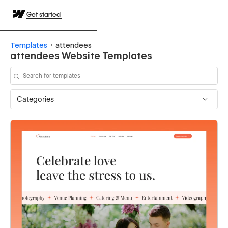
Get started
Templates
attendees
attendees Website Templates
Categories