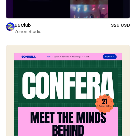
99Club
$29 USD
Zorion Studio