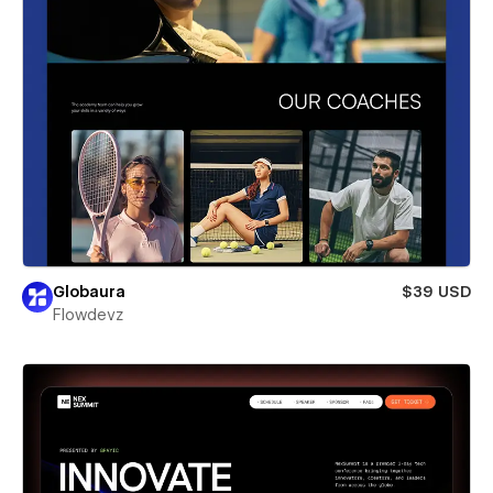
Globaura
$39 USD
Flowdevz