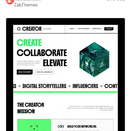
ZabThemes