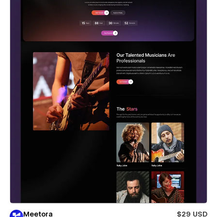
Meetora
$29 USD