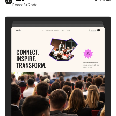
PeacefulQode