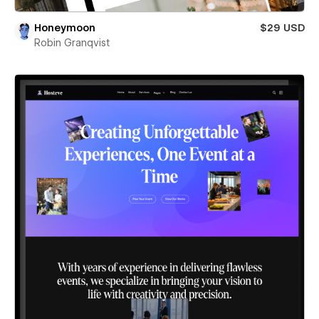
Honeymoon
$29 USD
Robin Granqvist