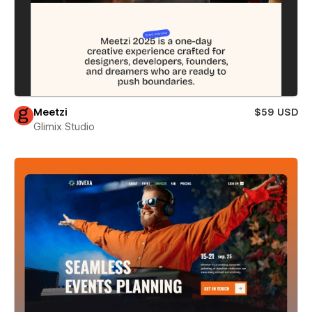
Meetzi
$59 USD
Glimix Studio