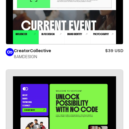
CreatorCollective
$39 USD
8AMDESIGN