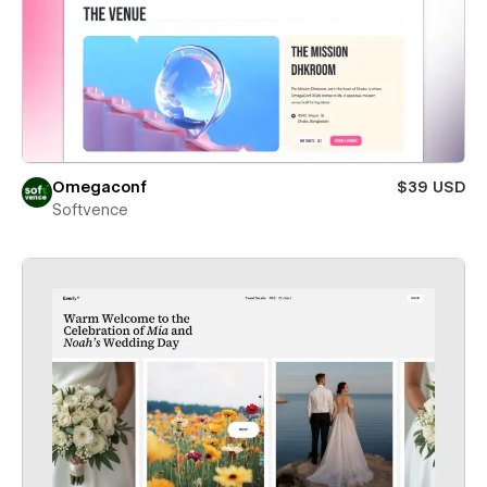
Omegaconf
$39 USD
Softvence