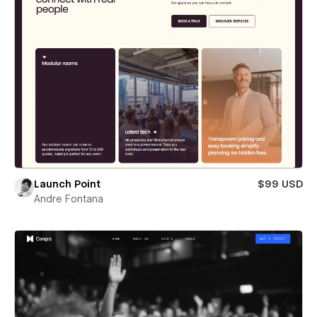
Launch Point
$99 USD
Andre Fontana