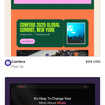
Confera
$59 USD
Flow Ze