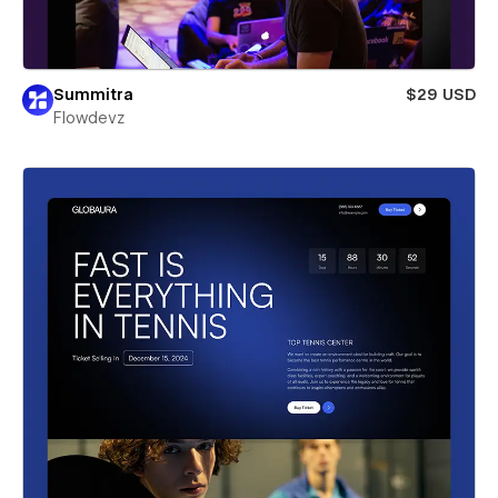
Summitra
$29 USD
Flowdevz