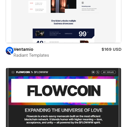
Ventamio
$169 USD
Radiant Templates