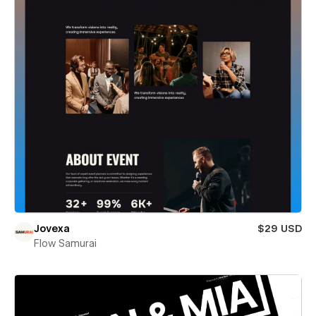
Jovexa
$29 USD
Flow Samurai