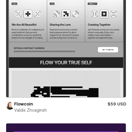
Flowcoin
$59 USD
Valdis Zhvaginsh