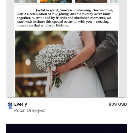
Everly
$39 USD
Robin Granqvist