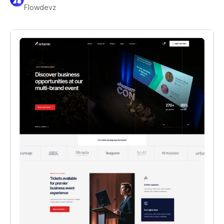
Flowdevz