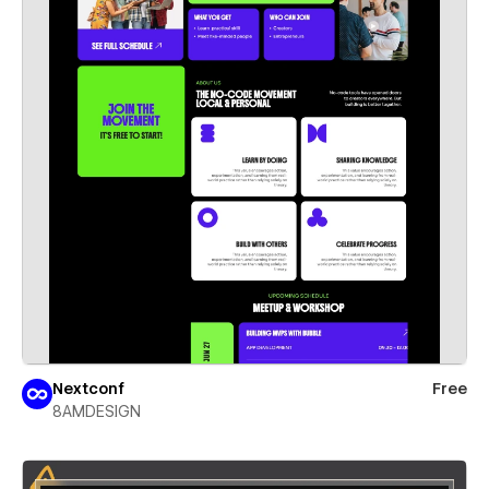
Nextconf
Free
8AMDESIGN