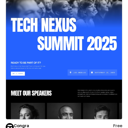
Congra
Free