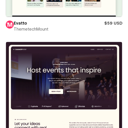
Evatto
$59 USD
ThemetechMount