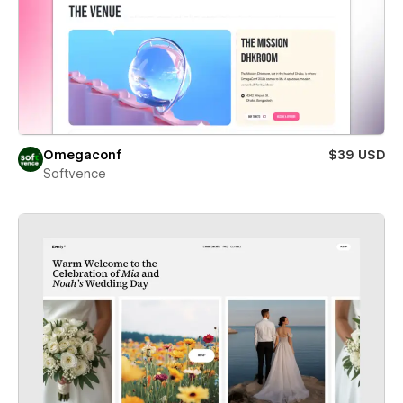
Omegaconf
$39 USD
Softvence