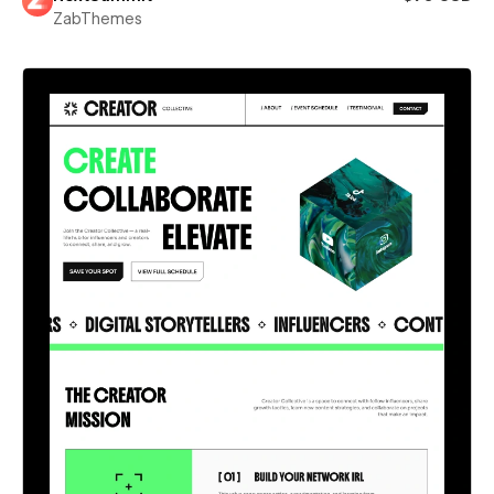
ZabThemes