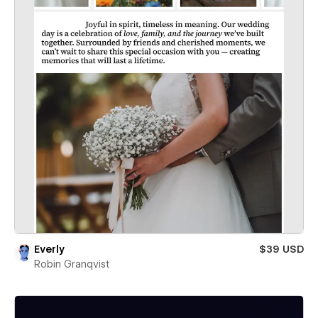
Everly
$39 USD
Robin Granqvist