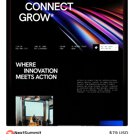
NextSummit
$79 USD