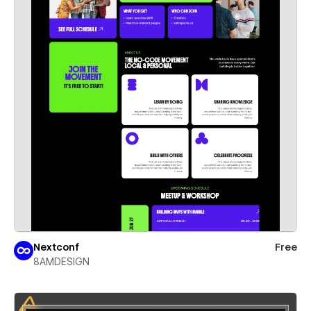
Nextconf
Free
8AMDESIGN