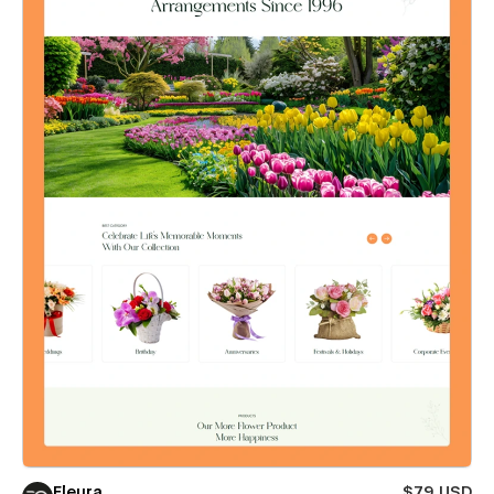
Fleura
$79 USD