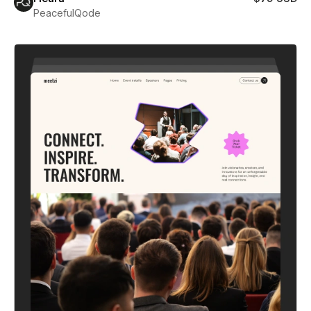
PeacefulQode