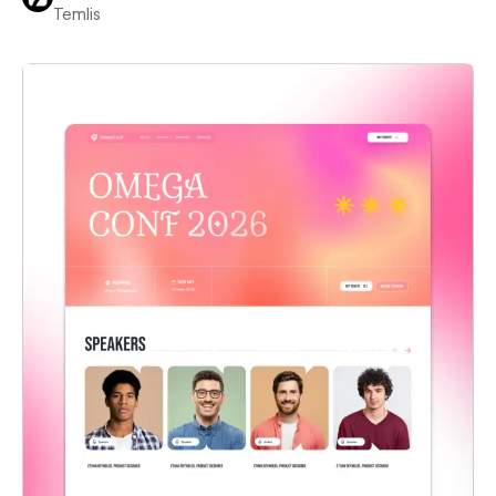
Temlis