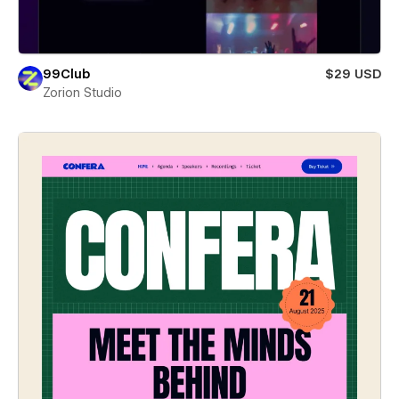
99Club
$29 USD
Zorion Studio