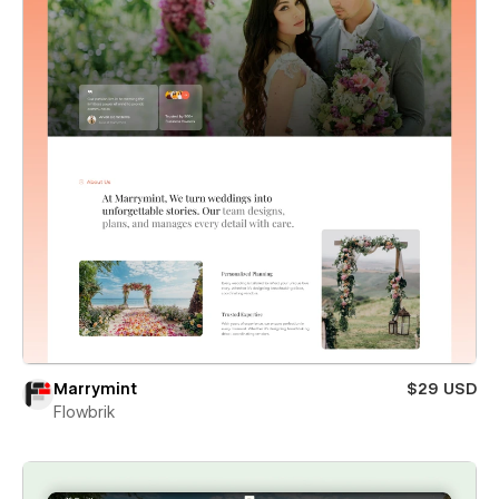
Marrymint
$29 USD
Flowbrik