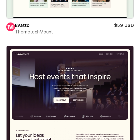
Evatto
$59 USD
ThemetechMount