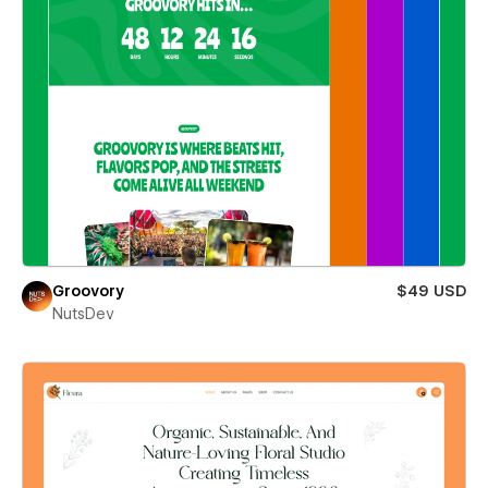
Groovory
$49 USD
NutsDev