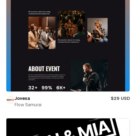
Jovexa
$29 USD
Flow Samurai