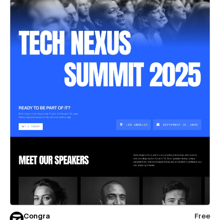
Congra
Free