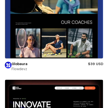
Globaura
$39 USD
Flowdevz