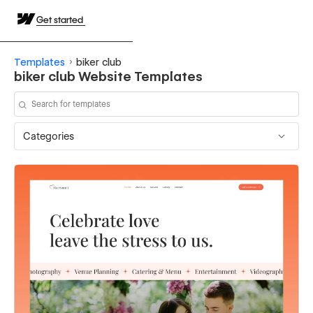
Get started
Templates
biker club
biker club Website Templates
Categories