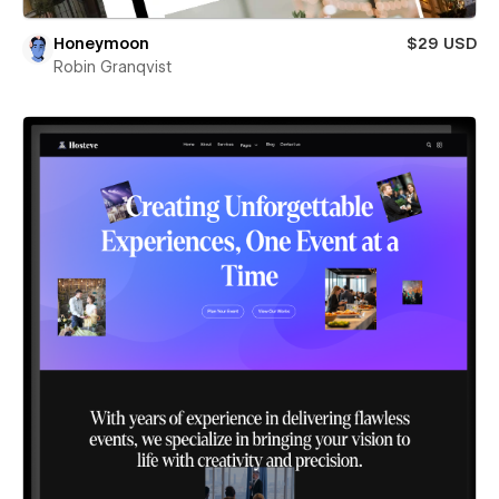
Honeymoon
$29 USD
Robin Granqvist