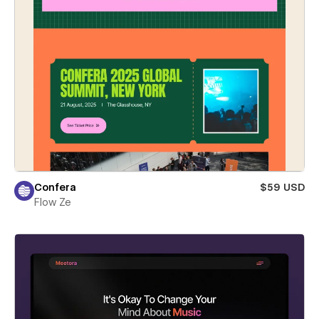
Confera
$59 USD
Flow Ze