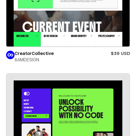
CreatorCollective
$39 USD
8AMDESIGN