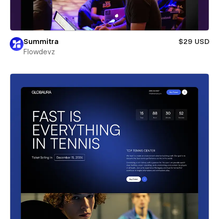
Summitra
$29 USD
Flowdevz