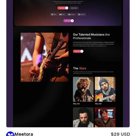
Meetora
$29 USD