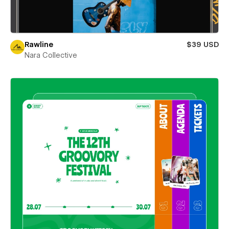
Rawline
$39 USD
Nara Collective