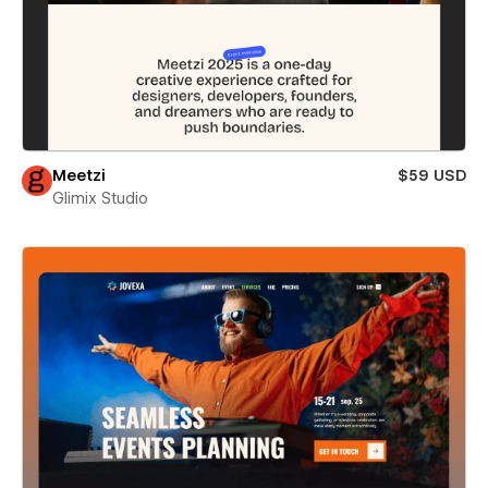
Meetzi
$59 USD
Glimix Studio