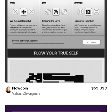
Flowcoin
$59 USD
Valdis Zhvaginsh