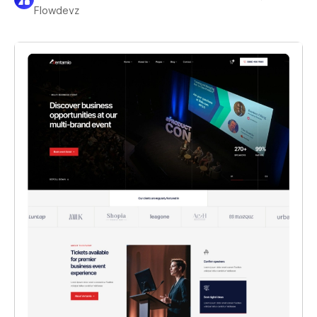
Flowdevz