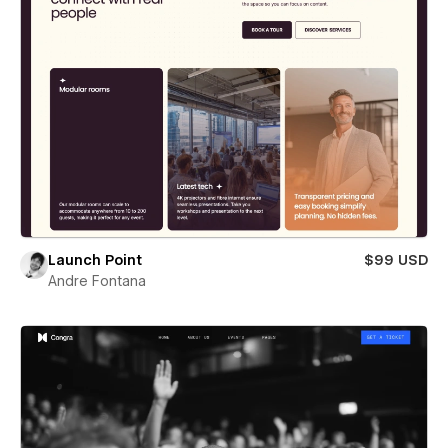
Launch Point
$99 USD
Andre Fontana