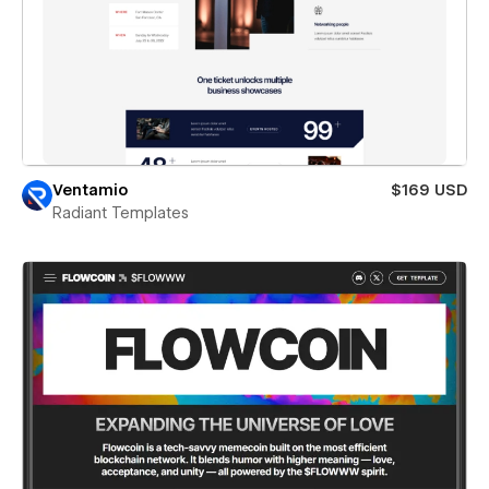
Ventamio
$169 USD
Radiant Templates