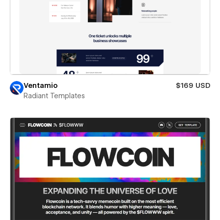
Ventamio
$169 USD
Radiant Templates