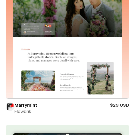
Marrymint
$29 USD
Flowbrik