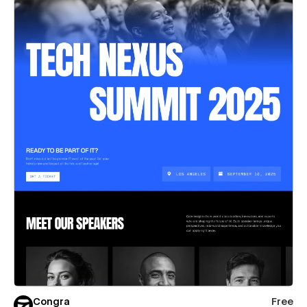
Congra
Free