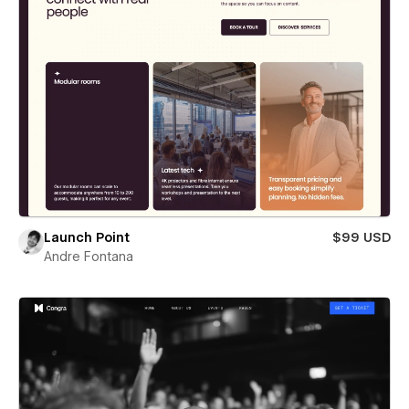
Launch Point
$99 USD
Andre Fontana