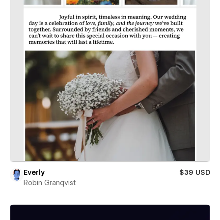
Everly
$39 USD
Robin Granqvist