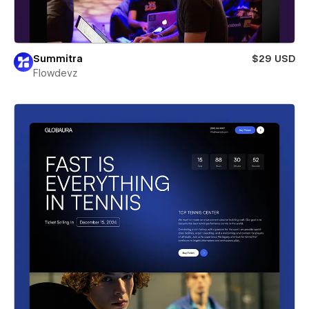
Summitra
$29 USD
Flowdevz