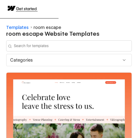
Get started
Templates
room escape
room escape Website Templates
Categories