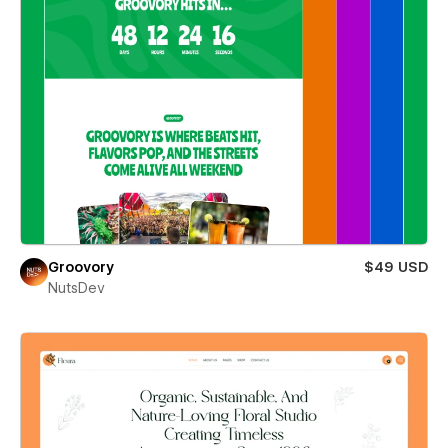
Groovory
$49 USD
NutsDev