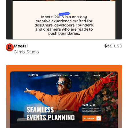
Meetzi
$59 USD
Glimix Studio