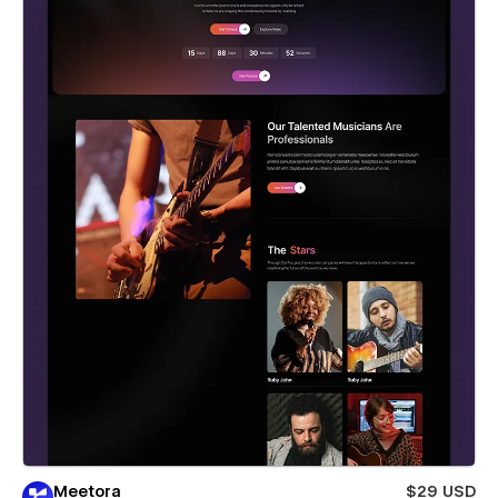
Meetora
$29 USD