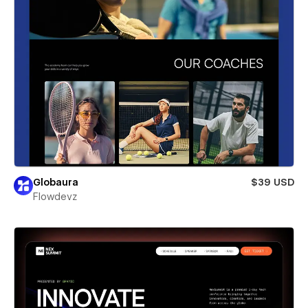
Globaura
$39 USD
Flowdevz