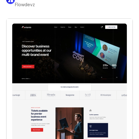
Flowdevz