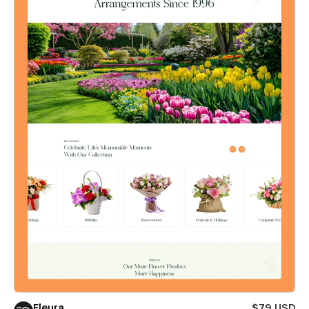
Fleura
$79 USD