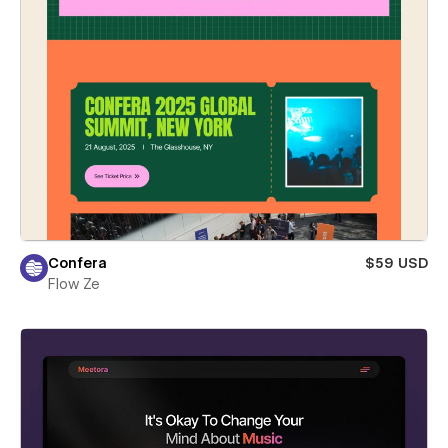
Confera
$59 USD
Flow Ze