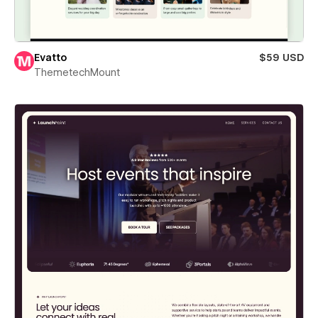
Evatto
$59 USD
ThemetechMount