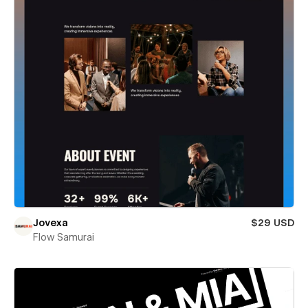
Jovexa
$29 USD
Flow Samurai