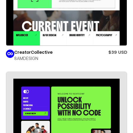
CreatorCollective
$39 USD
8AMDESIGN