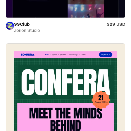
99Club
$29 USD
Zorion Studio