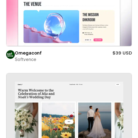
Omegaconf
$39 USD
Softvence