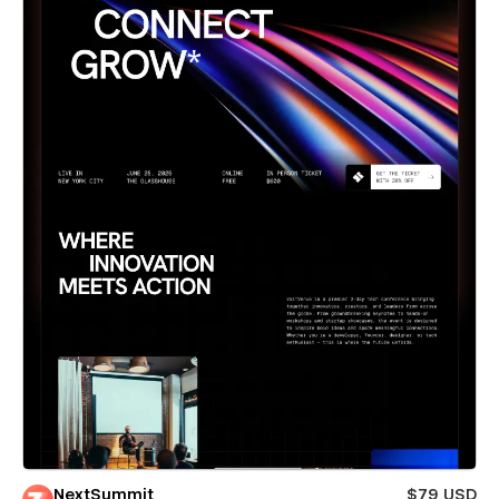
NextSummit
$79 USD