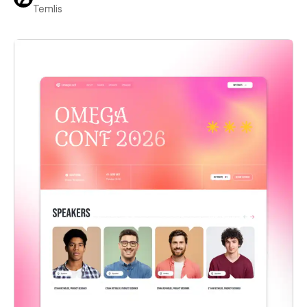
Temlis