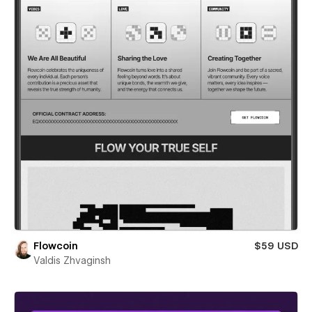
Flowcoin
$59 USD
Valdis Zhvaginsh