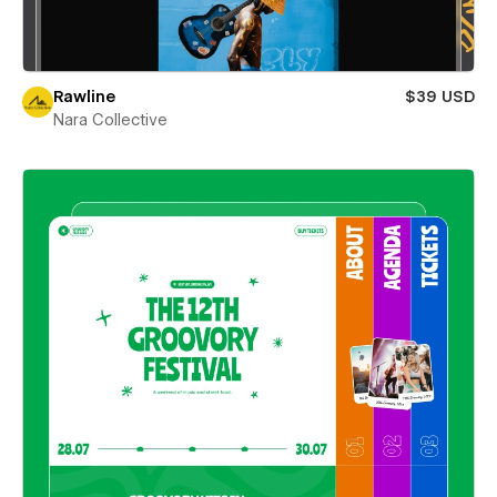
Rawline
$39 USD
Nara Collective