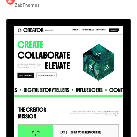
ZabThemes