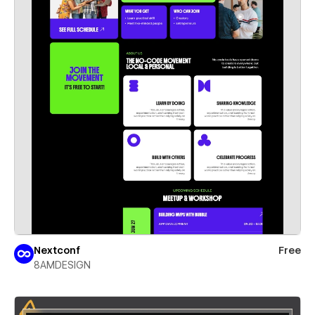
Nextconf
Free
8AMDESIGN