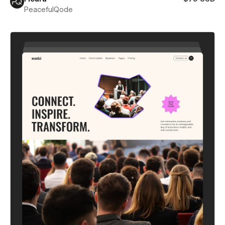
PeacefulQode