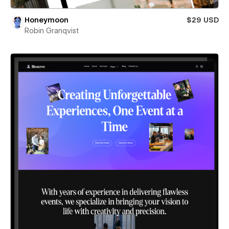
Honeymoon
$29 USD
Robin Granqvist