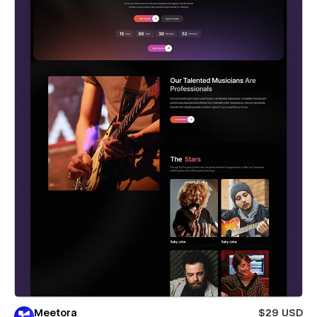
Meetora
$29 USD