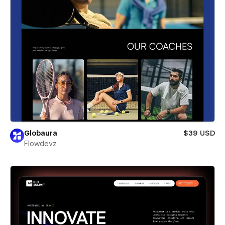
Globaura
$39 USD
Flowdevz