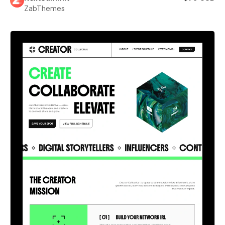
ZabThemes