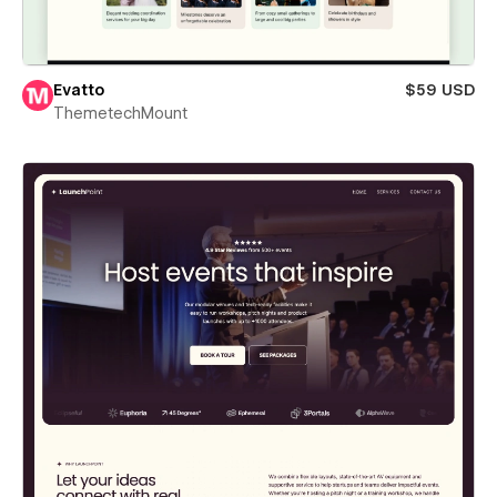
Evatto
$59 USD
ThemetechMount