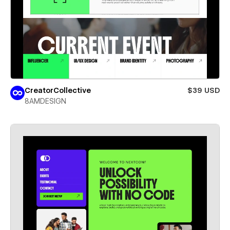
CreatorCollective
$39 USD
8AMDESIGN