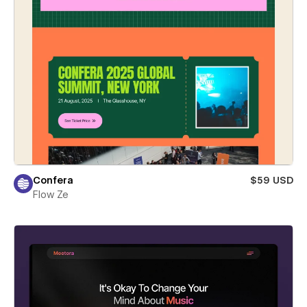
Confera
$59 USD
Flow Ze