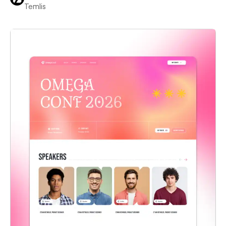
Temlis