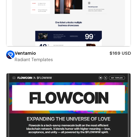
Ventamio
$169 USD
Radiant Templates