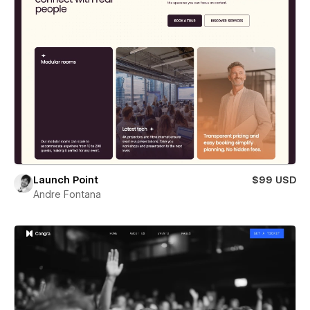
Launch Point
$99 USD
Andre Fontana