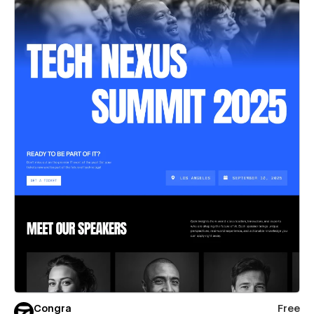
Congra
Free