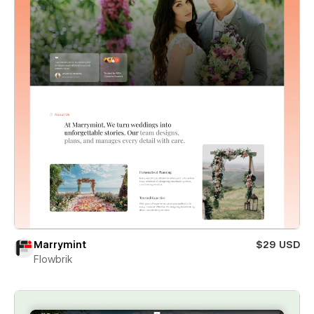
Marrymint
$29 USD
Flowbrik