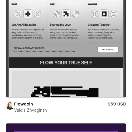
Flowcoin
$59 USD
Valdis Zhvaginsh