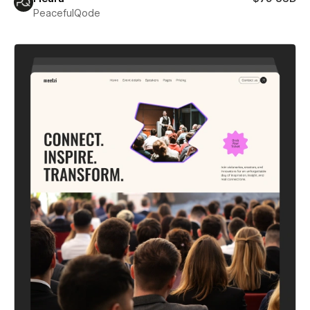
PeacefulQode