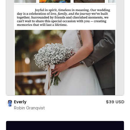
Everly
$39 USD
Robin Granqvist