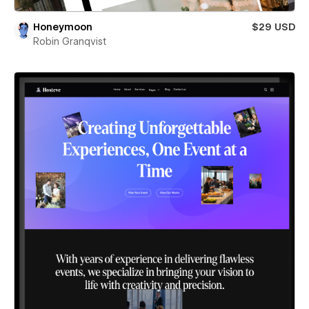
Honeymoon
$29 USD
Robin Granqvist