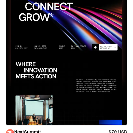
NextSummit
$79 USD