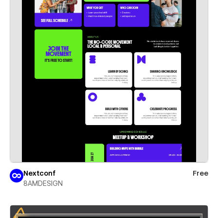
Nextconf
Free
8AMDESIGN