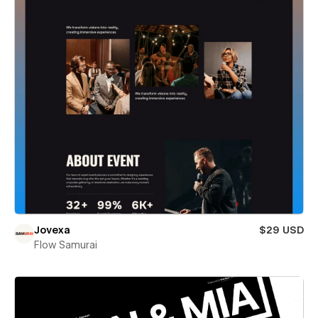
Jovexa
$29 USD
Flow Samurai