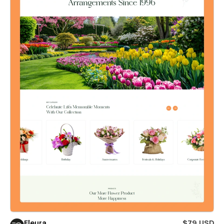
Fleura
$79 USD