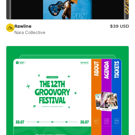
Rawline
$39 USD
Nara Collective