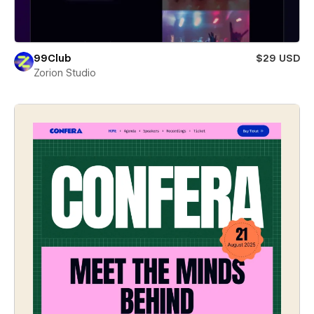
99Club
$29 USD
Zorion Studio