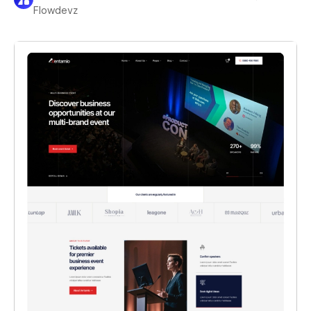
Flowdevz