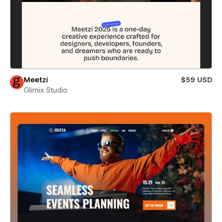
Meetzi
$59 USD
Glimix Studio