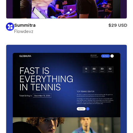
Summitra
$29 USD
Flowdevz