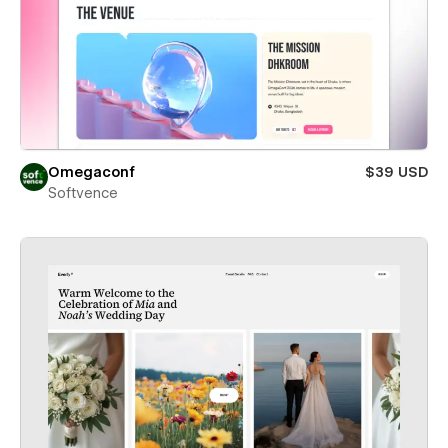
Omegaconf
$39 USD
Softvence