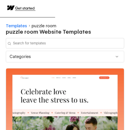
Get started
Templates
puzzle room
puzzle room Website Templates
Categories