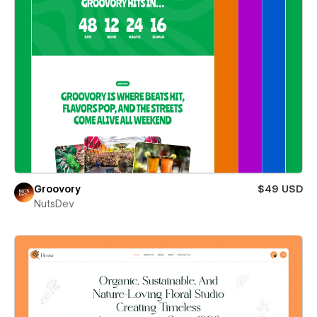
Groovory
$49 USD
NutsDev