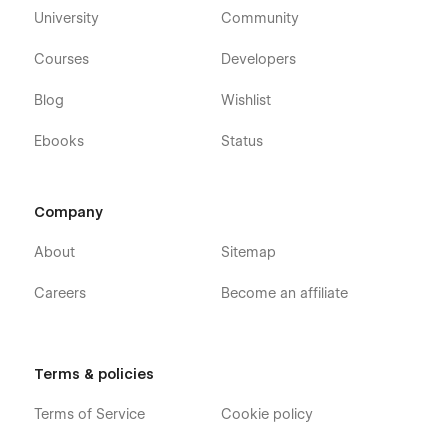
University
Community
Courses
Developers
Blog
Wishlist
Ebooks
Status
Company
About
Sitemap
Careers
Become an affiliate
Terms & policies
Terms of Service
Cookie policy