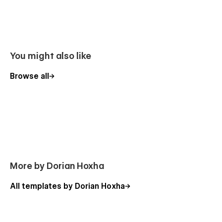
You might also like
Browse all
More by Dorian Hoxha
All templates by Dorian Hoxha