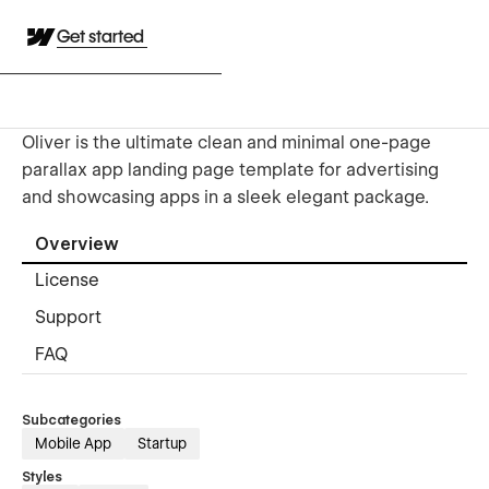
Get started
Oliver is the ultimate clean and minimal one-page
parallax app landing page template for advertising
and showcasing apps in a sleek elegant package.
Overview
License
Support
FAQ
Subcategories
Mobile App
Startup
Styles