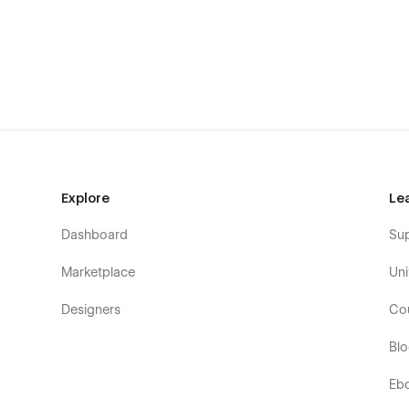
Dedicated Support When You Need It
Scalefy
is built for the easy customizability, performance
If you ever need help, run into an issue, or want guidance
to assist you.
Explore
Le
Need Assistance? We’re Here to Help
Dashboard
Su
Our support team is always available to help you set up, 
Marketplace
Uni
Just email
hello@flowfye.com
anytime and we’ll help you
Designers
Co
Bl
Eb