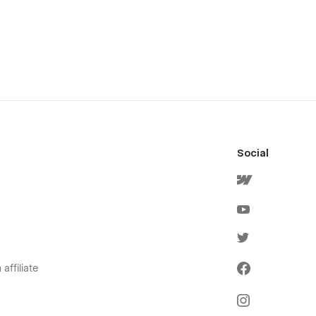
Social
affiliate