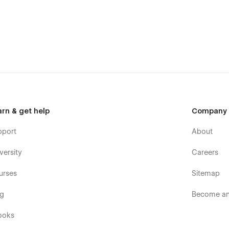
 & fully responsive.
, simply reach out at
hello@flowfye.com
, our team is ready
arn & get help
Company
pport
About
customize, or extend the template.
versity
Careers
 build the perfect website for your business.
urses
Sitemap
og
Become an 
ooks