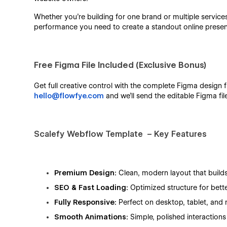
Whether you’re building for one brand or multiple service
performance you need to create a standout online prese
Free Figma File Included (Exclusive Bonus)
Get full creative control with the complete Figma design fi
hello@flowfye.com
and we’ll send the editable Figma fil
Scalefy
Webflow Template – Key Features
Premium Design:
Clean, modern layout that builds
SEO & Fast Loading:
Optimized structure for bett
Fully Responsive:
Perfect on desktop, tablet, and 
Smooth Animations:
Simple, polished interactions