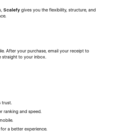
s,
Scalefy
gives you the flexibility, structure, and
nce.
le. After your purchase, email your receipt to
e straight to your inbox.
 trust.
er ranking and speed.
mobile.
 for a better experience.