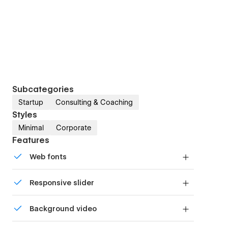
Subcategories
Startup
Consulting & Coaching
Styles
Minimal
Corporate
Features
Web fonts
Uses fonts from Google's Web Font collection.
Responsive slider
Display images and text elegantly on every
Background video
device with our touch-friendly slider.
Bring life and motion to your design with