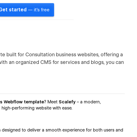
Get started
— it's free
 built for Consultation business websites, offering a
with an organized CMS for services and blogs, you can
ss Webflow template
? Meet
Scalefy
– a modern,
d high-performing website with ease.
’s designed to deliver a smooth experience for both users and