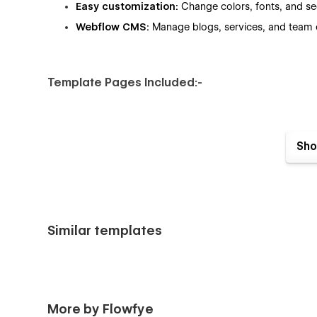
Easy customization:
Change colors, fonts, and sec
Webflow CMS:
Manage blogs, services, and team c
Template Pages Included:-
Home
Sho
About
Services
Blog (CMS)
Pricing
Similar templates
Career
Licenses
Support
And more…
More by Flowfye