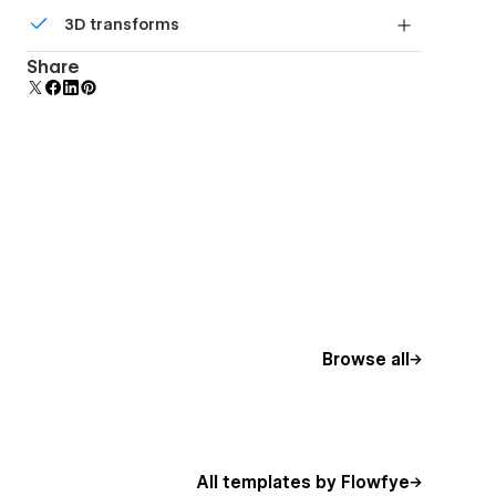
Comes with animations and interactions for
3D transforms
additional polish and usability.
Display 3D graphics elegantly on every device.
Share
Browse all
All templates by Flowfye