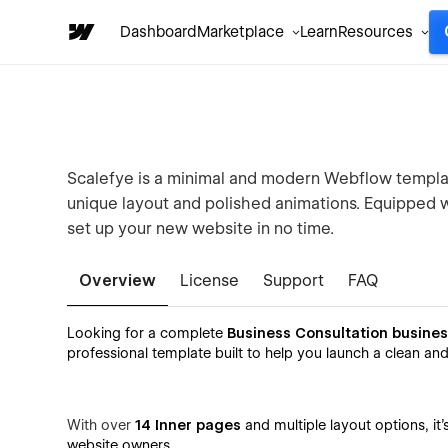
Dashboard
Marketplace
Learn
Resources
Scalefye is a minimal and modern Webflow template
unique layout and polished animations. Equipped 
set up your new website in no time.
Overview
License
Support
FAQ
Looking for a complete
Business Consultation busine
professional template built to help you launch a clean an
With over
14 Inner pages
and multiple layout options, it
website owners.