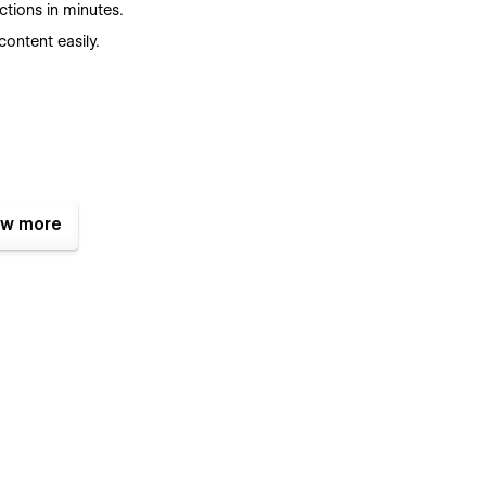
tions in minutes.
ontent easily.
w more