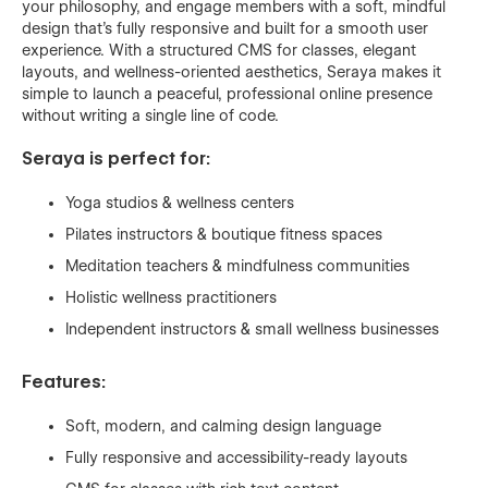
your philosophy, and engage members with a soft, mindful
design that’s fully responsive and built for a smooth user
experience. With a structured CMS for classes, elegant
layouts, and wellness-oriented aesthetics, Seraya makes it
simple to launch a peaceful, professional online presence
without writing a single line of code.
Seraya is perfect for:
Yoga studios & wellness centers
Pilates instructors & boutique fitness spaces
Meditation teachers & mindfulness communities
Holistic wellness practitioners
Independent instructors & small wellness businesses
Features:
Soft, modern, and calming design language
Fully responsive and accessibility-ready layouts