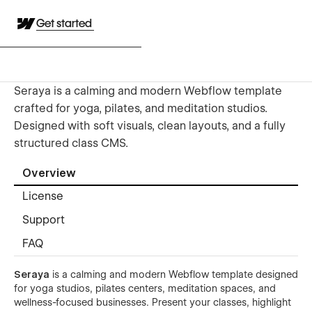
Get started
Seraya is a calming and modern Webflow template
crafted for yoga, pilates, and meditation studios.
Designed with soft visuals, clean layouts, and a fully
structured class CMS.
Overview
License
Support
FAQ
Seraya
is a calming and modern Webflow template designed
for yoga studios, pilates centers, meditation spaces, and
wellness-focused businesses. Present your classes, highlight