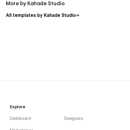
More by Kahade Studio
All templates by Kahade Studio
Explore
Dashboard
Designers