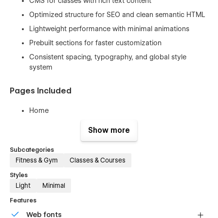
CMS for classes with rich text content
Optimized structure for SEO and clean semantic HTML
Lightweight performance with minimal animations
Prebuilt sections for faster customization
Consistent spacing, typography, and global style
system
Pages Included
Home
About
Show more
Classes
Subcategories
Single Class (CMS)
Fitness & Gym
Classes & Courses
Membership
Styles
Booking
Light
Minimal
Contact
Features
404 Error
Web fonts