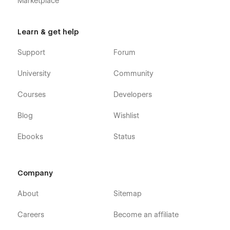
Marketplace
Learn & get help
Support
Forum
University
Community
Courses
Developers
Blog
Wishlist
Ebooks
Status
Company
About
Sitemap
Careers
Become an affiliate